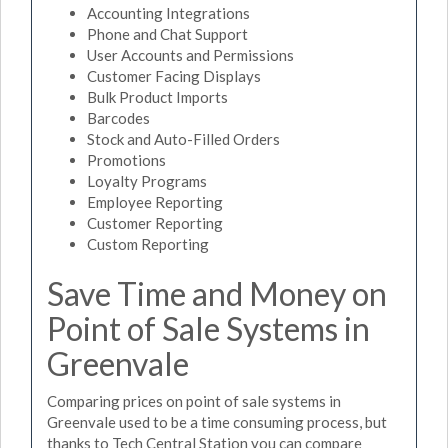
Accounting Integrations
Phone and Chat Support
User Accounts and Permissions
Customer Facing Displays
Bulk Product Imports
Barcodes
Stock and Auto-Filled Orders
Promotions
Loyalty Programs
Employee Reporting
Customer Reporting
Custom Reporting
Save Time and Money on
Point of Sale Systems in
Greenvale
Comparing prices on point of sale systems in
Greenvale used to be a time consuming process, but
thanks to Tech Central Station you can compare