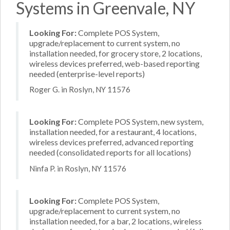
Systems in Greenvale, NY
Looking For:
Complete POS System,
upgrade/replacement to current system, no
installation needed, for grocery store, 2 locations,
wireless devices preferred, web-based reporting
needed (enterprise-level reports)
Roger G. in Roslyn, NY 11576
Looking For:
Complete POS System, new system,
installation needed, for a restaurant, 4 locations,
wireless devices preferred, advanced reporting
needed (consolidated reports for all locations)
Ninfa P. in Roslyn, NY 11576
Looking For:
Complete POS System,
upgrade/replacement to current system, no
installation needed, for a bar, 2 locations, wireless