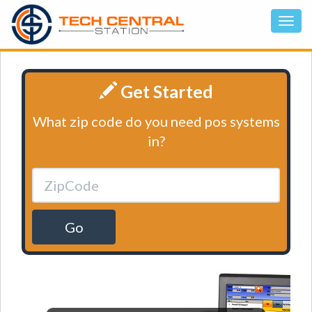
Get Started
What zip code do you need pos systems
in?
Go