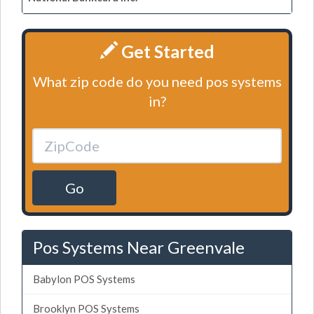
Get Started
What zip code do you need pos systems
in?
Go
Pos Systems Near Greenvale
Babylon POS Systems
Brooklyn POS Systems