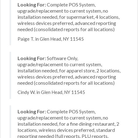
Looking For:
Complete POS System,
upgrade/replacement to current system, no
installation needed, for supermarket, 4 locations,
wireless devices preferred, advanced reporting
needed (consolidated reports for all locations)
Paige T. in Glen Head, NY 11545
Looking For:
Software Only,
upgrade/replacement to current system,
installation needed, for apparel store, 2 locations,
wireless devices preferred, advanced reporting
needed (consolidated reports for all locations)
Cindy W. in Glen Head, NY 11545
Looking For:
Complete POS System,
upgrade/replacement to current system, no
installation needed, for a fine dining restaurant, 2
locations, wireless devices preferred, standard
reporting needed (full reports, PLU reports,