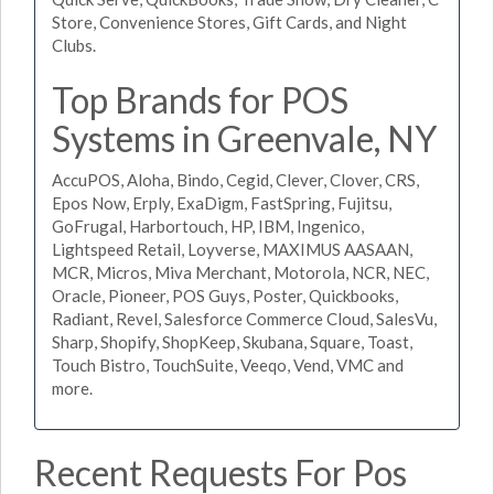
Store, Convenience Stores, Gift Cards, and Night
Clubs.
Top Brands for POS
Systems in Greenvale, NY
AccuPOS, Aloha, Bindo, Cegid, Clever, Clover, CRS,
Epos Now, Erply, ExaDigm, FastSpring, Fujitsu,
GoFrugal, Harbortouch, HP, IBM, Ingenico,
Lightspeed Retail, Loyverse, MAXIMUS AASAAN,
MCR, Micros, Miva Merchant, Motorola, NCR, NEC,
Oracle, Pioneer, POS Guys, Poster, Quickbooks,
Radiant, Revel, Salesforce Commerce Cloud, SalesVu,
Sharp, Shopify, ShopKeep, Skubana, Square, Toast,
Touch Bistro, TouchSuite, Veeqo, Vend, VMC and
more.
Recent Requests For Pos