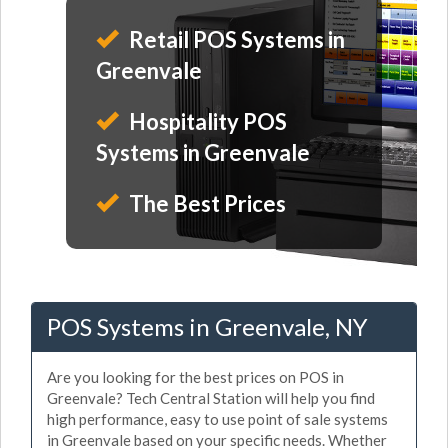
Retail POS Systems in
Greenvale
Hospitality POS
Systems in Greenvale
The Best Prices
POS Systems in Greenvale, NY
Are you looking for the best prices on POS in
Greenvale? Tech Central Station will help you find
high performance, easy to use point of sale systems
in Greenvale based on your specific needs. Whether