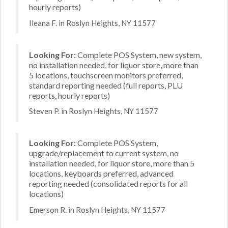
hourly reports)
Ileana F. in Roslyn Heights, NY 11577
Looking For:
Complete POS System, new system,
no installation needed, for liquor store, more than
5 locations, touchscreen monitors preferred,
standard reporting needed (full reports, PLU
reports, hourly reports)
Steven P. in Roslyn Heights, NY 11577
Looking For:
Complete POS System,
upgrade/replacement to current system, no
installation needed, for liquor store, more than 5
locations, keyboards preferred, advanced
reporting needed (consolidated reports for all
locations)
Emerson R. in Roslyn Heights, NY 11577