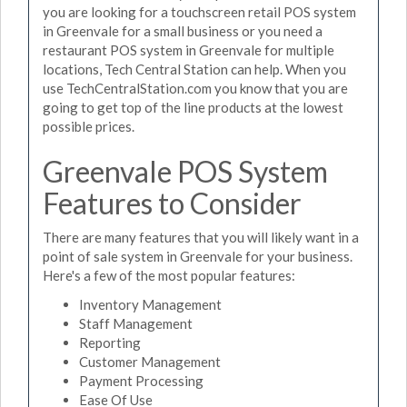
you are looking for a touchscreen retail POS system
in Greenvale for a small business or you need a
restaurant POS system in Greenvale for multiple
locations, Tech Central Station can help. When you
use TechCentralStation.com you know that you are
going to get top of the line products at the lowest
possible prices.
Greenvale POS System
Features to Consider
There are many features that you will likely want in a
point of sale system in Greenvale for your business.
Here's a few of the most popular features:
Inventory Management
Staff Management
Reporting
Customer Management
Payment Processing
Ease Of Use