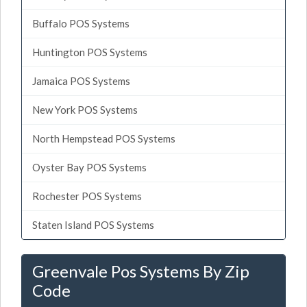
Buffalo POS Systems
Huntington POS Systems
Jamaica POS Systems
New York POS Systems
North Hempstead POS Systems
Oyster Bay POS Systems
Rochester POS Systems
Staten Island POS Systems
Greenvale Pos Systems By Zip
Code