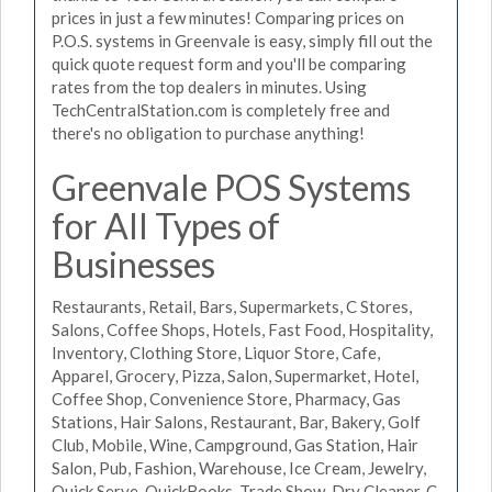
prices in just a few minutes! Comparing prices on
P.O.S. systems in Greenvale is easy, simply fill out the
quick quote request form and you'll be comparing
rates from the top dealers in minutes. Using
TechCentralStation.com is completely free and
there's no obligation to purchase anything!
Greenvale POS Systems
for All Types of
Businesses
Restaurants, Retail, Bars, Supermarkets, C Stores,
Salons, Coffee Shops, Hotels, Fast Food, Hospitality,
Inventory, Clothing Store, Liquor Store, Cafe,
Apparel, Grocery, Pizza, Salon, Supermarket, Hotel,
Coffee Shop, Convenience Store, Pharmacy, Gas
Stations, Hair Salons, Restaurant, Bar, Bakery, Golf
Club, Mobile, Wine, Campground, Gas Station, Hair
Salon, Pub, Fashion, Warehouse, Ice Cream, Jewelry,
Quick Serve, QuickBooks, Trade Show, Dry Cleaner, C