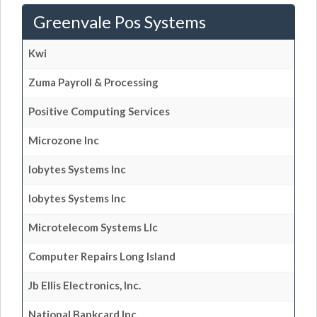
Greenvale Pos Systems
Kwi
Zuma Payroll & Processing
Positive Computing Services
Microzone Inc
Iobytes Systems Inc
Iobytes Systems Inc
Microtelecom Systems Llc
Computer Repairs Long Island
Jb Ellis Electronics, Inc.
National Bankcard Inc.