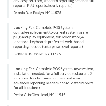
devices preferred, standard reporting needed (full
reports, PLU reports, hourly reports)
Brenda R. in Roslyn, NY 11576
Looking For:
Complete POS System,
upgrade/replacement to current system, prefer
plug-and-play equipment, for liquor store, 4
locations, keyboards preferred, web-based
reporting needed (enterprise-level reports)
Danita R. in Roslyn, NY 11576
Looking For:
Complete POS System, new system,
installation needed, for a full service restaurant, 2
locations, touchscreen monitors preferred,
advanced reporting needed (consolidated reports
for all locations)
Pedro G. in Glen Head, NY 11545