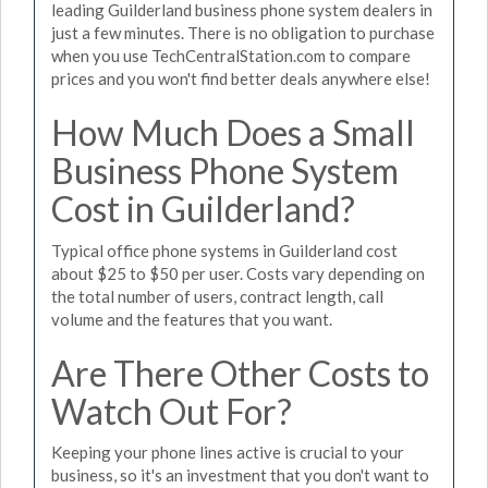
leading Guilderland business phone system dealers in
just a few minutes. There is no obligation to purchase
when you use TechCentralStation.com to compare
prices and you won't find better deals anywhere else!
How Much Does a Small
Business Phone System
Cost in Guilderland?
Typical office phone systems in Guilderland cost
about $25 to $50 per user. Costs vary depending on
the total number of users, contract length, call
volume and the features that you want.
Are There Other Costs to
Watch Out For?
Keeping your phone lines active is crucial to your
business, so it's an investment that you don't want to