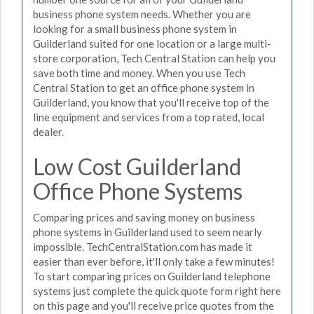
business phone system needs. Whether you are
looking for a small business phone system in
Guilderland suited for one location or a large multi-
store corporation, Tech Central Station can help you
save both time and money. When you use Tech
Central Station to get an office phone system in
Guilderland, you know that you'll receive top of the
line equipment and services from a top rated, local
dealer.
Low Cost Guilderland
Office Phone Systems
Comparing prices and saving money on business
phone systems in Guilderland used to seem nearly
impossible. TechCentralStation.com has made it
easier than ever before, it'll only take a few minutes!
To start comparing prices on Guilderland telephone
systems just complete the quick quote form right here
on this page and you'll receive price quotes from the