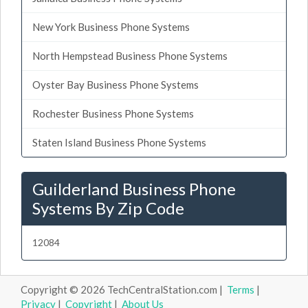
New York Business Phone Systems
North Hempstead Business Phone Systems
Oyster Bay Business Phone Systems
Rochester Business Phone Systems
Staten Island Business Phone Systems
Guilderland Business Phone
Systems By Zip Code
12084
Copyright © 2026 TechCentralStation.com |
Terms
|
Privacy
|
Copyright
|
About Us