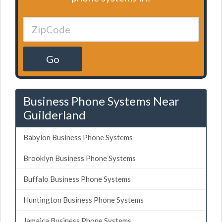
Go
Business Phone Systems Near
Guilderland
Babylon Business Phone Systems
Brooklyn Business Phone Systems
Buffalo Business Phone Systems
Huntington Business Phone Systems
Jamaica Business Phone Systems