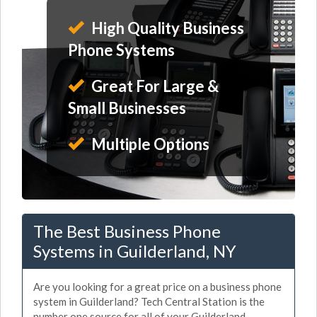
High Quality Business
Phone Systems
Great For Large &
Small Businesses
Multiple Options
The Best Business Phone
Systems in Guilderland, NY
Are you looking for a great price on a business phone
system in Guilderland? Tech Central Station is the
number one source for all of your Guilderland