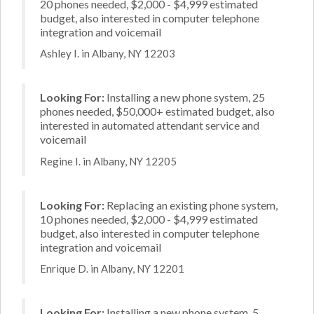
20 phones needed, $2,000 - $4,999 estimated
budget, also interested in computer telephone
integration and voicemail
Ashley I. in Albany, NY 12203
Looking For:
Installing a new phone system, 25
phones needed, $50,000+ estimated budget, also
interested in automated attendant service and
voicemail
Regine I. in Albany, NY 12205
Looking For:
Replacing an existing phone system,
10 phones needed, $2,000 - $4,999 estimated
budget, also interested in computer telephone
integration and voicemail
Enrique D. in Albany, NY 12201
Looking For:
Installing a new phone system, 5