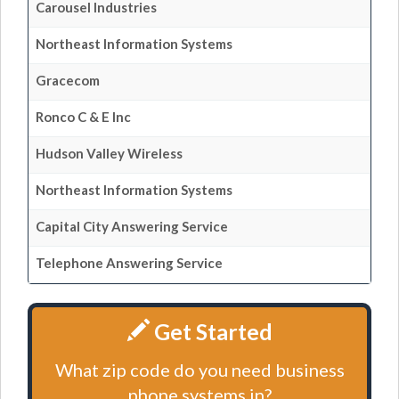
Carousel Industries
Northeast Information Systems
Gracecom
Ronco C & E Inc
Hudson Valley Wireless
Northeast Information Systems
Capital City Answering Service
Telephone Answering Service
Get Started
What zip code do you need business
phone systems in?