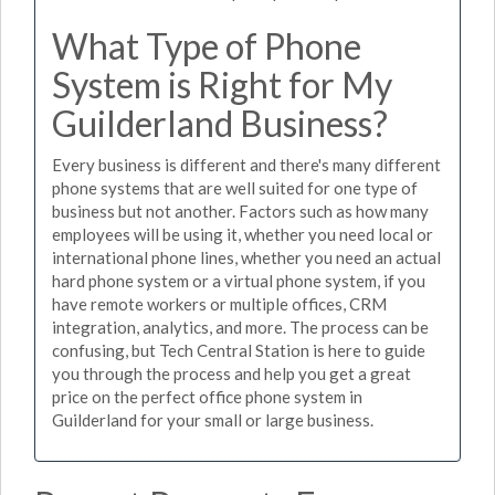
What Type of Phone
System is Right for My
Guilderland Business?
Every business is different and there's many different
phone systems that are well suited for one type of
business but not another. Factors such as how many
employees will be using it, whether you need local or
international phone lines, whether you need an actual
hard phone system or a virtual phone system, if you
have remote workers or multiple offices, CRM
integration, analytics, and more. The process can be
confusing, but Tech Central Station is here to guide
you through the process and help you get a great
price on the perfect office phone system in
Guilderland for your small or large business.