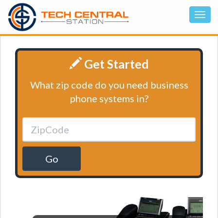
Get Started
What zip code do you need business
phone systems in?
Go