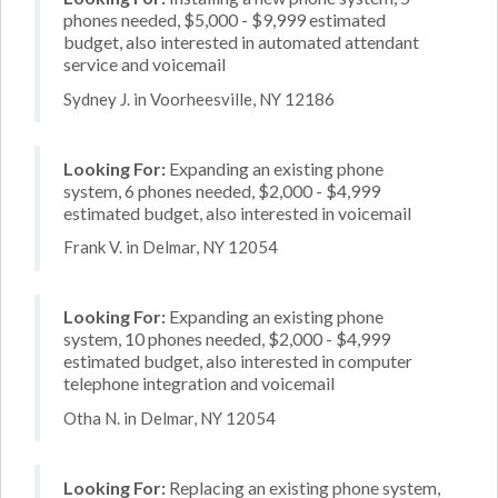
phones needed, $5,000 - $9,999 estimated
budget, also interested in automated attendant
service and voicemail
Sydney J. in Voorheesville, NY 12186
Looking For:
Expanding an existing phone
system, 6 phones needed, $2,000 - $4,999
estimated budget, also interested in voicemail
Frank V. in Delmar, NY 12054
Looking For:
Expanding an existing phone
system, 10 phones needed, $2,000 - $4,999
estimated budget, also interested in computer
telephone integration and voicemail
Otha N. in Delmar, NY 12054
Looking For:
Replacing an existing phone system,