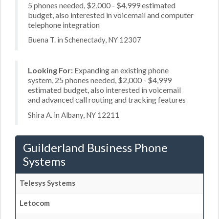
5 phones needed, $2,000 - $4,999 estimated
budget, also interested in voicemail and computer
telephone integration
Buena T. in Schenectady, NY 12307
Looking For:
Expanding an existing phone
system, 25 phones needed, $2,000 - $4,999
estimated budget, also interested in voicemail
and advanced call routing and tracking features
Shira A. in Albany, NY 12211
Guilderland Business Phone
Systems
Telesys Systems
Letocom