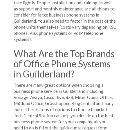
take lightly. Proper installation and training as well
as support and monthly maintenance are all things to
consider for large business phone systems in
Guilderland. You also need to factor in the cost of the
phone units themselves (costs vary depending on KSU
phones, PBX phone systems or VoIP telephone
systems).
What Are the Top Brands
of Office Phone Systems
in Guilderland?
There are many great options when choosing a
business phone service in Guilderland including
Vonage, Avaya, Cisco, Jive, 8x8, Mitel, Ooma Office,
MiCloud Office, Grasshopper, RingCentral and many
more. There's tons of options to choose from but
Tech Central Station can help you decide on the best
business phone system for your company, all you
need to do is fill out the quick quote request form.