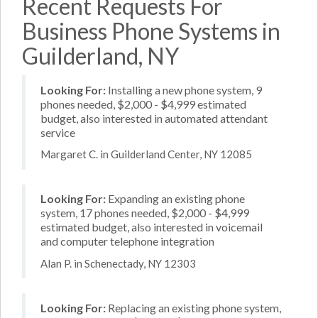
Recent Requests For
Business Phone Systems in
Guilderland, NY
Looking For:
Installing a new phone system, 9
phones needed, $2,000 - $4,999 estimated
budget, also interested in automated attendant
service
Margaret C. in Guilderland Center, NY 12085
Looking For:
Expanding an existing phone
system, 17 phones needed, $2,000 - $4,999
estimated budget, also interested in voicemail
and computer telephone integration
Alan P. in Schenectady, NY 12303
Looking For:
Replacing an existing phone system,