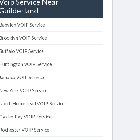
Voip Service Near
Guilderland
Babylon VOIP Service
Brooklyn VOIP Service
Buffalo VOIP Service
Huntington VOIP Service
Jamaica VOIP Service
New York VOIP Service
North Hempstead VOIP Service
Oyster Bay VOIP Service
Rochester VOIP Service