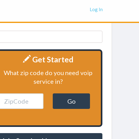
Log In
Get Started
What zip code do you need voip
service in?
Go