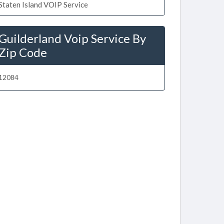
Staten Island VOIP Service
Guilderland Voip Service By
Zip Code
12084