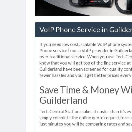
VoIP Phone Service in Guilde
If you need low cost, scalable VoIP phone syste
Phone service from a VoIP provider in Guilderlan
over traditional service. When you use Tech Cen
know that you will get top of the line service at
Guilderland have been screened for quality con
fewer hassles and you'll get better prices every
Save Time & Money Wit
Guilderland
Tech Central Station makes it easier than it's e
simply complete the online quote request form an
just minutes you will be comparing rates and sav