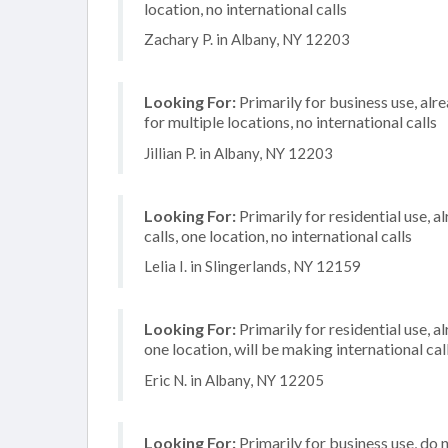
location, no international calls
Zachary P. in Albany, NY 12203
Looking For:
Primarily for business use, alr
for multiple locations, no international calls
Jillian P. in Albany, NY 12203
Looking For:
Primarily for residential use, 
calls, one location, no international calls
Lelia I. in Slingerlands, NY 12159
Looking For:
Primarily for residential use, a
one location, will be making international cal
Eric N. in Albany, NY 12205
Looking For:
Primarily for business use, do 