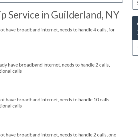
p Service in Guilderland, NY
not have broadband internet, needs to handle 4 calls, for
eady have broadband internet, needs to handle 2 calls,
ional calls
not have broadband internet, needs to handle 10 calls,
ional calls
not have broadband internet, needs to handle 2 calls, one