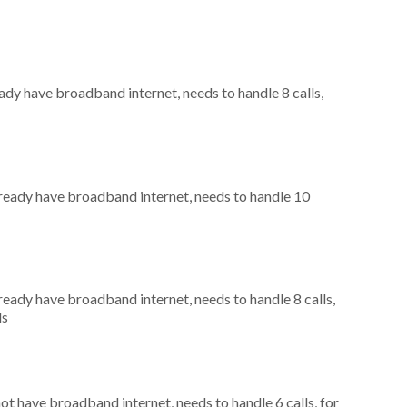
eady have broadband internet, needs to handle 8 calls,
already have broadband internet, needs to handle 10
lready have broadband internet, needs to handle 8 calls,
ls
not have broadband internet, needs to handle 6 calls, for