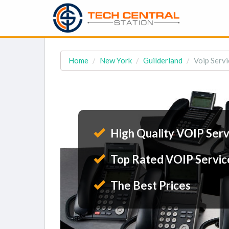
Home
New York
Guilderland
Voip Servi
High Quality VOIP Serv
Top Rated VOIP Servic
The Best Prices