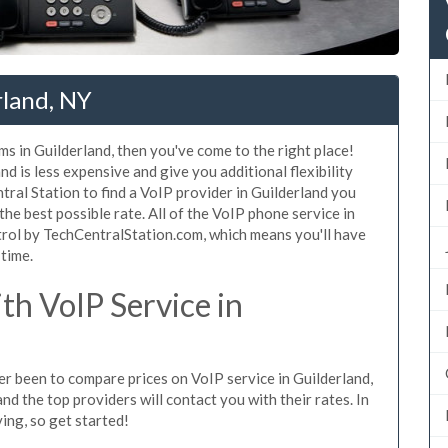
rland, NY
ms in Guilderland, then you've come to the right place!
d is less expensive and give you additional flexibility
tral Station to find a VoIP provider in Guilderland you
 the best possible rate. All of the VoIP phone service in
trol by TechCentralStation.com, which means you'll have
 time.
h VoIP Service in
ver been to compare prices on VoIP service in Guilderland,
d the top providers will contact you with their rates. In
ing, so get started!