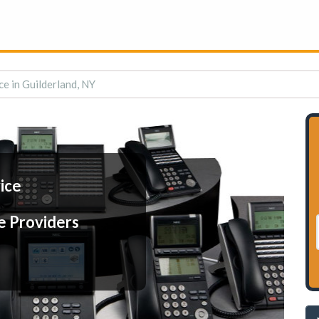
ce in Guilderland, NY
ice
e Providers