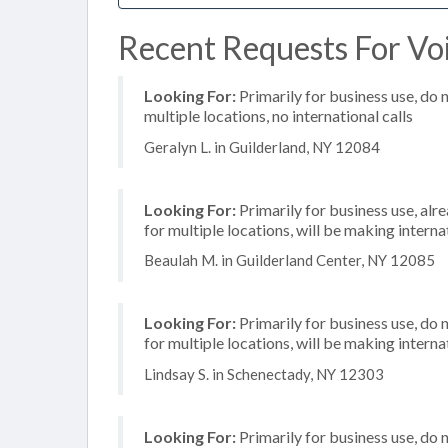
Recent Requests For Voi
Looking For:
Primarily for business use, do 
multiple locations, no international calls
Geralyn L. in Guilderland, NY 12084
Looking For:
Primarily for business use, alr
for multiple locations, will be making internat
Beaulah M. in Guilderland Center, NY 12085
Looking For:
Primarily for business use, do 
for multiple locations, will be making internat
Lindsay S. in Schenectady, NY 12303
Looking For:
Primarily for business use, do 