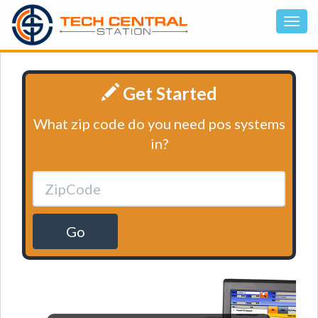
Get Started
What zip code do you need pos systems
in?
Go