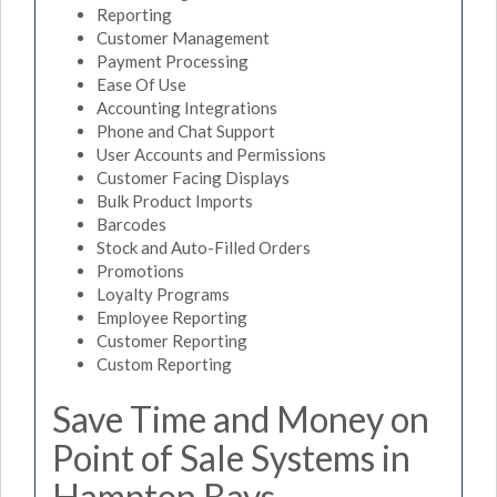
Reporting
Customer Management
Payment Processing
Ease Of Use
Accounting Integrations
Phone and Chat Support
User Accounts and Permissions
Customer Facing Displays
Bulk Product Imports
Barcodes
Stock and Auto-Filled Orders
Promotions
Loyalty Programs
Employee Reporting
Customer Reporting
Custom Reporting
Save Time and Money on
Point of Sale Systems in
Hampton Bays