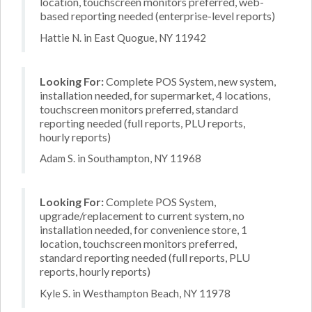
location, touchscreen monitors preferred, web-
based reporting needed (enterprise-level reports)
Hattie N. in East Quogue, NY 11942
Looking For:
Complete POS System, new system,
installation needed, for supermarket, 4 locations,
touchscreen monitors preferred, standard
reporting needed (full reports, PLU reports,
hourly reports)
Adam S. in Southampton, NY 11968
Looking For:
Complete POS System,
upgrade/replacement to current system, no
installation needed, for convenience store, 1
location, touchscreen monitors preferred,
standard reporting needed (full reports, PLU
reports, hourly reports)
Kyle S. in Westhampton Beach, NY 11978