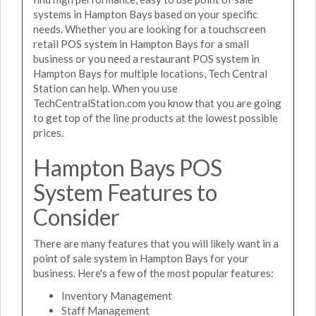
systems in Hampton Bays based on your specific
needs. Whether you are looking for a touchscreen
retail POS system in Hampton Bays for a small
business or you need a restaurant POS system in
Hampton Bays for multiple locations, Tech Central
Station can help. When you use
TechCentralStation.com you know that you are going
to get top of the line products at the lowest possible
prices.
Hampton Bays POS
System Features to
Consider
There are many features that you will likely want in a
point of sale system in Hampton Bays for your
business. Here's a few of the most popular features:
Inventory Management
Staff Management