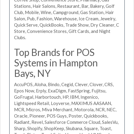
Stations, Hair Salons, Restaurant, Bar, Bakery, Golf
Club, Mobile, Wine, Campground, Gas Station, Hair
Salon, Pub, Fashion, Warehouse, Ice Cream, Jewelry,
Quick Serve, QuickBooks, Trade Show, Dry Cleaner, C
Store, Convenience Stores, Gift Cards, and Night
Clubs.
Top Brands for POS
Systems in Hampton
Bays, NY
AccuPOS, Aloha, Bindo, Cegid, Clever, Clover, CRS,
Epos Now, Erply, ExaDigm, FastSpring, Fujitsu,
GoFrugal, Harbortouch, HP, IBM, Ingenico,
Lightspeed Retail, Loyverse, MAXIMUS AASAAN,
MCR, Micros, Miva Merchant, Motorola, NCR, NEC,
Oracle, Pioneer, POS Guys, Poster, Quickbooks,
Radiant, Revel, Salesforce Commerce Cloud, SalesVu,
Sharp, Shopify, ShopKeep, Skubana, Square, Toast,