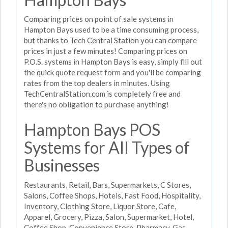
Comparing prices on point of sale systems in
Hampton Bays used to be a time consuming process,
but thanks to Tech Central Station you can compare
prices in just a few minutes! Comparing prices on
P.O.S. systems in Hampton Bays is easy, simply fill out
the quick quote request form and you'll be comparing
rates from the top dealers in minutes. Using
TechCentralStation.com is completely free and
there's no obligation to purchase anything!
Hampton Bays POS
Systems for All Types of
Businesses
Restaurants, Retail, Bars, Supermarkets, C Stores,
Salons, Coffee Shops, Hotels, Fast Food, Hospitality,
Inventory, Clothing Store, Liquor Store, Cafe,
Apparel, Grocery, Pizza, Salon, Supermarket, Hotel,
Coffee Shop, Convenience Store, Pharmacy, Gas