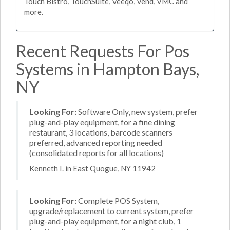
Touch Bistro, TouchSuite, Veeqo, Vend, VMC and
more.
Recent Requests For Pos
Systems in Hampton Bays,
NY
Looking For:
Software Only, new system, prefer
plug-and-play equipment, for a fine dining
restaurant, 3 locations, barcode scanners
preferred, advanced reporting needed
(consolidated reports for all locations)
Kenneth I. in East Quogue, NY 11942
Looking For:
Complete POS System,
upgrade/replacement to current system, prefer
plug-and-play equipment, for a night club, 1