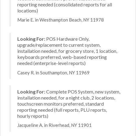
reporting needed (consolidated reports for all
locations)
Marie E. in Westhampton Beach, NY 11978
Looking For:
POS Hardware Only,
upgrade/replacement to current system,
installation needed, for grocery store, 1 location,
keyboards preferred, web-based reporting
needed (enterprise-level reports)
Casey R. in Southampton, NY 11969
Looking For:
Complete POS System, new system,
installation needed, for a night club, 2 locations,
touchscreen monitors preferred, standard
reporting needed (full reports, PLU reports,
hourly reports)
Jacqueline A. in Riverhead, NY 11901