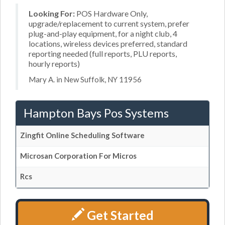
Looking For:
POS Hardware Only,
upgrade/replacement to current system, prefer
plug-and-play equipment, for a night club, 4
locations, wireless devices preferred, standard
reporting needed (full reports, PLU reports,
hourly reports)
Mary A. in New Suffolk, NY 11956
Hampton Bays Pos Systems
Zingfit Online Scheduling Software
Microsan Corporation For Micros
Rcs
Get Started