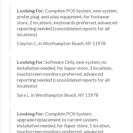
Looking For:
Complete POS System, new system,
prefer plug-and-play equipment, for footwear
store, 2 locations, keyboards preferred, advanced
reporting needed (consolidated reports for all
locations)
Clayton C. in Westhampton Beach, NY 11978
Looking For:
Software Only, new system, no
installation needed, for liquor store, 3 locations,
touchscreen monitors preferred, advanced
reporting needed (consolidated reports for all
locations)
Sara L. in Westhampton Beach, NY 11978
Looking For:
Complete POS System,
upgrade/replacement to current system,
installation needed, for liquor store, 1 location,
touchscreen monitors preferred, advanced