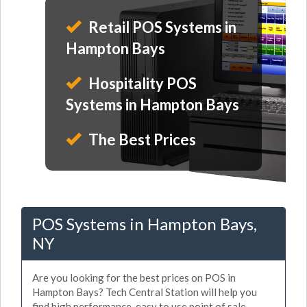
Retail POS Systems in
Hampton Bays
Hospitality POS
Systems in Hampton Bays
The Best Prices
POS Systems in Hampton Bays,
NY
Are you looking for the best prices on POS in
Hampton Bays? Tech Central Station will help you
find high performance, easy to use point of sale