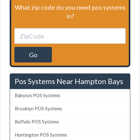
What zip code do you need pos systems
in?
Go
Pos Systems Near Hampton Bays
Babylon POS Systems
Brooklyn POS Systems
Buffalo POS Systems
Huntington POS Systems