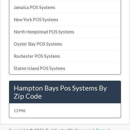
Jamaica POS Systems
New York POS Systems
North Hempstead POS Systems
Oyster Bay POS Systems
Rochester POS Systems
Staten Island POS Systems
Hampton Bays Pos Systems By
Zip Code
11946