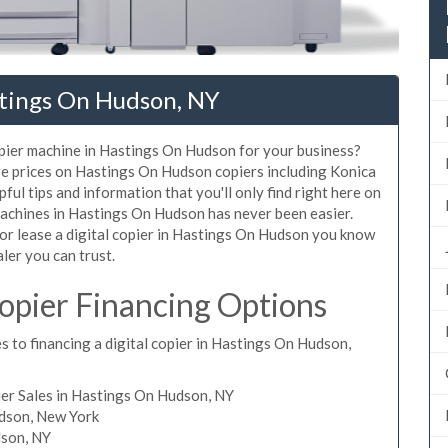
stings On Hudson, NY
copier machine in Hastings On Hudson for your business?
are prices on Hastings On Hudson copiers including Konica
ul tips and information that you'll only find right here on
machines in Hastings On Hudson has never been easier.
 or lease a digital copier in Hastings On Hudson you know
aler you can trust.
pier Financing Options
s to financing a digital copier in Hastings On Hudson,
er Sales in Hastings On Hudson, NY
udson, New York
dson, NY