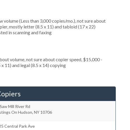
ow volume (Less than 3,000 copies/mo.), not sure about
er, mostly letter (8.5 x 11) and tabloid (17 x 22)
ested in scanning and faxing
about volume, not sure about copier speed, $15,000 -
 x 11) and legal (8.5 x 14) copying
Copiers
Saw Mill River Rd
stings On Hudson
,
NY
10706
5 Central Park Ave