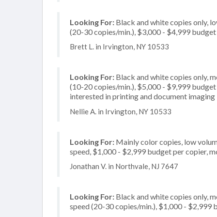
Looking For:
Black and white copies only, l
(20-30 copies/min.), $3,000 - $4,999 budget p
Brett L. in Irvington, NY 10533
Looking For:
Black and white copies only, 
(10-20 copies/min.), $5,000 - $9,999 budget p
interested in printing and document imaging
Nellie A. in Irvington, NY 10533
Looking For:
Mainly color copies, low volum
speed, $1,000 - $2,999 budget per copier, mo
Jonathan V. in Northvale, NJ 7647
Looking For:
Black and white copies only, 
speed (20-30 copies/min.), $1,000 - $2,999 b