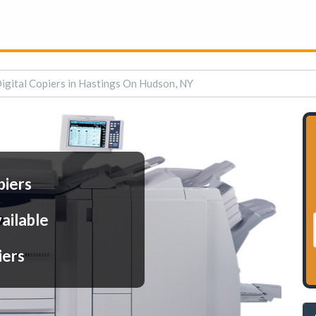
igital Copiers in Hastings On Hudson, NY
piers
ailable
iers