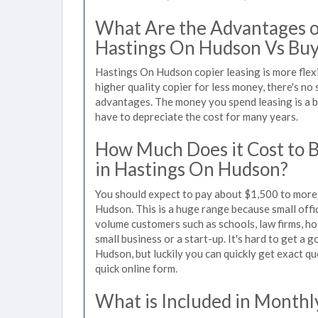
What Are the Advantages of
Hastings On Hudson Vs Buy
Hastings On Hudson copier leasing is more flex
higher quality copier for less money, there's no 
advantages. The money you spend leasing is a bu
have to depreciate the cost for many years.
How Much Does it Cost to 
in Hastings On Hudson?
You should expect to pay about $1,500 to more 
Hudson. This is a huge range because small offi
volume customers such as schools, law firms, ho
small business or a start-up. It's hard to get a
Hudson, but luckily you can quickly get exact qu
quick online form.
What is Included in Monthl