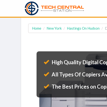
Home
New York
Hastings On Hudson
D
High Quality Digital Co
All Types Of Copiers Av
The Best Prices on Cop