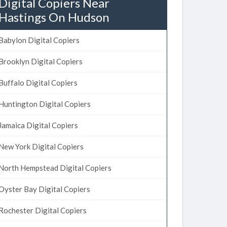
Digital Copiers Near
Hastings On Hudson
Babylon Digital Copiers
Brooklyn Digital Copiers
Buffalo Digital Copiers
Huntington Digital Copiers
Jamaica Digital Copiers
New York Digital Copiers
North Hempstead Digital Copiers
Oyster Bay Digital Copiers
Rochester Digital Copiers