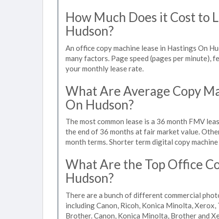
How Much Does it Cost to L
Hudson?
An office copy machine lease in Hastings On H
many factors. Page speed (pages per minute), fea
your monthly lease rate.
What Are Average Copy Mac
On Hudson?
The most common lease is a 36 month FMV lease
the end of 36 months at fair market value. Othe
month terms. Shorter term digital copy machine 
What Are the Top Office Co
Hudson?
There are a bunch of different commercial pho
including Canon, Ricoh, Konica Minolta, Xerox, 
Brother. Canon, Konica Minolta, Brother and Xe