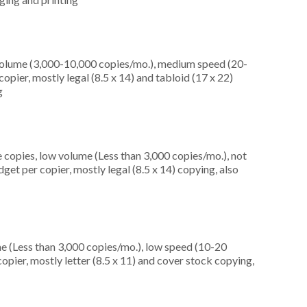
olume (3,000-10,000 copies/mo.), medium speed (20-
opier, mostly legal (8.5 x 14) and tabloid (17 x 22)
g
 copies, low volume (Less than 3,000 copies/mo.), not
et per copier, mostly legal (8.5 x 14) copying, also
e (Less than 3,000 copies/mo.), low speed (10-20
pier, mostly letter (8.5 x 11) and cover stock copying,