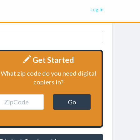
Log In
Get Started
What zip code do you need digital
copiers in?
Go