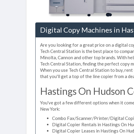
Digital Copy Machines in Ha
Are you looking for a great price on a digital 
Tech Central Station is the best place to comp
Minolta, Cannon and other top brands. With helpf
Tech Central Station, finding the perfect copy 
When you use Tech Central Station to buy, rent
that you'll get a top of the line copier from a de
Hastings On Hudson Co
You've got a few different options when it come
New York:
Combo Fax/Scanner/Printer/Digital Copi
Digital Copier Rentals in Hastings On H
Digital Copier Leases in Hastings On Hu