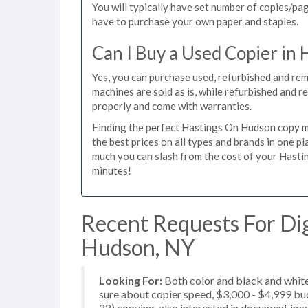
You will typically have set number of copies/pag
have to purchase your own paper and staples.
Can I Buy a Used Copier in
Yes, you can purchase used, refurbished and r
machines are sold as is, while refurbished and 
properly and come with warranties.
Finding the perfect Hastings On Hudson copy mac
the best prices on all types and brands in one 
much you can slash from the cost of your Hastin
minutes!
Recent Requests For Dig
Hudson, NY
Looking For:
Both color and black and white
sure about copier speed, $3,000 - $4,999 budg
22) copying, also interested in document ima