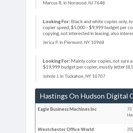
Marcus R. in Norwood, NJ 7648
Looking For:
Black and white copies only, l
copier speed, $5,000 - $9,999 budget per copi
copying, not interested in leasing, also inter
Jerica P. in Piermont, NY 10968
Looking For:
Mainly color copies, not sure 
$19,999 budget per copier, mostly letter (8.5
Johnie J. in Tuckahoe, NY 10707
Hastings On Hudson Digital 
Eagle Business Machines Inc
72 
Ha
Westchester Office World
202