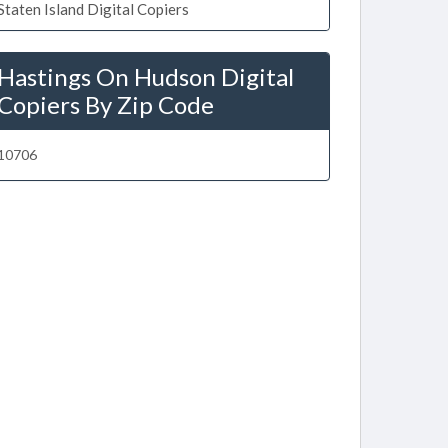
Staten Island Digital Copiers
Hastings On Hudson Digital
Copiers By Zip Code
10706