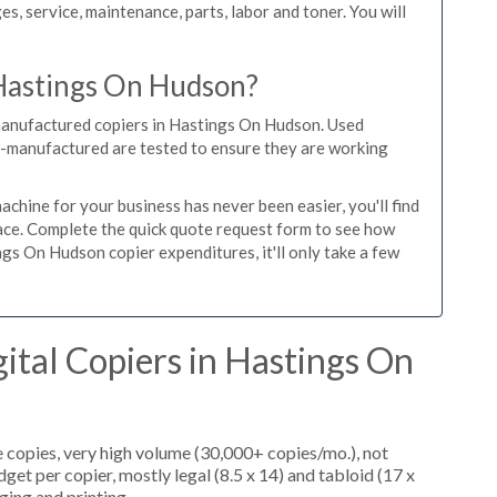
es, service, maintenance, parts, labor and toner. You will
 Hastings On Hudson?
emanufactured copiers in Hastings On Hudson. Used
re-manufactured are tested to ensure they are working
hine for your business has never been easier, you'll find
place. Complete the quick quote request form to see how
gs On Hudson copier expenditures, it'll only take a few
ital Copiers in Hastings On
 copies, very high volume (30,000+ copies/mo.), not
et per copier, mostly legal (8.5 x 14) and tabloid (17 x
ging and printing