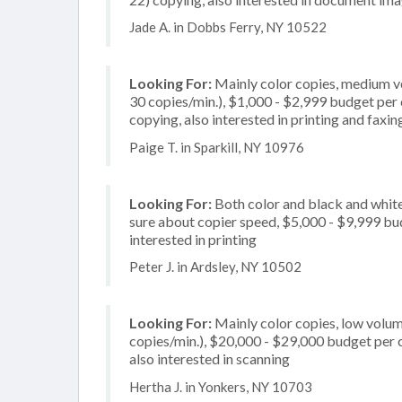
Jade A. in Dobbs Ferry, NY 10522
Looking For:
Mainly color copies, medium v
30 copies/min.), $1,000 - $2,999 budget per c
copying, also interested in printing and faxin
Paige T. in Sparkill, NY 10976
Looking For:
Both color and black and white
sure about copier speed, $5,000 - $9,999 budg
interested in printing
Peter J. in Ardsley, NY 10502
Looking For:
Mainly color copies, low volum
copies/min.), $20,000 - $29,000 budget per co
also interested in scanning
Hertha J. in Yonkers, NY 10703