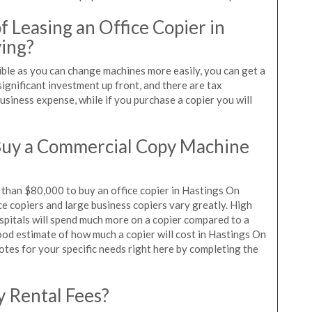
 Leasing an Office Copier in
ing?
ible as you can change machines more easily, you can get a
significant investment up front, and there are tax
siness expense, while if you purchase a copier you will
Buy a Commercial Copy Machine
than $80,000 to buy an office copier in Hastings On
ce copiers and large business copiers vary greatly. High
spitals will spend much more on a copier compared to a
 good estimate of how much a copier will cost in Hastings On
otes for your specific needs right here by completing the
y Rental Fees?