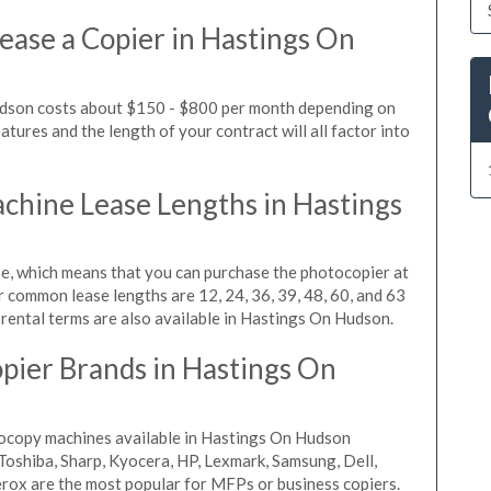
ease a Copier in Hastings On
udson costs about $150 - $800 per month depending on
tures and the length of your contract will all factor into
hine Lease Lengths in Hastings
, which means that you can purchase the photocopier at
r common lease lengths are 12, 24, 36, 39, 48, 60, and 63
rental terms are also available in Hastings On Hudson.
pier Brands in Hastings On
tocopy machines available in Hastings On Hudson
Toshiba, Sharp, Kyocera, HP, Lexmark, Samsung, Dell,
rox are the most popular for MFPs or business copiers.