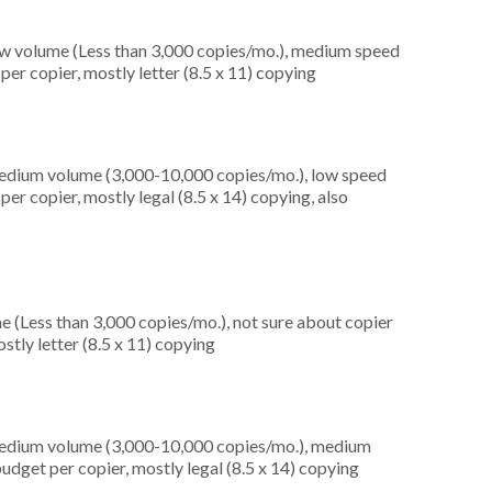
ow volume (Less than 3,000 copies/mo.), medium speed
er copier, mostly letter (8.5 x 11) copying
medium volume (3,000-10,000 copies/mo.), low speed
er copier, mostly legal (8.5 x 14) copying, also
e (Less than 3,000 copies/mo.), not sure about copier
stly letter (8.5 x 11) copying
medium volume (3,000-10,000 copies/mo.), medium
udget per copier, mostly legal (8.5 x 14) copying