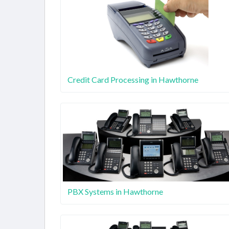
Credit Card Processing in Hawthorne
PBX Systems in Hawthorne