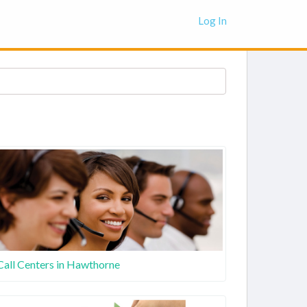
Log In
Call Centers in Hawthorne