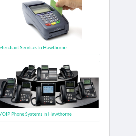
Merchant Services in Hawthorne
VOIP Phone Systems in Hawthorne