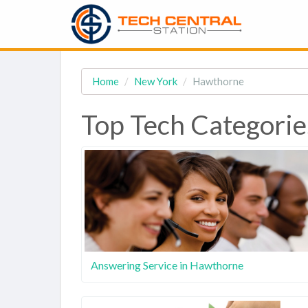
Home
New York
Hawthorne
Top Tech Categorie
Answering Service in Hawthorne