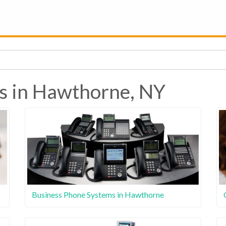
s in Hawthorne, NY
Business Phone Systems in Hawthorne