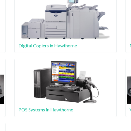
Digital Copiers in Hawthorne
POS Systems in Hawthorne