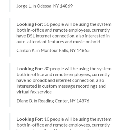
Jorge L. in Odessa, NY 14869
Looking For:
50 people will be using the system,
both in-office and remote employees, currently
have DSL internet connection, also interested in
auto-attendant features and music on hold
Clinton K. in Montour Falls, NY 14865
Looking For:
30 people will be using the system,
both in-office and remote employees, currently
have no broadband internet connection, also
interested in custom message recordings and
virtual fax service
Diane B. in Reading Center, NY 14876
Looking For:
10 people will be using the system,
both in-office and remote employees, currently