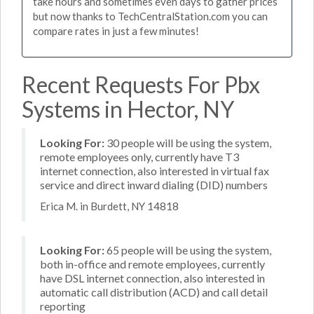
take hours and sometimes even days to gather prices
but now thanks to TechCentralStation.com you can
compare rates in just a few minutes!
Recent Requests For Pbx
Systems in Hector, NY
Looking For:
30 people will be using the system,
remote employees only, currently have T3
internet connection, also interested in virtual fax
service and direct inward dialing (DID) numbers
Erica M. in Burdett, NY 14818
Looking For:
65 people will be using the system,
both in-office and remote employees, currently
have DSL internet connection, also interested in
automatic call distribution (ACD) and call detail
reporting