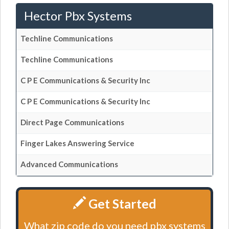
Hector Pbx Systems
Techline Communications
Techline Communications
C P E Communications & Security Inc
C P E Communications & Security Inc
Direct Page Communications
Finger Lakes Answering Service
Advanced Communications
Get Started
What zip code do you need pbx systems