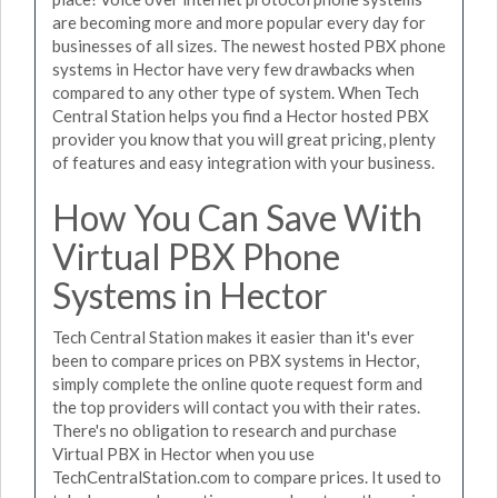
are becoming more and more popular every day for
businesses of all sizes. The newest hosted PBX phone
systems in Hector have very few drawbacks when
compared to any other type of system. When Tech
Central Station helps you find a Hector hosted PBX
provider you know that you will great pricing, plenty
of features and easy integration with your business.
How You Can Save With
Virtual PBX Phone
Systems in Hector
Tech Central Station makes it easier than it's ever
been to compare prices on PBX systems in Hector,
simply complete the online quote request form and
the top providers will contact you with their rates.
There's no obligation to research and purchase
Virtual PBX in Hector when you use
TechCentralStation.com to compare prices. It used to