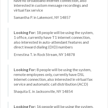
have no broadband internet connection, also
interested in custom message recordings and
virtual fax service
Samantha P. in Lakemont, NY 14857
Looking For:
18 people will be using the system,
1 office, currently have T1 internet connection,
also interested in auto-attendant features and
direct inward dialing (DID) numbers
Ernestina T. in Rock Stream, NY 14878
Looking For:
8 people will be using the system,
remote employees only, currently have DSL
internet connection, also interested in virtual fax
service and automatic call distribution (ACD)
Shaquita E. in Jacksonville, NY 14854
Looking For:
16 people will be using the system,