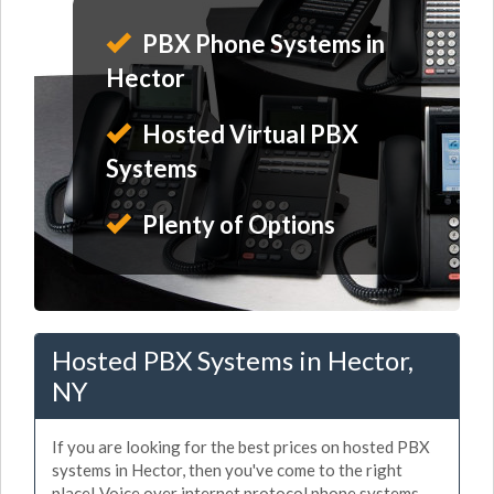
PBX Phone Systems in
Hector
Hosted Virtual PBX
Systems
Plenty of Options
Hosted PBX Systems in Hector,
NY
If you are looking for the best prices on hosted PBX
systems in Hector, then you've come to the right
place! Voice over internet protocol phone systems