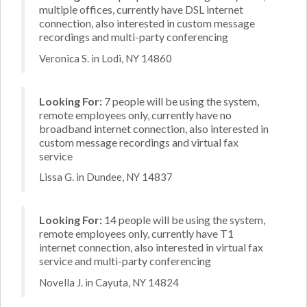
multiple offices, currently have DSL internet
connection, also interested in custom message
recordings and multi-party conferencing
Veronica S. in Lodi, NY 14860
Looking For:
7 people will be using the system,
remote employees only, currently have no
broadband internet connection, also interested in
custom message recordings and virtual fax
service
Lissa G. in Dundee, NY 14837
Looking For:
14 people will be using the system,
remote employees only, currently have T1
internet connection, also interested in virtual fax
service and multi-party conferencing
Novella J. in Cayuta, NY 14824