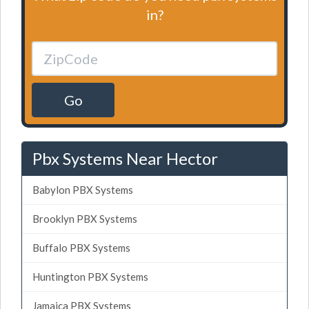
in?
Go
Pbx Systems Near Hector
Babylon PBX Systems
Brooklyn PBX Systems
Buffalo PBX Systems
Huntington PBX Systems
Jamaica PBX Systems