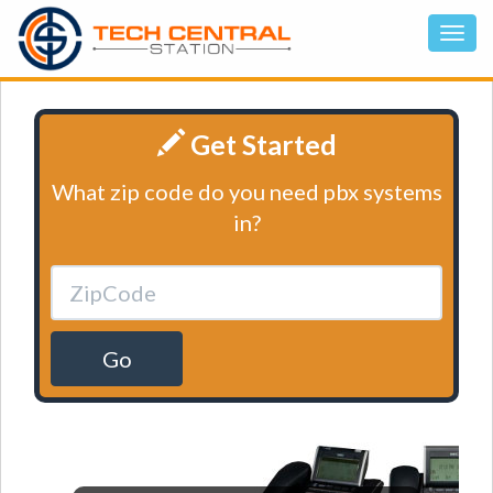
Get Started
What zip code do you need pbx systems
in?
Go