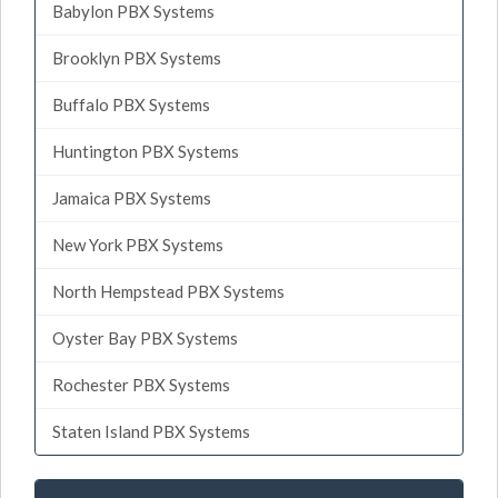
Babylon PBX Systems
Brooklyn PBX Systems
Buffalo PBX Systems
Huntington PBX Systems
Jamaica PBX Systems
New York PBX Systems
North Hempstead PBX Systems
Oyster Bay PBX Systems
Rochester PBX Systems
Staten Island PBX Systems