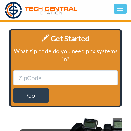
Get Started
What zip code do you need pbx systems
in?
Go