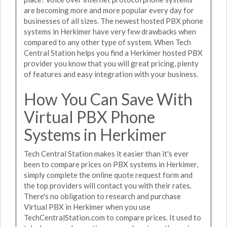
are becoming more and more popular every day for
businesses of all sizes. The newest hosted PBX phone
systems in Herkimer have very few drawbacks when
compared to any other type of system. When Tech
Central Station helps you find a Herkimer hosted PBX
provider you know that you will great pricing, plenty
of features and easy integration with your business.
How You Can Save With
Virtual PBX Phone
Systems in Herkimer
Tech Central Station makes it easier than it's ever
been to compare prices on PBX systems in Herkimer,
simply complete the online quote request form and
the top providers will contact you with their rates.
There's no obligation to research and purchase
Virtual PBX in Herkimer when you use
TechCentralStation.com to compare prices. It used to