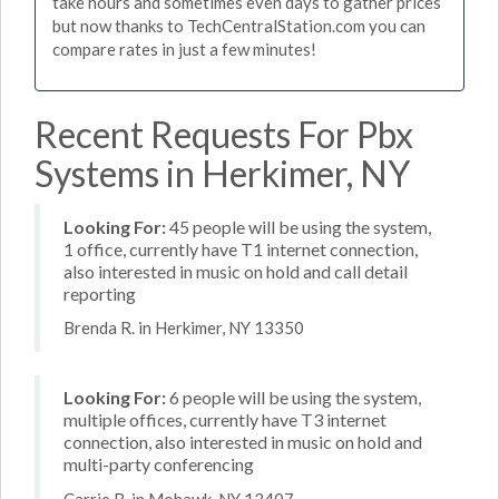
take hours and sometimes even days to gather prices
but now thanks to TechCentralStation.com you can
compare rates in just a few minutes!
Recent Requests For Pbx
Systems in Herkimer, NY
Looking For:
45 people will be using the system,
1 office, currently have T1 internet connection,
also interested in music on hold and call detail
reporting
Brenda R. in Herkimer, NY 13350
Looking For:
6 people will be using the system,
multiple offices, currently have T3 internet
connection, also interested in music on hold and
multi-party conferencing
Carrie B. in Mohawk, NY 13407