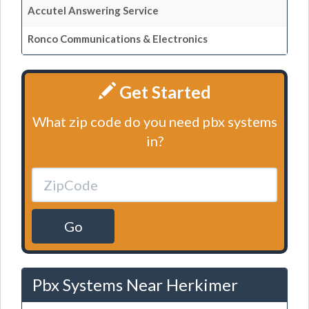
Accutel Answering Service
Ronco Communications & Electronics
Get Started
What zip code do you need pbx systems
in?
Go
Pbx Systems Near Herkimer