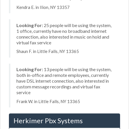
Kendra E. in Ilion, NY 13357
Looking For:
25 people will be using the system,
1 office, currently have no broadband internet
connection, also interested in music on hold and
virtual fax service
Shaun F. in Little Falls, NY 13365
Looking For:
13 people will be using the system,
both in-office and remote employees, currently
have DSL internet connection, also interested in
custom message recordings and virtual fax
service
Frank W. in Little Falls, NY 13365
Herkimer Pbx Systems