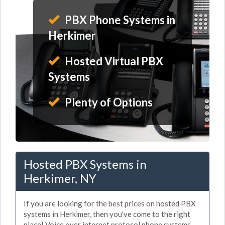
PBX Phone Systems in
Herkimer
Hosted Virtual PBX
Systems
Plenty of Options
Hosted PBX Systems in
Herkimer, NY
If you are looking for the best prices on hosted PBX
systems in Herkimer, then you've come to the right
place! Voice over internet protocol phone systems