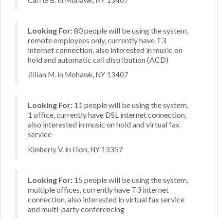
Looking For:
80 people will be using the system,
remote employees only, currently have T3
internet connection, also interested in music on
hold and automatic call distribution (ACD)
Jillian M. in Mohawk, NY 13407
Looking For:
11 people will be using the system,
1 office, currently have DSL internet connection,
also interested in music on hold and virtual fax
service
Kimberly V. in Ilion, NY 13357
Looking For:
15 people will be using the system,
multiple offices, currently have T3 internet
connection, also interested in virtual fax service
and multi-party conferencing