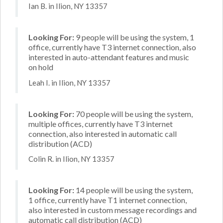
Ian B. in Ilion, NY 13357
Looking For:
9 people will be using the system, 1
office, currently have T3 internet connection, also
interested in auto-attendant features and music
on hold
Leah I. in Ilion, NY 13357
Looking For:
70 people will be using the system,
multiple offices, currently have T3 internet
connection, also interested in automatic call
distribution (ACD)
Colin R. in Ilion, NY 13357
Looking For:
14 people will be using the system,
1 office, currently have T1 internet connection,
also interested in custom message recordings and
automatic call distribution (ACD)