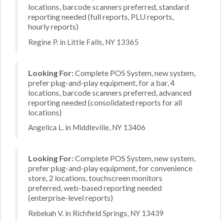
locations, barcode scanners preferred, standard
reporting needed (full reports, PLU reports,
hourly reports)
Regine P. in Little Falls, NY 13365
Looking For:
Complete POS System, new system,
prefer plug-and-play equipment, for a bar, 4
locations, barcode scanners preferred, advanced
reporting needed (consolidated reports for all
locations)
Angelica L. in Middleville, NY 13406
Looking For:
Complete POS System, new system,
prefer plug-and-play equipment, for convenience
store, 2 locations, touchscreen monitors
preferred, web-based reporting needed
(enterprise-level reports)
Rebekah V. in Richfield Springs, NY 13439