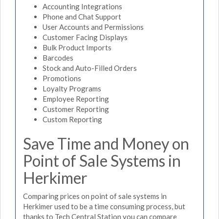
Accounting Integrations
Phone and Chat Support
User Accounts and Permissions
Customer Facing Displays
Bulk Product Imports
Barcodes
Stock and Auto-Filled Orders
Promotions
Loyalty Programs
Employee Reporting
Customer Reporting
Custom Reporting
Save Time and Money on
Point of Sale Systems in
Herkimer
Comparing prices on point of sale systems in
Herkimer used to be a time consuming process, but
thanks to Tech Central Station you can compare