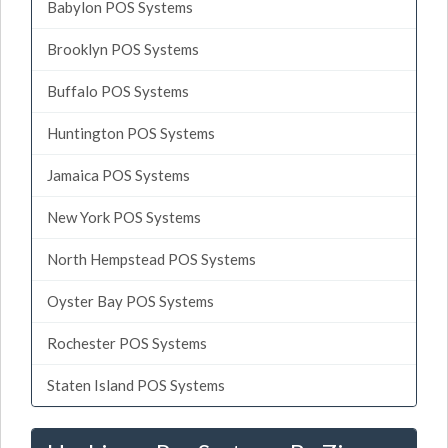
Babylon POS Systems
Brooklyn POS Systems
Buffalo POS Systems
Huntington POS Systems
Jamaica POS Systems
New York POS Systems
North Hempstead POS Systems
Oyster Bay POS Systems
Rochester POS Systems
Staten Island POS Systems