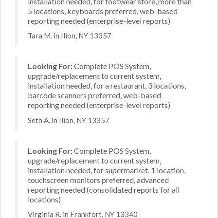
installation needed, for footwear store, more than
5 locations, keyboards preferred, web-based
reporting needed (enterprise-level reports)
Tara M. in Ilion, NY 13357
Looking For:
Complete POS System,
upgrade/replacement to current system,
installation needed, for a restaurant, 3 locations,
barcode scanners preferred, web-based
reporting needed (enterprise-level reports)
Seth A. in Ilion, NY 13357
Looking For:
Complete POS System,
upgrade/replacement to current system,
installation needed, for supermarket, 1 location,
touchscreen monitors preferred, advanced
reporting needed (consolidated reports for all
locations)
Virginia R. in Frankfort, NY 13340