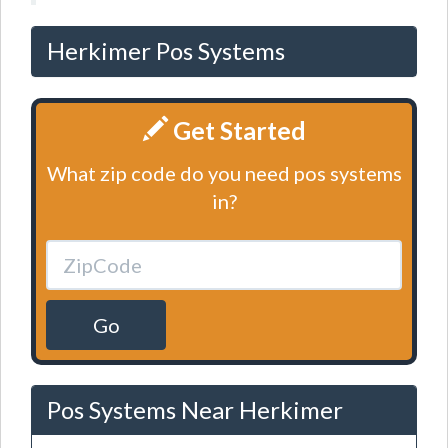
Herkimer Pos Systems
Get Started
What zip code do you need pos systems
in?
Go
Pos Systems Near Herkimer