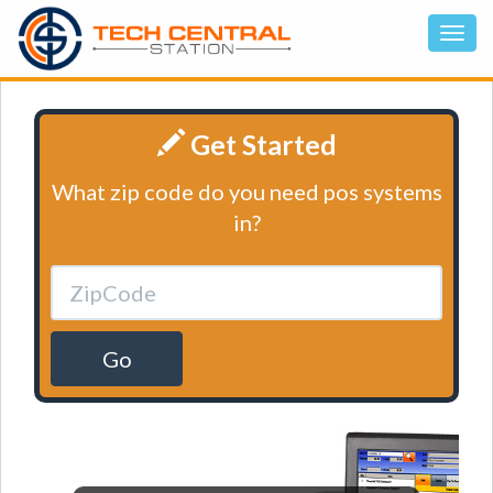
Get Started
What zip code do you need pos systems
in?
Go