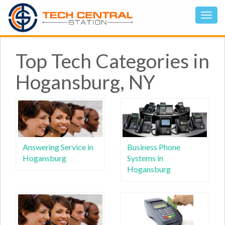
Top Tech Categories in
Hogansburg, NY
Answering Service in
Business Phone
Hogansburg
Systems in
Hogansburg