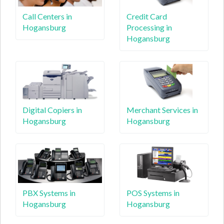
Call Centers in
Credit Card
Hogansburg
Processing in
Hogansburg
Digital Copiers in
Merchant Services in
Hogansburg
Hogansburg
PBX Systems in
POS Systems in
Hogansburg
Hogansburg