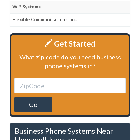
W B Systems
Flexible Communications, Inc.
Get Started
What zip code do you need business
phone systems in?
Go
Business Phone Systems Near
Hopewell Junction