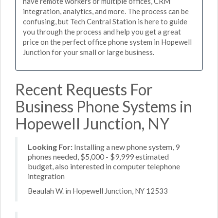
have remote workers or multiple offices, CRM
integration, analytics, and more. The process can be
confusing, but Tech Central Station is here to guide
you through the process and help you get a great
price on the perfect office phone system in Hopewell
Junction for your small or large business.
Recent Requests For
Business Phone Systems in
Hopewell Junction, NY
Looking For:
Installing a new phone system, 9
phones needed, $5,000 - $9,999 estimated
budget, also interested in computer telephone
integration
Beaulah W. in Hopewell Junction, NY 12533