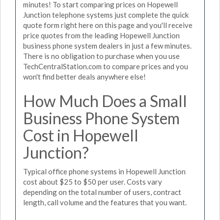
minutes! To start comparing prices on Hopewell
Junction telephone systems just complete the quick
quote form right here on this page and you'll receive
price quotes from the leading Hopewell Junction
business phone system dealers in just a few minutes.
There is no obligation to purchase when you use
TechCentralStation.com to compare prices and you
won't find better deals anywhere else!
How Much Does a Small
Business Phone System
Cost in Hopewell
Junction?
Typical office phone systems in Hopewell Junction
cost about $25 to $50 per user. Costs vary
depending on the total number of users, contract
length, call volume and the features that you want.