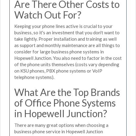
Are There Other Costs to
Watch Out For?
Keeping your phone lines active is crucial to your
business, so it's an investment that you don't want to
take lightly. Proper installation and training as well
as support and monthly maintenance are all things to
consider for large business phone systems in
Hopewell Junction. You also need to factor in the cost
of the phone units themselves (costs vary depending
on KSU phones, PBX phone systems or VoIP
telephone systems).
What Are the Top Brands
of Office Phone Systems
in Hopewell Junction?
There are many great options when choosing a
business phone service in Hopewell Junction