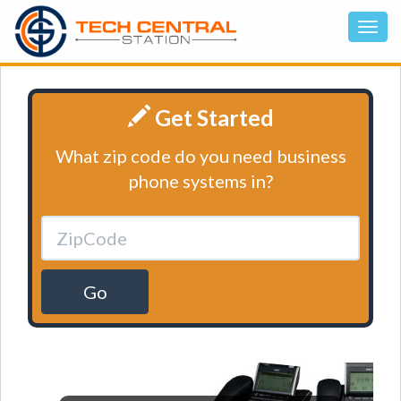
Get Started
What zip code do you need business
phone systems in?
Go