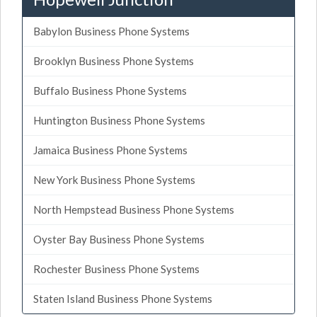
Babylon Business Phone Systems
Brooklyn Business Phone Systems
Buffalo Business Phone Systems
Huntington Business Phone Systems
Jamaica Business Phone Systems
New York Business Phone Systems
North Hempstead Business Phone Systems
Oyster Bay Business Phone Systems
Rochester Business Phone Systems
Staten Island Business Phone Systems