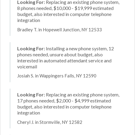
Looking For:
Replacing an existing phone system,
8 phones needed, $10,000 - $19,999 estimated
budget, also interested in computer telephone
integration
Bradley T. in Hopewell Junction, NY 12533
Looking For:
Installing a new phone system, 12
phones needed, unsure about budget, also
interested in automated attendant service and
voicemail
Josiah S. in Wappingers Falls, NY 12590
Looking For:
Replacing an existing phone system,
17 phones needed, $2,000 - $4,999 estimated
budget, also interested in computer telephone
integration
Cheryl J. in Stormville, NY 12582