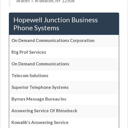
Araceli T. in Beacon, NY 12508
Hopewell Junction Business
Phone Systems
On Demand Communications Corporation
Rtg Prof Services
On Demand Communications
Telecom Solutions
Superior Telephone Systems
Byrnes Message Bureau Inc
Answering Service Of Rhinebeck
Kowalik's Answering Service