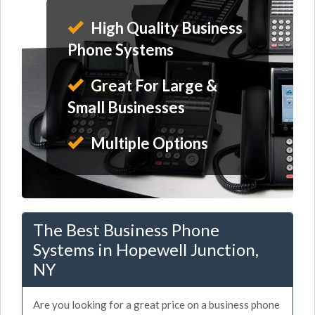
High Quality Business
Phone Systems
Great For Large &
Small Businesses
Multiple Options
The Best Business Phone
Systems in Hopewell Junction,
NY
Are you looking for a great price on a business phone