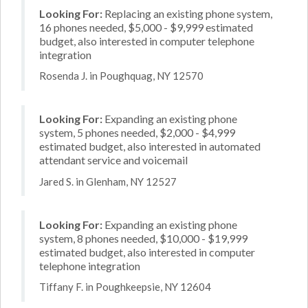
Looking For:
Replacing an existing phone system,
16 phones needed, $5,000 - $9,999 estimated
budget, also interested in computer telephone
integration
Rosenda J. in Poughquag, NY 12570
Looking For:
Expanding an existing phone
system, 5 phones needed, $2,000 - $4,999
estimated budget, also interested in automated
attendant service and voicemail
Jared S. in Glenham, NY 12527
Looking For:
Expanding an existing phone
system, 8 phones needed, $10,000 - $19,999
estimated budget, also interested in computer
telephone integration
Tiffany F. in Poughkeepsie, NY 12604