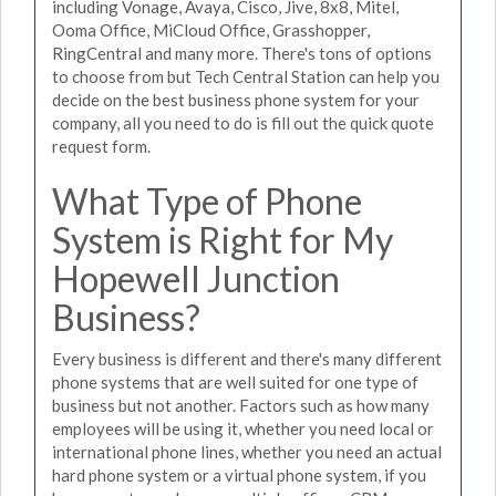
including Vonage, Avaya, Cisco, Jive, 8x8, Mitel,
Ooma Office, MiCloud Office, Grasshopper,
RingCentral and many more. There's tons of options
to choose from but Tech Central Station can help you
decide on the best business phone system for your
company, all you need to do is fill out the quick quote
request form.
What Type of Phone
System is Right for My
Hopewell Junction
Business?
Every business is different and there's many different
phone systems that are well suited for one type of
business but not another. Factors such as how many
employees will be using it, whether you need local or
international phone lines, whether you need an actual
hard phone system or a virtual phone system, if you