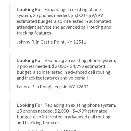
Looking For:
Expanding an existing phone
system, 25 phones needed, $5,000 - $9,999
estimated budget, also interested in automated
attendant service and advanced call routing and
tracking features
Johnny R. in Castle Point, NY 12511
Looking For:
Replacing an existing phone system,
7 phones needed, $2,000 - $4,999 estimated
budget, also interested in advanced call routing
and tracking features and voicemail
Lanora P. in Poughkeepsie, NY 12601
Looking For:
Replacing an existing phone system,
15 phones needed, $2,000 - $4,999 estimated
budget, also interested in advanced call routing
and tracking features