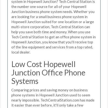
system in Hopewell Junction? Tech Central Station is
the number one source for all of your Hopewell
Junction business phone system needs. Whether you
are looking for a small business phone system in
Hopewell Junction suited for one location or a large
multi-store corporation, Tech Central Station can
help you save both time and money. When you use
Tech Central Station to get an office phone system in
Hopewell Junction, you know that you'll receive top
of the line equipment and services from a top rated,
local dealer.
Low Cost Hopewell
Junction Office Phone
Systems
Comparing prices and saving money on business
phone systems in Hopewell Junction used to seem
nearly impossible. TechCentralStation.com has made
it easier than ever before, it'll only take a few