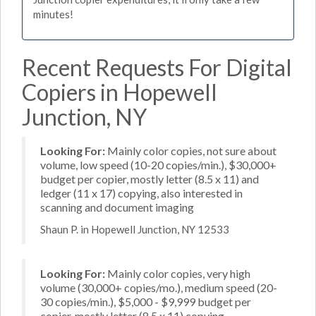
minutes!
Recent Requests For Digital
Copiers in Hopewell
Junction, NY
Looking For:
Mainly color copies, not sure about
volume, low speed (10-20 copies/min.), $30,000+
budget per copier, mostly letter (8.5 x 11) and
ledger (11 x 17) copying, also interested in
scanning and document imaging
Shaun P. in Hopewell Junction, NY 12533
Looking For:
Mainly color copies, very high
volume (30,000+ copies/mo.), medium speed (20-
30 copies/min.), $5,000 - $9,999 budget per
copier, mostly letter (8.5 x 11) copying