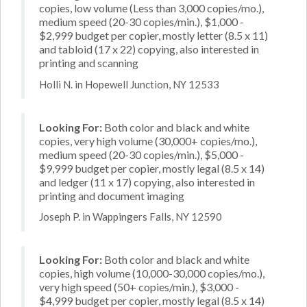
copies, low volume (Less than 3,000 copies/mo.),
medium speed (20-30 copies/min.), $1,000 -
$2,999 budget per copier, mostly letter (8.5 x 11)
and tabloid (17 x 22) copying, also interested in
printing and scanning
Holli N. in Hopewell Junction, NY 12533
Looking For:
Both color and black and white
copies, very high volume (30,000+ copies/mo.),
medium speed (20-30 copies/min.), $5,000 -
$9,999 budget per copier, mostly legal (8.5 x 14)
and ledger (11 x 17) copying, also interested in
printing and document imaging
Joseph P. in Wappingers Falls, NY 12590
Looking For:
Both color and black and white
copies, high volume (10,000-30,000 copies/mo.),
very high speed (50+ copies/min.), $3,000 -
$4,999 budget per copier, mostly legal (8.5 x 14)