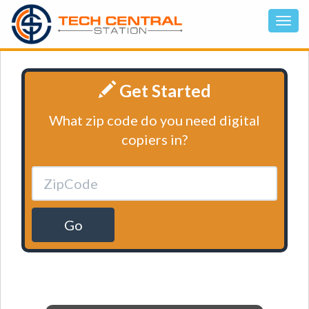
Get Started
What zip code do you need digital
copiers in?
Go