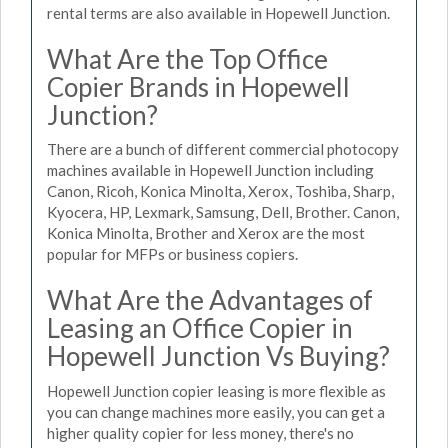
rental terms are also available in Hopewell Junction.
What Are the Top Office
Copier Brands in Hopewell
Junction?
There are a bunch of different commercial photocopy
machines available in Hopewell Junction including
Canon, Ricoh, Konica Minolta, Xerox, Toshiba, Sharp,
Kyocera, HP, Lexmark, Samsung, Dell, Brother. Canon,
Konica Minolta, Brother and Xerox are the most
popular for MFPs or business copiers.
What Are the Advantages of
Leasing an Office Copier in
Hopewell Junction Vs Buying?
Hopewell Junction copier leasing is more flexible as
you can change machines more easily, you can get a
higher quality copier for less money, there's no