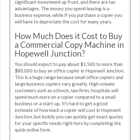
significant investment up front, and there are tax
advantages. The money you spend leasing is a
business expense, while if you purchase a copier you
will have to depreciate the cost for many years.
How Much Does it Cost to Buy
a Commercial Copy Machine in
Hopewell Junction?
You should expect to pay about $1,500 to more than
$80,000 to buy an office copier in Hopewell Junction.
This is a huge range because small office copiers and
large business copiers vary greatly. High volume
customers such as schools, law firms, hospitals will
spend much more on a copier compared to a small
business or a start-up. It's hard to get a good
estimate of how much a copier will cost in Hopewell
Junction, but luckily you can quickly get exact quotes
for your specific needs right here by completing the
quick online form.