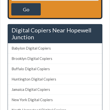
Go
Digital Copiers Near Hopewell
Junction
Babylon Digital Copiers
Brooklyn Digital Copiers
Buffalo Digital Copiers
Huntington Digital Copiers
Jamaica Digital Copiers
New York Digital Copiers