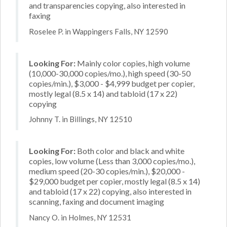
and transparencies copying, also interested in
faxing
Roselee P. in Wappingers Falls, NY 12590
Looking For:
Mainly color copies, high volume
(10,000-30,000 copies/mo.), high speed (30-50
copies/min.), $3,000 - $4,999 budget per copier,
mostly legal (8.5 x 14) and tabloid (17 x 22)
copying
Johnny T. in Billings, NY 12510
Looking For:
Both color and black and white
copies, low volume (Less than 3,000 copies/mo.),
medium speed (20-30 copies/min.), $20,000 -
$29,000 budget per copier, mostly legal (8.5 x 14)
and tabloid (17 x 22) copying, also interested in
scanning, faxing and document imaging
Nancy O. in Holmes, NY 12531