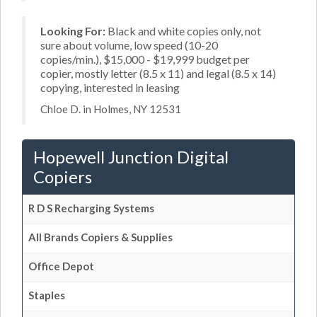
Looking For:
Black and white copies only, not
sure about volume, low speed (10-20
copies/min.), $15,000 - $19,999 budget per
copier, mostly letter (8.5 x 11) and legal (8.5 x 14)
copying, interested in leasing
Chloe D. in Holmes, NY 12531
Hopewell Junction Digital
Copiers
R D S Recharging Systems
All Brands Copiers & Supplies
Office Depot
Staples