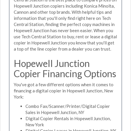
Hopewell Junction copiers including Konica Minolta,
Cannon and other top brands. With helpful tips and
information that you'll only find right here on Tech
Central Station, finding the perfect copy machines in
Hopewell Junction has never been easier. When you
use Tech Central Station to buy, rent or lease a digital
copier in Hopewell Junction you know that you'll get
a top of the line copier from a dealer you can trust.
Hopewell Junction
Copier Financing Options
You've got a few different options when it comes to
financing a digital copier in Hopewell Junction, New
York:
Combo Fax/Scanner/Printer/Digital Copier
Sales in Hopewell Junction, NY
Digital Copier Rentals in Hopewell Junction,
New York
Digital Copier Leases in Hopewell Junction, NY