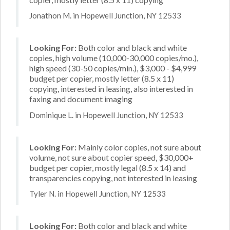
Jonathon M. in Hopewell Junction, NY 12533
Looking For:
Both color and black and white
copies, high volume (10,000-30,000 copies/mo.),
high speed (30-50 copies/min.), $3,000 - $4,999
budget per copier, mostly letter (8.5 x 11)
copying, interested in leasing, also interested in
faxing and document imaging
Dominique L. in Hopewell Junction, NY 12533
Looking For:
Mainly color copies, not sure about
volume, not sure about copier speed, $30,000+
budget per copier, mostly legal (8.5 x 14) and
transparencies copying, not interested in leasing
Tyler N. in Hopewell Junction, NY 12533
Looking For:
Both color and black and white