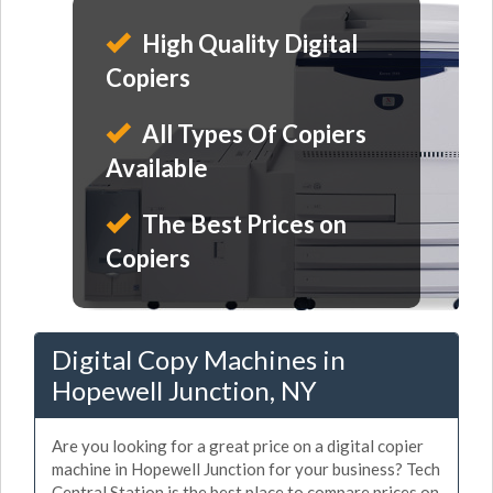
High Quality Digital
Copiers
All Types Of Copiers
Available
The Best Prices on
Copiers
Digital Copy Machines in
Hopewell Junction, NY
Are you looking for a great price on a digital copier
machine in Hopewell Junction for your business? Tech
Central Station is the best place to compare prices on