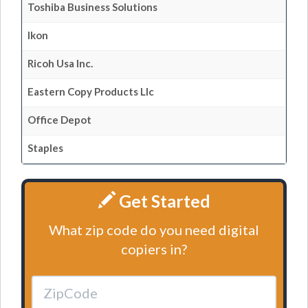
Toshiba Business Solutions
Ikon
Ricoh Usa Inc.
Eastern Copy Products Llc
Office Depot
Staples
Get Started
What zip code do you need digital
copiers in?