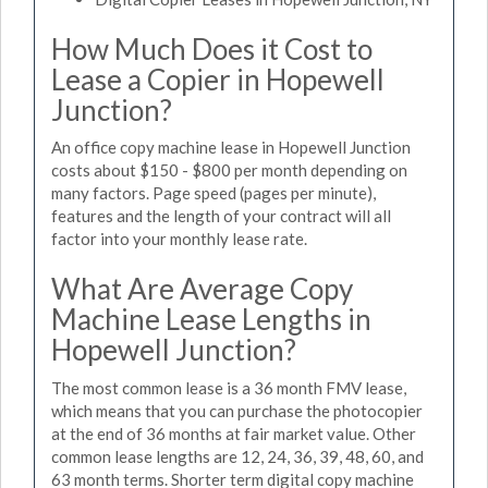
How Much Does it Cost to
Lease a Copier in Hopewell
Junction?
An office copy machine lease in Hopewell Junction
costs about $150 - $800 per month depending on
many factors. Page speed (pages per minute),
features and the length of your contract will all
factor into your monthly lease rate.
What Are Average Copy
Machine Lease Lengths in
Hopewell Junction?
The most common lease is a 36 month FMV lease,
which means that you can purchase the photocopier
at the end of 36 months at fair market value. Other
common lease lengths are 12, 24, 36, 39, 48, 60, and
63 month terms. Shorter term digital copy machine