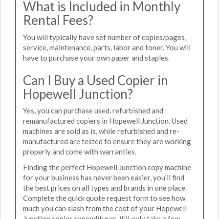
What is Included in Monthly
Rental Fees?
You will typically have set number of copies/pages,
service, maintenance, parts, labor and toner. You will
have to purchase your own paper and staples.
Can I Buy a Used Copier in
Hopewell Junction?
Yes, you can purchase used, refurbished and
remanufactured copiers in Hopewell Junction. Used
machines are sold as is, while refurbished and re-
manufactured are tested to ensure they are working
properly and come with warranties.
Finding the perfect Hopewell Junction copy machine
for your business has never been easier, you'll find
the best prices on all types and brands in one place.
Complete the quick quote request form to see how
much you can slash from the cost of your Hopewell
Junction copier expenditures, it'll only take a few