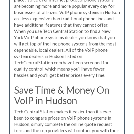
are becoming more and more popular every day for
businesses of all sizes. VoIP phone systems in Hudson
are less expensive than traditional phone lines and
have additional features that they cannot offer.
When you use Tech Central Station to find a New
York VoIP phone systems dealer you know that you
will get top of the line phone systems from the most
dependable, local dealers. All of the VoIP phone
system dealers in Hudson listed on
TechCentralStation.com have been screened for
quality control, which means you'll have fewer
hassles and you'll get better prices every time.
Save Time & Money On
VoIP in Hudson
Tech Central Station makes it easier than it's ever
been to compare prices on VoIP phone systems in
Hudson, simply complete the online quote request
form and the top providers will contact you with their