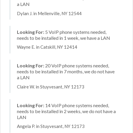
a LAN
Dylan J. in Mellenville, NY 12544
Looking For:
5 VoIP phone systems needed,
needs to be installed in 1 week, we have a LAN
Wayne E. in Catskill, NY 12414
Looking For:
20 VoIP phone systems needed,
needs to be installed in 7 months, we do not have
a LAN
Claire W. in Stuyvesant, NY 12173
Looking For:
14 VoIP phone systems needed,
needs to be installed in 2 weeks, we do not have a
LAN
Angela P. in Stuyvesant, NY 12173