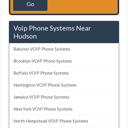
Go
Voip Phone Systems Near
Hudson
Babylon VOIP Phone Systems
Brooklyn VOIP Phone Systems
Buffalo VOIP Phone Systems
Huntington VOIP Phone Systems
Jamaica VOIP Phone Systems
New York VOIP Phone Systems
North Hempstead VOIP Phone Systems