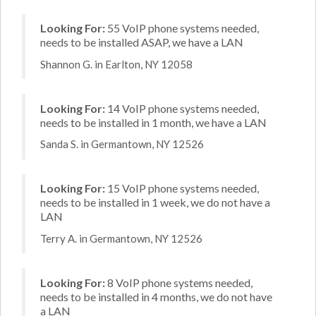
Looking For:
55 VoIP phone systems needed,
needs to be installed ASAP, we have a LAN
Shannon G. in Earlton, NY 12058
Looking For:
14 VoIP phone systems needed,
needs to be installed in 1 month, we have a LAN
Sanda S. in Germantown, NY 12526
Looking For:
15 VoIP phone systems needed,
needs to be installed in 1 week, we do not have a
LAN
Terry A. in Germantown, NY 12526
Looking For:
8 VoIP phone systems needed,
needs to be installed in 4 months, we do not have
a LAN