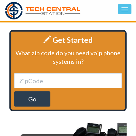
Get Started
What zip code do you need voip phone
systems in?
Go