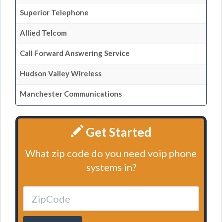
Superior Telephone
Allied Telcom
Call Forward Answering Service
Hudson Valley Wireless
Manchester Communications
Get Started
What zip code do you need voip phone
systems in?