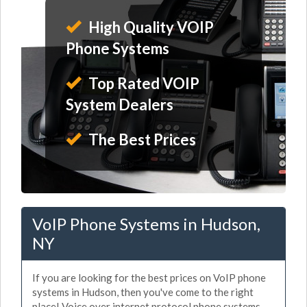
High Quality VOIP
Phone Systems
Top Rated VOIP
System Dealers
The Best Prices
VoIP Phone Systems in Hudson,
NY
If you are looking for the best prices on VoIP phone
systems in Hudson, then you've come to the right
place! Voice over internet protocol phone systems