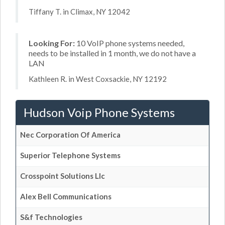
Tiffany T. in Climax, NY 12042
Looking For:
10 VoIP phone systems needed,
needs to be installed in 1 month, we do not have a
LAN
Kathleen R. in West Coxsackie, NY 12192
Hudson Voip Phone Systems
Nec Corporation Of America
Superior Telephone Systems
Crosspoint Solutions Llc
Alex Bell Communications
S&f Technologies