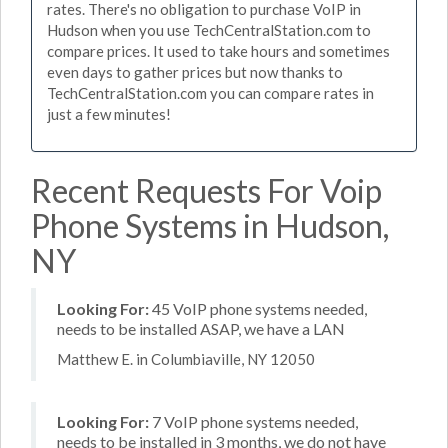
rates. There's no obligation to purchase VoIP in
Hudson when you use TechCentralStation.com to
compare prices. It used to take hours and sometimes
even days to gather prices but now thanks to
TechCentralStation.com you can compare rates in
just a few minutes!
Recent Requests For Voip
Phone Systems in Hudson,
NY
Looking For:
45 VoIP phone systems needed,
needs to be installed ASAP, we have a LAN
Matthew E. in Columbiaville, NY 12050
Looking For:
7 VoIP phone systems needed,
needs to be installed in 3 months, we do not have