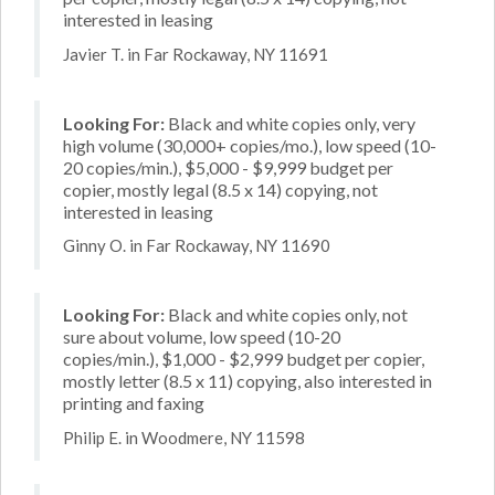
interested in leasing
Javier T. in Far Rockaway, NY 11691
Looking For:
Black and white copies only, very
high volume (30,000+ copies/mo.), low speed (10-
20 copies/min.), $5,000 - $9,999 budget per
copier, mostly legal (8.5 x 14) copying, not
interested in leasing
Ginny O. in Far Rockaway, NY 11690
Looking For:
Black and white copies only, not
sure about volume, low speed (10-20
copies/min.), $1,000 - $2,999 budget per copier,
mostly letter (8.5 x 11) copying, also interested in
printing and faxing
Philip E. in Woodmere, NY 11598