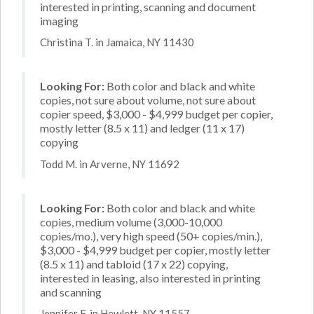
interested in printing, scanning and document
imaging
Christina T. in Jamaica, NY 11430
Looking For:
Both color and black and white
copies, not sure about volume, not sure about
copier speed, $3,000 - $4,999 budget per copier,
mostly letter (8.5 x 11) and ledger (11 x 17)
copying
Todd M. in Arverne, NY 11692
Looking For:
Both color and black and white
copies, medium volume (3,000-10,000
copies/mo.), very high speed (50+ copies/min.),
$3,000 - $4,999 budget per copier, mostly letter
(8.5 x 11) and tabloid (17 x 22) copying,
interested in leasing, also interested in printing
and scanning
Jennifer F. in Hewlett, NY 11557