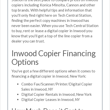
copiers including Konica Minolta, Cannon and other
top brands. With helpful tips and information that
you'll only find right here on Tech Central Station,
finding the perfect copy machines in Inwood has
never been easier. When you use Tech Central Station
to buy, rent or lease a digital copier in Inwood you
know that you'll get a top of the line copier from a
dealer you can trust.
Inwood Copier Financing
Options
You've got a few different options when it comes to
financing a digital copier in Inwood, New York:
Combo Fax/Scanner/Printer/Digital Copier
Sales in Inwood, NY
Digital Copier Rentals in Inwood, New York
Digital Copier Leases in Inwood, NY