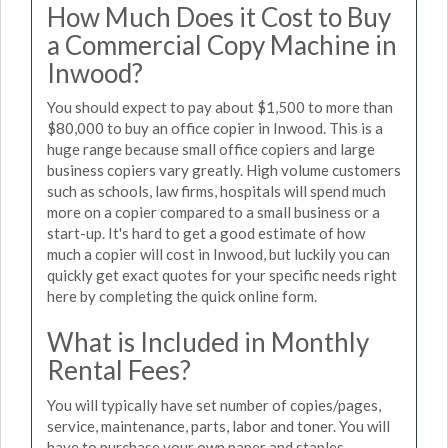
How Much Does it Cost to Buy
a Commercial Copy Machine in
Inwood?
You should expect to pay about $1,500 to more than
$80,000 to buy an office copier in Inwood. This is a
huge range because small office copiers and large
business copiers vary greatly. High volume customers
such as schools, law firms, hospitals will spend much
more on a copier compared to a small business or a
start-up. It's hard to get a good estimate of how
much a copier will cost in Inwood, but luckily you can
quickly get exact quotes for your specific needs right
here by completing the quick online form.
What is Included in Monthly
Rental Fees?
You will typically have set number of copies/pages,
service, maintenance, parts, labor and toner. You will
have to purchase your own paper and staples.