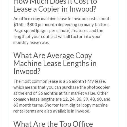
How Much Does it Cost to
Lease a Copier in Inwood?
An office copy machine lease in Inwood costs about
$150 - $800 per month depending on many factors.
Page speed (pages per minute), features and the
length of your contract will all factor into your
monthly lease rate.
What Are Average Copy
Machine Lease Lengths in
Inwood?
The most common lease is a 36 month FMV lease,
which means that you can purchase the photocopier
at the end of 36 months at fair market value. Other
common lease lengths are 12, 24, 36, 39, 48, 60, and
63 month terms. Shorter term digital copy machine
rental terms are also available in Inwood.
What Are the Top Office