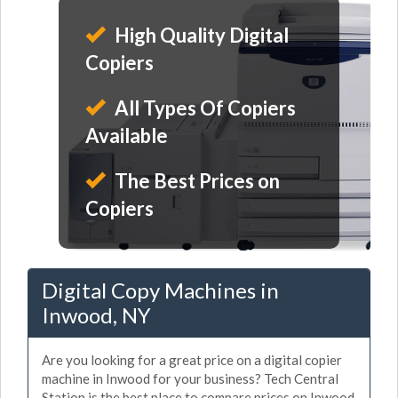
High Quality Digital
Copiers
All Types Of Copiers
Available
The Best Prices on
Copiers
Digital Copy Machines in
Inwood, NY
Are you looking for a great price on a digital copier
machine in Inwood for your business? Tech Central
Station is the best place to compare prices on Inwood