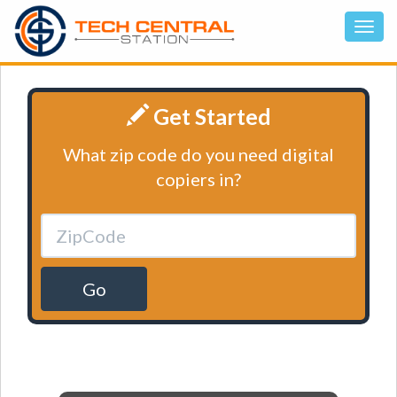
Get Started
What zip code do you need digital
copiers in?
Go