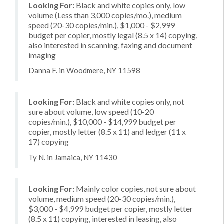
Looking For:
Black and white copies only, low
volume (Less than 3,000 copies/mo.), medium
speed (20-30 copies/min.), $1,000 - $2,999
budget per copier, mostly legal (8.5 x 14) copying,
also interested in scanning, faxing and document
imaging
Danna F. in Woodmere, NY 11598
Looking For:
Black and white copies only, not
sure about volume, low speed (10-20
copies/min.), $10,000 - $14,999 budget per
copier, mostly letter (8.5 x 11) and ledger (11 x
17) copying
Ty N. in Jamaica, NY 11430
Looking For:
Mainly color copies, not sure about
volume, medium speed (20-30 copies/min.),
$3,000 - $4,999 budget per copier, mostly letter
(8.5 x 11) copying, interested in leasing, also