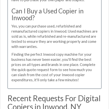
Can I Buy a Used Copier in
Inwood?
Yes, you can purchase used, refurbished and
remanufactured copiers in Inwood. Used machines are
sold as is, while refurbished and re-manufactured are
tested to ensure they are working properly and come
with warranties.
Finding the perfect Inwood copy machine for your
business has never been easier, you'll find the best
prices on all types and brands in one place. Complete
the quick quote request form to see how much you
can slash from the cost of your Inwood copier
expenditures, it'll only take a few minutes!
Recent Requests For Digital
Copiers in Inwood, NY