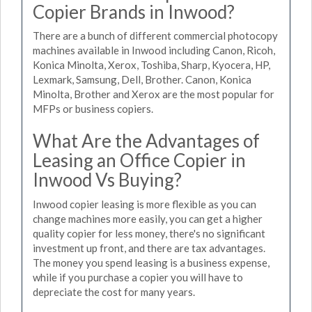
Copier Brands in Inwood?
There are a bunch of different commercial photocopy
machines available in Inwood including Canon, Ricoh,
Konica Minolta, Xerox, Toshiba, Sharp, Kyocera, HP,
Lexmark, Samsung, Dell, Brother. Canon, Konica
Minolta, Brother and Xerox are the most popular for
MFPs or business copiers.
What Are the Advantages of
Leasing an Office Copier in
Inwood Vs Buying?
Inwood copier leasing is more flexible as you can
change machines more easily, you can get a higher
quality copier for less money, there's no significant
investment up front, and there are tax advantages.
The money you spend leasing is a business expense,
while if you purchase a copier you will have to
depreciate the cost for many years.