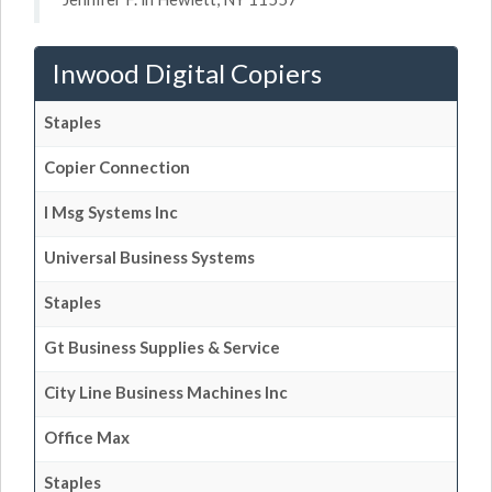
Inwood Digital Copiers
Staples
Copier Connection
I Msg Systems Inc
Universal Business Systems
Staples
Gt Business Supplies & Service
City Line Business Machines Inc
Office Max
Staples