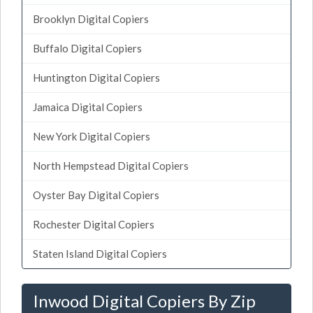
Brooklyn Digital Copiers
Buffalo Digital Copiers
Huntington Digital Copiers
Jamaica Digital Copiers
New York Digital Copiers
North Hempstead Digital Copiers
Oyster Bay Digital Copiers
Rochester Digital Copiers
Staten Island Digital Copiers
Inwood Digital Copiers By Zip