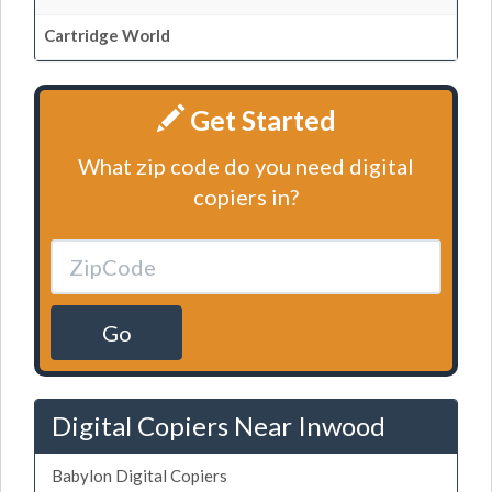
Cartridge World
Get Started
What zip code do you need digital
copiers in?
Go
Digital Copiers Near Inwood
Babylon Digital Copiers