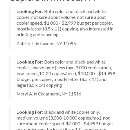
Looking For:
Both color and black and white
copies, not sure about volume, not sure about
copier speed, $1,000 - $2,999 budget per copier,
mostly letter (8.5 x 11) copying, also interested in
printing and scanning
Patrick E. in Inwood, NY 11096
Looking For:
Both color and black and white
copies, low volume (Less than 3,000 copies/mo.),
low speed (10-20 copies/min.), $10,000 - $14,999
budget per copier, mostly letter (8.5 x 11) and
legal (8.5 x 14) copying
Meryl A. in Cedarhurst, NY 11516
Looking For:
Black and white copies only,
medium volume (3,000-10,000 copies/mo.), not
sure about copier speed, $3,000 - $4,999 budget
per copier, mostly legal (8.5 x 14) copying, not