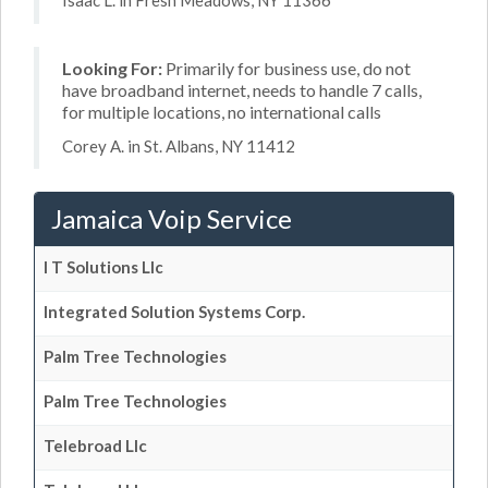
Isaac L. in Fresh Meadows, NY 11366
Looking For:
Primarily for business use, do not
have broadband internet, needs to handle 7 calls,
for multiple locations, no international calls
Corey A. in St. Albans, NY 11412
Jamaica Voip Service
I T Solutions Llc
Integrated Solution Systems Corp.
Palm Tree Technologies
Palm Tree Technologies
Telebroad Llc