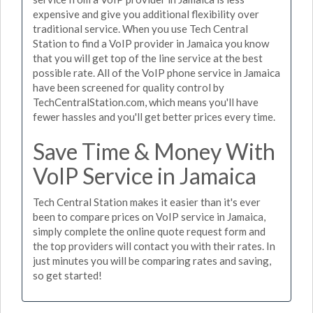
expensive and give you additional flexibility over
traditional service. When you use Tech Central
Station to find a VoIP provider in Jamaica you know
that you will get top of the line service at the best
possible rate. All of the VoIP phone service in Jamaica
have been screened for quality control by
TechCentralStation.com, which means you'll have
fewer hassles and you'll get better prices every time.
Save Time & Money With
VoIP Service in Jamaica
Tech Central Station makes it easier than it's ever
been to compare prices on VoIP service in Jamaica,
simply complete the online quote request form and
the top providers will contact you with their rates. In
just minutes you will be comparing rates and saving,
so get started!