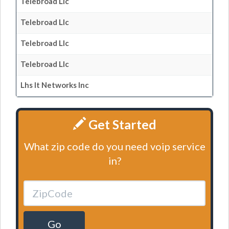
Telebroad Llc
Telebroad Llc
Telebroad Llc
Telebroad Llc
Lhs It Networks Inc
Get Started
What zip code do you need voip service
in?
Go