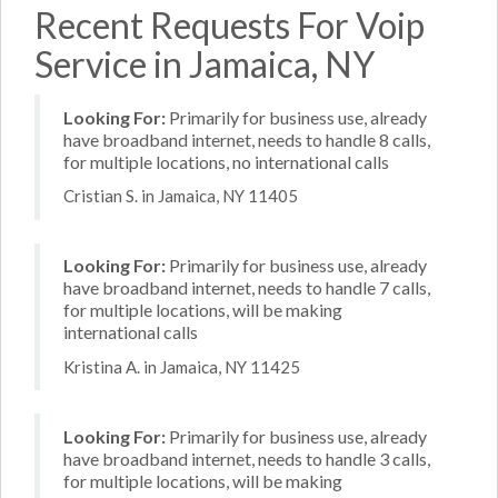
Recent Requests For Voip
Service in Jamaica, NY
Looking For:
Primarily for business use, already
have broadband internet, needs to handle 8 calls,
for multiple locations, no international calls
Cristian S. in Jamaica, NY 11405
Looking For:
Primarily for business use, already
have broadband internet, needs to handle 7 calls,
for multiple locations, will be making
international calls
Kristina A. in Jamaica, NY 11425
Looking For:
Primarily for business use, already
have broadband internet, needs to handle 3 calls,
for multiple locations, will be making