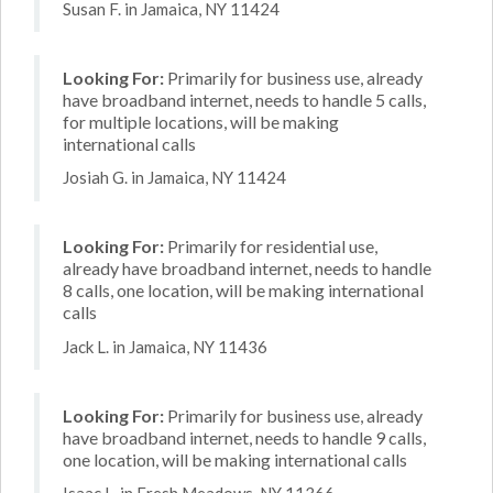
Susan F. in Jamaica, NY 11424
Looking For:
Primarily for business use, already
have broadband internet, needs to handle 5 calls,
for multiple locations, will be making
international calls
Josiah G. in Jamaica, NY 11424
Looking For:
Primarily for residential use,
already have broadband internet, needs to handle
8 calls, one location, will be making international
calls
Jack L. in Jamaica, NY 11436
Looking For:
Primarily for business use, already
have broadband internet, needs to handle 9 calls,
one location, will be making international calls