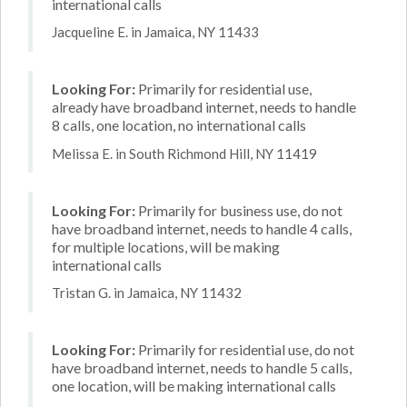
international calls
Jacqueline E. in Jamaica, NY 11433
Looking For:
Primarily for residential use,
already have broadband internet, needs to handle
8 calls, one location, no international calls
Melissa E. in South Richmond Hill, NY 11419
Looking For:
Primarily for business use, do not
have broadband internet, needs to handle 4 calls,
for multiple locations, will be making
international calls
Tristan G. in Jamaica, NY 11432
Looking For:
Primarily for residential use, do not
have broadband internet, needs to handle 5 calls,
one location, will be making international calls