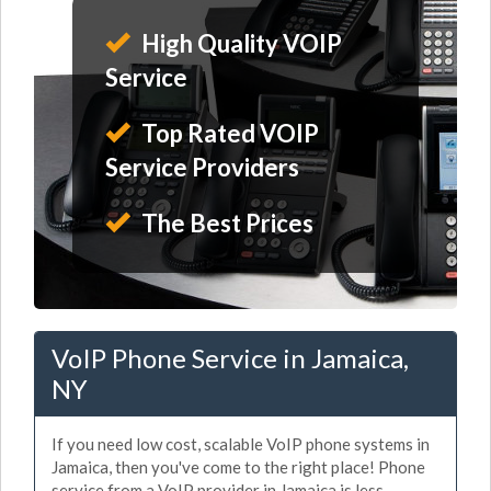
High Quality VOIP
Service
Top Rated VOIP
Service Providers
The Best Prices
VoIP Phone Service in Jamaica,
NY
If you need low cost, scalable VoIP phone systems in
Jamaica, then you've come to the right place! Phone
service from a VoIP provider in Jamaica is less