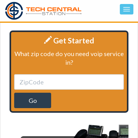
Get Started
What zip code do you need voip service
in?
Go