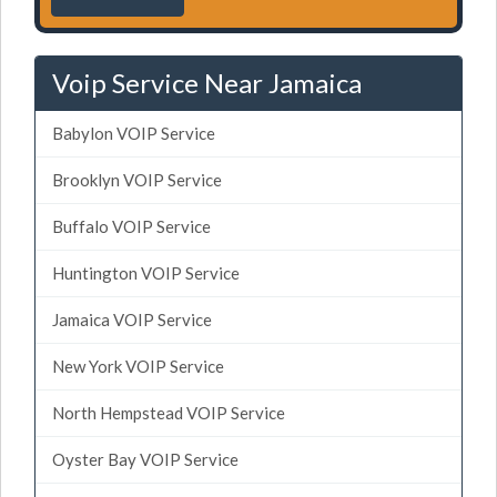
Voip Service Near Jamaica
Babylon VOIP Service
Brooklyn VOIP Service
Buffalo VOIP Service
Huntington VOIP Service
Jamaica VOIP Service
New York VOIP Service
North Hempstead VOIP Service
Oyster Bay VOIP Service