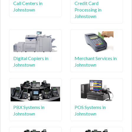
Call Centers in
Credit Card
Johnstown
Processing in
Johnstown
Digital Copiers in
Merchant Services in
Johnstown
Johnstown
PBX Systems in
POS Systems in
Johnstown
Johnstown