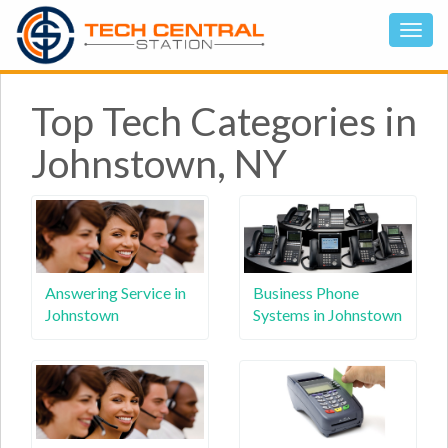
Top Tech Categories in
Johnstown, NY
Answering Service in
Business Phone
Johnstown
Systems in Johnstown