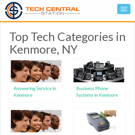
Top Tech Categories in
Kenmore, NY
Answering Service in
Business Phone
Kenmore
Systems in Kenmore