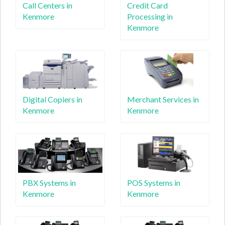
Call Centers in
Credit Card
Kenmore
Processing in
Kenmore
Digital Copiers in
Merchant Services in
Kenmore
Kenmore
PBX Systems in
POS Systems in
Kenmore
Kenmore