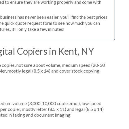
ed to ensure they are working properly and come with
usiness has never been easier, you'll find the best prices
the quick quote request form to see how much you can
res, it'll only take a few minutes!
ital Copiers in Kent, NY
e copies, not sure about volume, medium speed (20-30
er, mostly legal (8.5 x 14) and cover stock copying,
medium volume (3,000-10,000 copies/mo.), low speed
r copier, mostly letter (8.5 x 11) and legal (8.5 x 14)
rested in faxing and document imaging