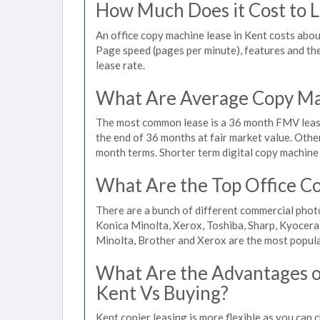
How Much Does it Cost to L
An office copy machine lease in Kent costs ab
Page speed (pages per minute), features and the 
lease rate.
What Are Average Copy Mac
The most common lease is a 36 month FMV lease
the end of 36 months at fair market value. Othe
month terms. Shorter term digital copy machine r
What Are the Top Office Co
There are a bunch of different commercial phot
Konica Minolta, Xerox, Toshiba, Sharp, Kyocera
Minolta, Brother and Xerox are the most popula
What Are the Advantages of
Kent Vs Buying?
Kent copier leasing is more flexible as you can 