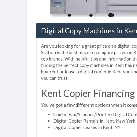
Digital Copy Machines in Ken
Are you looking for a great price on a digital c
Station is the best place to compare prices on 
top brands. With helpful tips and information tha
finding the perfect copy machines in Kent has n
buy, rent or lease a digital copier in Kent you kn
you can trust.
Kent Copier Financing
You've got a few different options when it comes
Combo Fax/Scanner/Printer/Digital Copie
Digital Copier Rentals in Kent, New York
Digital Copier Leases in Kent, NY