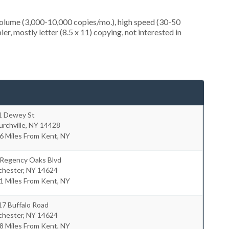
olume (3,000-10,000 copies/mo.), high speed (30-50
r, mostly letter (8.5 x 11) copying, not interested in
1 Dewey St
rchville
,
NY
14428
6 Miles From Kent, NY
 Regency Oaks Blvd
chester
,
NY
14624
1 Miles From Kent, NY
17 Buffalo Road
chester
,
NY
14624
8 Miles From Kent, NY