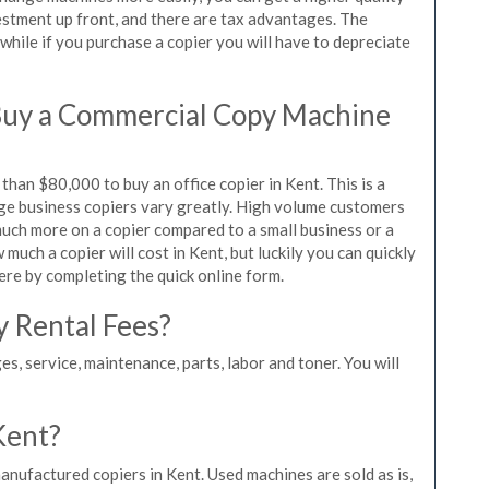
vestment up front, and there are tax advantages. The
while if you purchase a copier you will have to depreciate
Buy a Commercial Copy Machine
han $80,000 to buy an office copier in Kent. This is a
rge business copiers vary greatly. High volume customers
 much more on a copier compared to a small business or a
 much a copier will cost in Kent, but luckily you can quickly
ere by completing the quick online form.
y Rental Fees?
es, service, maintenance, parts, labor and toner. You will
Kent?
anufactured copiers in Kent. Used machines are sold as is,