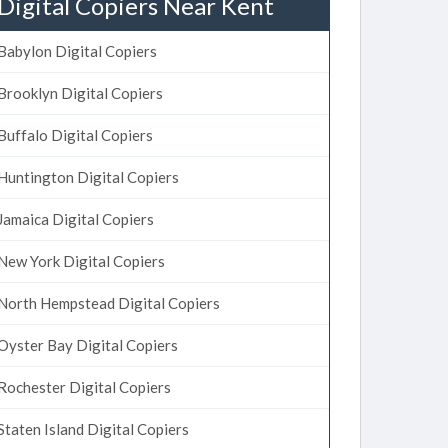
Digital Copiers Near Kent
Babylon Digital Copiers
Brooklyn Digital Copiers
Buffalo Digital Copiers
Huntington Digital Copiers
Jamaica Digital Copiers
New York Digital Copiers
North Hempstead Digital Copiers
Oyster Bay Digital Copiers
Rochester Digital Copiers
Staten Island Digital Copiers