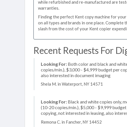
while refurbished and re-manufactured are test
warranties.
Finding the perfect Kent copy machine for your b
on all types and brands in one place. Complete 
slash from the cost of your Kent copier expenditu
Recent Requests For Dig
Looking For:
Both color and black and whit
copies/min.), $3,000 - $4,999 budget per copi
also interested in document imaging
Shela M. in Waterport, NY 14571
Looking For:
Black and white copies only, 
(10-20 copies/min.), $5,000 - $9,999 budget pe
copying, not interested in leasing, also inte
Remona C. in Fancher, NY 14452