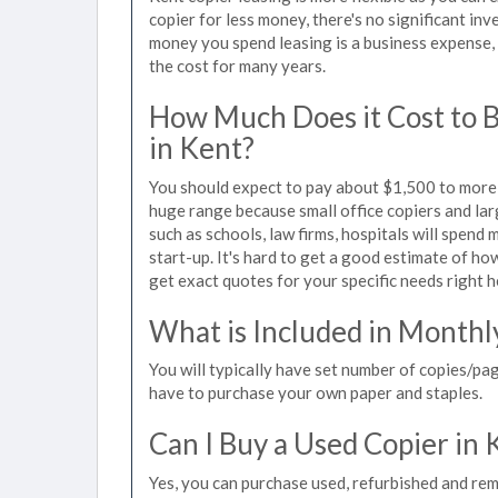
copier for less money, there's no significant in
money you spend leasing is a business expense, 
the cost for many years.
How Much Does it Cost to 
in Kent?
You should expect to pay about $1,500 to more t
huge range because small office copiers and la
such as schools, law firms, hospitals will spend
start-up. It's hard to get a good estimate of how
get exact quotes for your specific needs right h
What is Included in Monthl
You will typically have set number of copies/pag
have to purchase your own paper and staples.
Can I Buy a Used Copier in 
Yes, you can purchase used, refurbished and rem