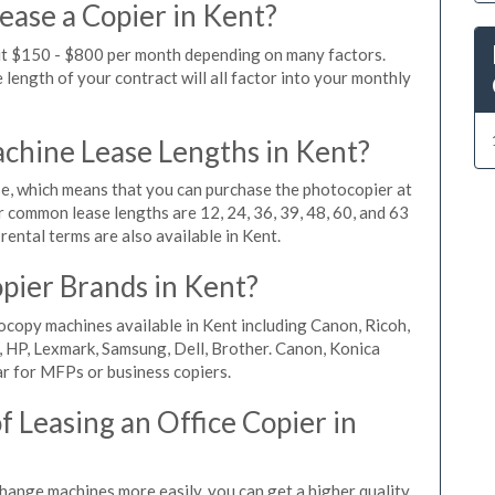
ease a Copier in Kent?
out $150 - $800 per month depending on many factors.
length of your contract will all factor into your monthly
hine Lease Lengths in Kent?
, which means that you can purchase the photocopier at
r common lease lengths are 12, 24, 36, 39, 48, 60, and 63
ental terms are also available in Kent.
pier Brands in Kent?
ocopy machines available in Kent including Canon, Ricoh,
, HP, Lexmark, Samsung, Dell, Brother. Canon, Konica
r for MFPs or business copiers.
 Leasing an Office Copier in
change machines more easily, you can get a higher quality