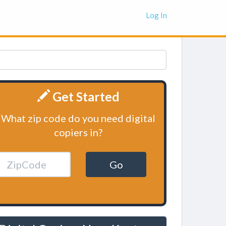
Log In
Get Started
What zip code do you need digital
copiers in?
Go