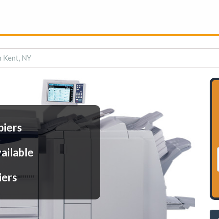
n Kent, NY
piers
ailable
iers