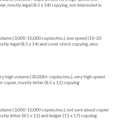
r, mostly legal (8.5 x 14) copying, not interested in
olume (3,000-10,000 copies/mo.), low speed (10-20
tly legal (8.5 x 14) and cover stock copying, also
ery high volume (30,000+ copies/mo.), very high speed
 copier, mostly letter (8.5 x 11) copying
olume (3,000-10,000 copies/mo.), not sure about copier
tly letter (8.5 x 11) and ledger (11 x 17) copying