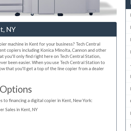
t, NY
opier machine in Kent for your business? Tech Central
Kent copiers including Konica Minolta, Cannon and other
t you'll only find right here on Tech Central Station,
ever been easier. When you use Tech Central Station to
ow that you'll get a top of the line copier from a dealer
 Options
 to financing a digital copier in Kent, New York:
r Sales in Kent, NY