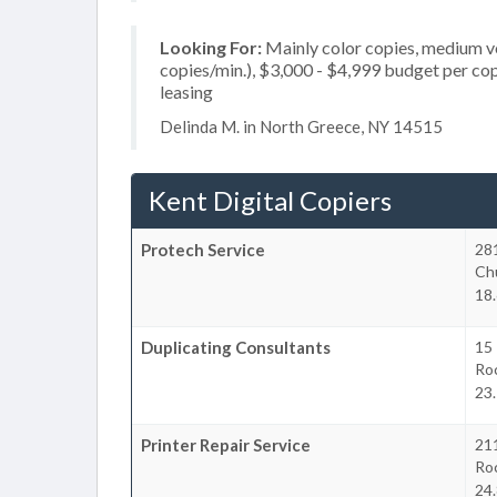
Looking For:
Mainly color copies, medium v
copies/min.), $3,000 - $4,999 budget per copie
leasing
Delinda M. in North Greece, NY 14515
Kent Digital Copiers
Protech Service
28
Chu
18.
Duplicating Consultants
15
Ro
23.
Printer Repair Service
21
Ro
24.