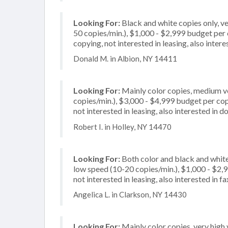
Looking For:
Black and white copies only, v
50 copies/min.), $1,000 - $2,999 budget per co
copying, not interested in leasing, also inte
Donald M. in Albion, NY 14411
Looking For:
Mainly color copies, medium v
copies/min.), $3,000 - $4,999 budget per copi
not interested in leasing, also interested in
Robert I. in Holley, NY 14470
Looking For:
Both color and black and whit
low speed (10-20 copies/min.), $1,000 - $2,99
not interested in leasing, also interested in f
Angelica L. in Clarkson, NY 14430
Looking For:
Mainly color copies, very high