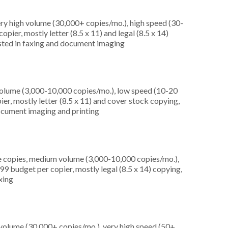
ery high volume (30,000+ copies/mo.), high speed (30-
pier, mostly letter (8.5 x 11) and legal (8.5 x 14)
rested in faxing and document imaging
olume (3,000-10,000 copies/mo.), low speed (10-20
er, mostly letter (8.5 x 11) and cover stock copying,
 document imaging and printing
e copies, medium volume (3,000-10,000 copies/mo.),
9 budget per copier, mostly legal (8.5 x 14) copying,
axing
 volume (30,000+ copies/mo.), very high speed (50+