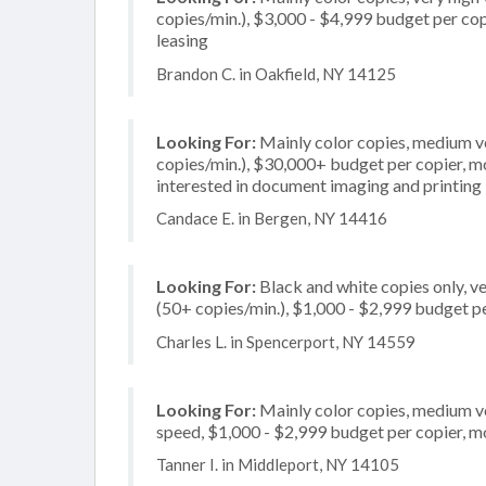
copies/min.), $3,000 - $4,999 budget per copie
leasing
Brandon C. in Oakfield, NY 14125
Looking For:
Mainly color copies, medium v
copies/min.), $30,000+ budget per copier, mos
interested in document imaging and printing
Candace E. in Bergen, NY 14416
Looking For:
Black and white copies only, v
(50+ copies/min.), $1,000 - $2,999 budget per
Charles L. in Spencerport, NY 14559
Looking For:
Mainly color copies, medium v
speed, $1,000 - $2,999 budget per copier, mos
Tanner I. in Middleport, NY 14105