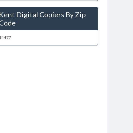
Kent Digital Copiers By Zip
Code
14477