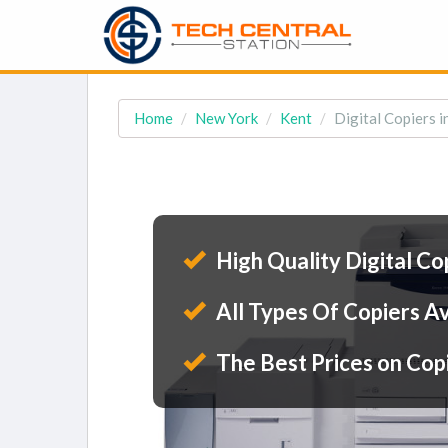
Home
New York
Kent
Digital Copiers i
High Quality Digital Co
All Types Of Copiers Av
The Best Prices on Cop