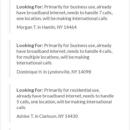
Looking For:
Primarily for business use, already
have broadband internet, needs to handle 7 calls,
one location, will be making international calls
Morgan T. in Hamlin, NY 14464
Looking For:
Primarily for business use, already
have broadband internet, needs to handle 4 calls,
for multiple locations, will be making
international calls
Dominique H. in Lyndonville, NY 14098
Looking For:
Primarily for residential use,
already have broadband internet, needs to handle
5 calls, one location, will be making international
calls
Ashlee T. in Clarkson, NY 14430