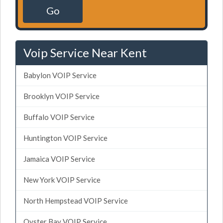
Go
Voip Service Near Kent
Babylon VOIP Service
Brooklyn VOIP Service
Buffalo VOIP Service
Huntington VOIP Service
Jamaica VOIP Service
New York VOIP Service
North Hempstead VOIP Service
Oyster Bay VOIP Service