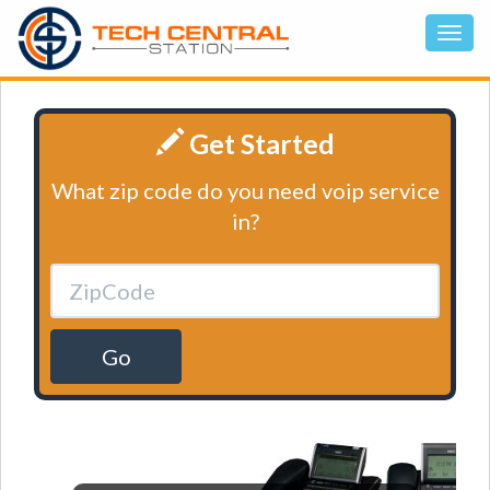
Get Started
What zip code do you need voip service
in?
Go