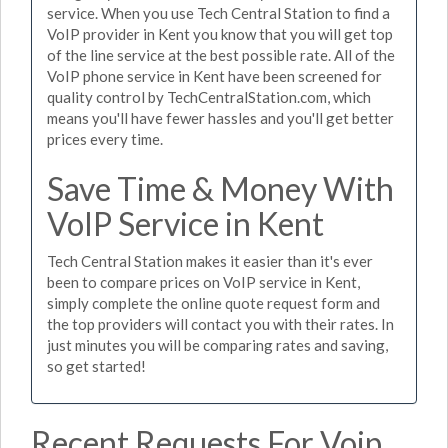
service. When you use Tech Central Station to find a
VoIP provider in Kent you know that you will get top
of the line service at the best possible rate. All of the
VoIP phone service in Kent have been screened for
quality control by TechCentralStation.com, which
means you'll have fewer hassles and you'll get better
prices every time.
Save Time & Money With
VoIP Service in Kent
Tech Central Station makes it easier than it's ever
been to compare prices on VoIP service in Kent,
simply complete the online quote request form and
the top providers will contact you with their rates. In
just minutes you will be comparing rates and saving,
so get started!
Recent Requests For Voip