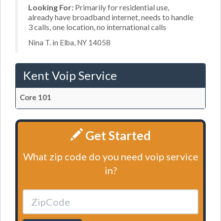
Looking For:
Primarily for residential use,
already have broadband internet, needs to handle
3 calls, one location, no international calls
Nina T. in Elba, NY 14058
Kent Voip Service
Core 101
Get Started
What zip code do you need voip service
in?