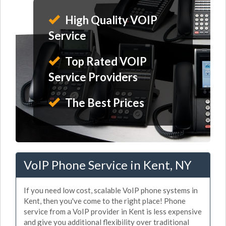
High Quality VOIP
Service
Top Rated VOIP
Service Providers
The Best Prices
VoIP Phone Service in Kent, NY
If you need low cost, scalable VoIP phone systems in
Kent, then you've come to the right place! Phone
service from a VoIP provider in Kent is less expensive
and give you additional flexibility over traditional