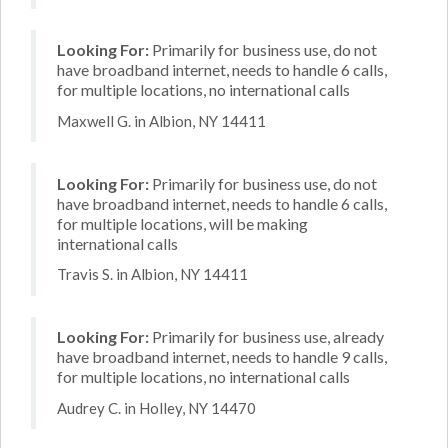
Looking For:
Primarily for business use, do not
have broadband internet, needs to handle 6 calls,
for multiple locations, no international calls
Maxwell G. in Albion, NY 14411
Looking For:
Primarily for business use, do not
have broadband internet, needs to handle 6 calls,
for multiple locations, will be making
international calls
Travis S. in Albion, NY 14411
Looking For:
Primarily for business use, already
have broadband internet, needs to handle 9 calls,
for multiple locations, no international calls
Audrey C. in Holley, NY 14470