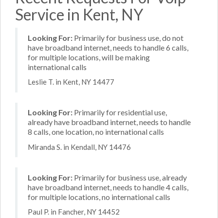
Service in Kent, NY
Looking For:
Primarily for business use, do not
have broadband internet, needs to handle 6 calls,
for multiple locations, will be making
international calls
Leslie T. in Kent, NY 14477
Looking For:
Primarily for residential use,
already have broadband internet, needs to handle
8 calls, one location, no international calls
Miranda S. in Kendall, NY 14476
Looking For:
Primarily for business use, already
have broadband internet, needs to handle 4 calls,
for multiple locations, no international calls
Paul P. in Fancher, NY 14452