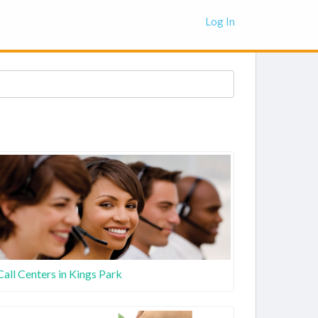
Log In
Call Centers in Kings Park