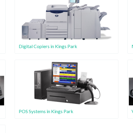
Digital Copiers in Kings Park
POS Systems in Kings Park