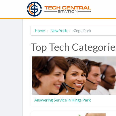
Home
New York
Kings Park
Top Tech Categorie
Answering Service in Kings Park