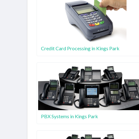
Credit Card Processing in Kings Park
PBX Systems in Kings Park