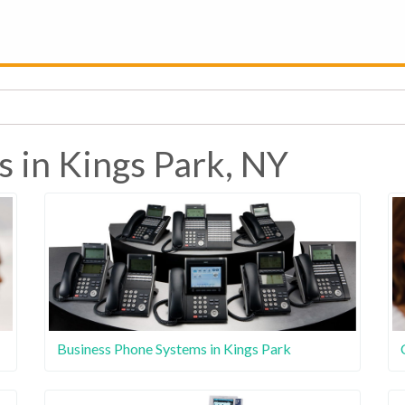
s in Kings Park, NY
Business Phone Systems in Kings Park