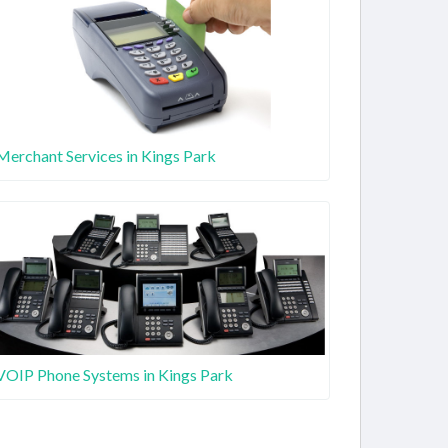
Merchant Services in Kings Park
VOIP Phone Systems in Kings Park