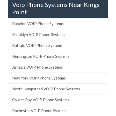
Voip Phone Systems Near Kings
Point
Babylon VOIP Phone Systems
Brooklyn VOIP Phone Systems
Buffalo VOIP Phone Systems
Huntington VOIP Phone Systems
Jamaica VOIP Phone Systems
New York VOIP Phone Systems
North Hempstead VOIP Phone Systems
Oyster Bay VOIP Phone Systems
Rochester VOIP Phone Systems