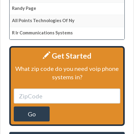
Randy Page
All Points Technologies Of Ny
R Ir Communications Systems
Get Started
What zip code do you need voip phone
systems in?
Go