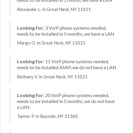
Alexander L. in Great Neck, NY 11021
Looking For:
3 VoIP phone systems needed,
needs to be installed in 5 months, we have a LAN
Margo O. in Great Neck, NY 11021
Looking For:
11 VoIP phone systems needed,
needs to be installed ASAP, we do not have a LAN
Bethany V. in Great Neck, NY 11021
Looking For:
20 VoIP phone systems needed,
needs to be installed in 5 months, we do not have
a LAN
Tanner P. in Bayside, NY 11360