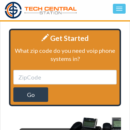
Get Started
What zip code do you need voip phone
systems in?
Go