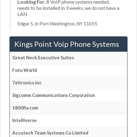
Looking For:
8 VoIP phone systems needed,
needs to be installed in 3 weeks, we do not have a
LAN
Edgar S. in Port Washington, NY 11055
Kings Point Voip Phone Systems
Great Neck Executive Suites
Foto World
Teltronics Inc
Sigcomm Communications Corporation
1800fix.com
Intelliverse
Accutech Team Systems Co Limited