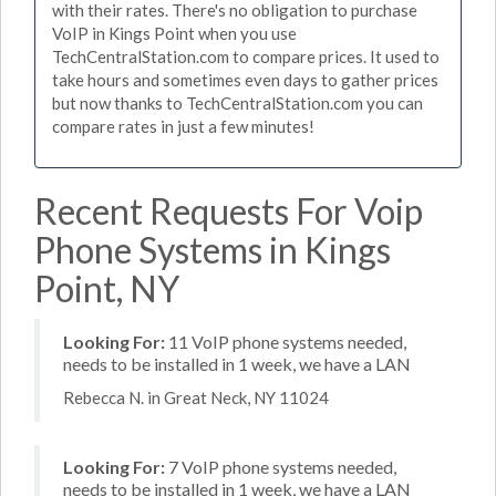
with their rates. There's no obligation to purchase
VoIP in Kings Point when you use
TechCentralStation.com to compare prices. It used to
take hours and sometimes even days to gather prices
but now thanks to TechCentralStation.com you can
compare rates in just a few minutes!
Recent Requests For Voip
Phone Systems in Kings
Point, NY
Looking For:
11 VoIP phone systems needed,
needs to be installed in 1 week, we have a LAN
Rebecca N. in Great Neck, NY 11024
Looking For:
7 VoIP phone systems needed,
needs to be installed in 1 week, we have a LAN