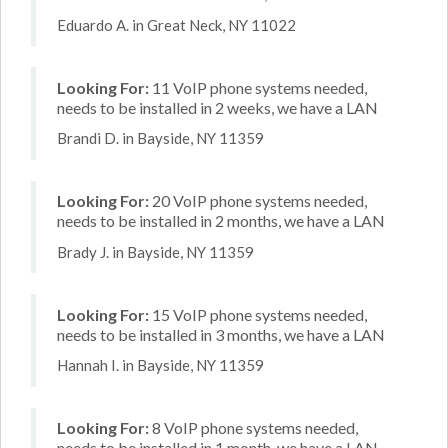
Eduardo A. in Great Neck, NY 11022
Looking For:
11 VoIP phone systems needed,
needs to be installed in 2 weeks, we have a LAN
Brandi D. in Bayside, NY 11359
Looking For:
20 VoIP phone systems needed,
needs to be installed in 2 months, we have a LAN
Brady J. in Bayside, NY 11359
Looking For:
15 VoIP phone systems needed,
needs to be installed in 3 months, we have a LAN
Hannah I. in Bayside, NY 11359
Looking For:
8 VoIP phone systems needed,
needs to be installed in 1 month, we have a LAN