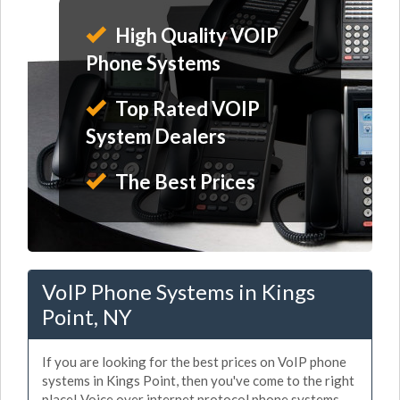
High Quality VOIP
Phone Systems
Top Rated VOIP
System Dealers
The Best Prices
VoIP Phone Systems in Kings
Point, NY
If you are looking for the best prices on VoIP phone
systems in Kings Point, then you've come to the right
place! Voice over internet protocol phone systems