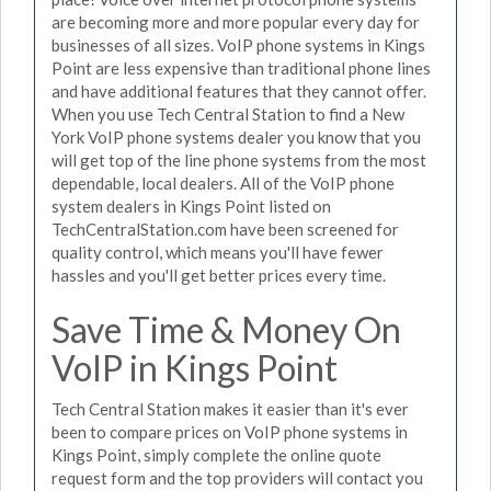
are becoming more and more popular every day for
businesses of all sizes. VoIP phone systems in Kings
Point are less expensive than traditional phone lines
and have additional features that they cannot offer.
When you use Tech Central Station to find a New
York VoIP phone systems dealer you know that you
will get top of the line phone systems from the most
dependable, local dealers. All of the VoIP phone
system dealers in Kings Point listed on
TechCentralStation.com have been screened for
quality control, which means you'll have fewer
hassles and you'll get better prices every time.
Save Time & Money On
VoIP in Kings Point
Tech Central Station makes it easier than it's ever
been to compare prices on VoIP phone systems in
Kings Point, simply complete the online quote
request form and the top providers will contact you