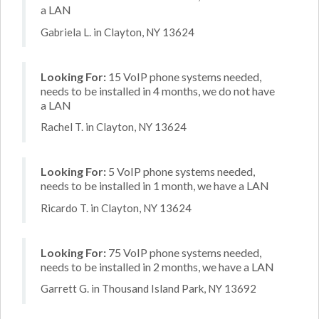
a LAN
Gabriela L. in Clayton, NY 13624
Looking For:
15 VoIP phone systems needed,
needs to be installed in 4 months, we do not have
a LAN
Rachel T. in Clayton, NY 13624
Looking For:
5 VoIP phone systems needed,
needs to be installed in 1 month, we have a LAN
Ricardo T. in Clayton, NY 13624
Looking For:
75 VoIP phone systems needed,
needs to be installed in 2 months, we have a LAN
Garrett G. in Thousand Island Park, NY 13692