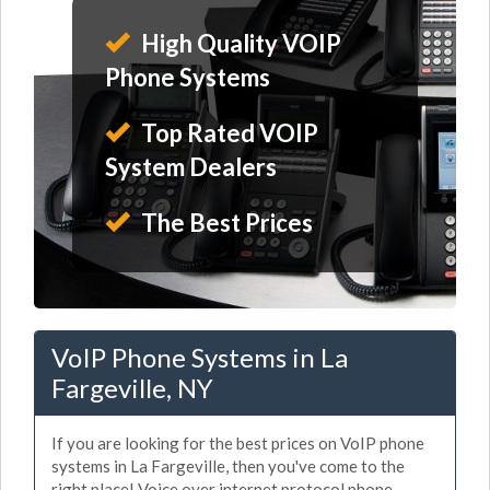
High Quality VOIP
Phone Systems
Top Rated VOIP
System Dealers
The Best Prices
VoIP Phone Systems in La
Fargeville, NY
If you are looking for the best prices on VoIP phone
systems in La Fargeville, then you've come to the
right place! Voice over internet protocol phone