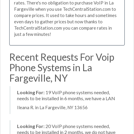
rates. There's no obligation to purchase VoIP in La
Fargeville when you use TechCentralStation.com to
compare prices. It used to take hours and sometimes
even days to gather prices but now thanks to
TechCentralStation.com you can compare rates in
just a few minutes!
Recent Requests For Voip
Phone Systems in La
Fargeville, NY
Looking For:
19 VoIP phone systems needed,
needs to be installed in 6 months, we have a LAN
Ileana R. in La Fargeville, NY 13656
Looking For:
20 VoIP phone systems needed,
needs to be installed in 2 months, we do not have