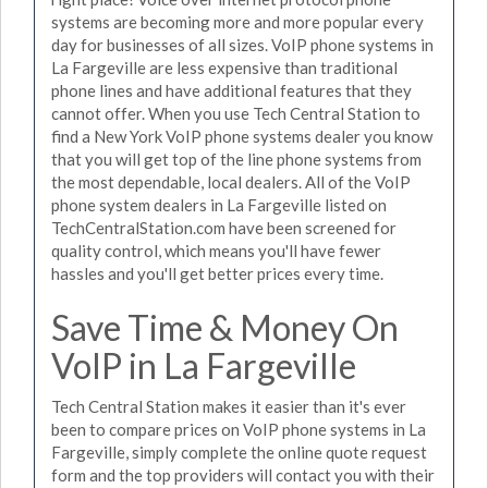
systems are becoming more and more popular every
day for businesses of all sizes. VoIP phone systems in
La Fargeville are less expensive than traditional
phone lines and have additional features that they
cannot offer. When you use Tech Central Station to
find a New York VoIP phone systems dealer you know
that you will get top of the line phone systems from
the most dependable, local dealers. All of the VoIP
phone system dealers in La Fargeville listed on
TechCentralStation.com have been screened for
quality control, which means you'll have fewer
hassles and you'll get better prices every time.
Save Time & Money On
VoIP in La Fargeville
Tech Central Station makes it easier than it's ever
been to compare prices on VoIP phone systems in La
Fargeville, simply complete the online quote request
form and the top providers will contact you with their