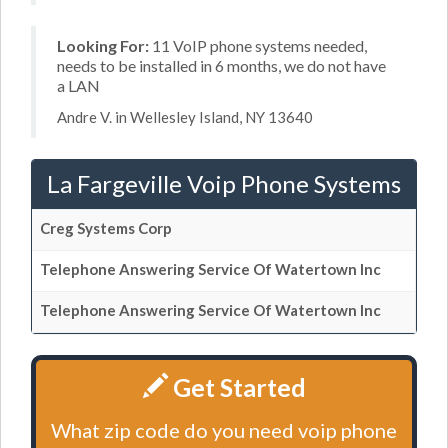
Looking For:
11 VoIP phone systems needed,
needs to be installed in 6 months, we do not have
a LAN
Andre V. in Wellesley Island, NY 13640
La Fargeville Voip Phone Systems
Creg Systems Corp
Telephone Answering Service Of Watertown Inc
Telephone Answering Service Of Watertown Inc
Get Started
What zip code do you need voip phone