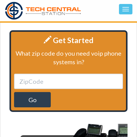
Get Started
What zip code do you need voip phone
systems in?
Go