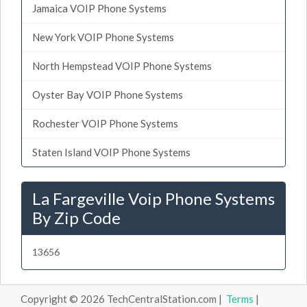
Jamaica VOIP Phone Systems
New York VOIP Phone Systems
North Hempstead VOIP Phone Systems
Oyster Bay VOIP Phone Systems
Rochester VOIP Phone Systems
Staten Island VOIP Phone Systems
La Fargeville Voip Phone Systems
By Zip Code
13656
Copyright © 2026 TechCentralStation.com |
Terms
|