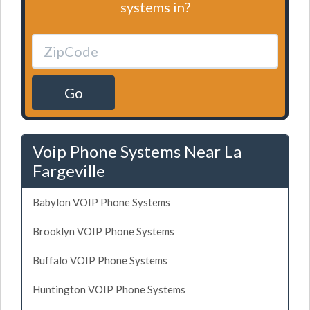
systems in?
Go
Voip Phone Systems Near La
Fargeville
Babylon VOIP Phone Systems
Brooklyn VOIP Phone Systems
Buffalo VOIP Phone Systems
Huntington VOIP Phone Systems