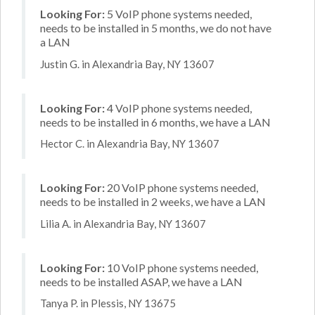
Looking For:
5 VoIP phone systems needed,
needs to be installed in 5 months, we do not have
a LAN
Justin G. in Alexandria Bay, NY 13607
Looking For:
4 VoIP phone systems needed,
needs to be installed in 6 months, we have a LAN
Hector C. in Alexandria Bay, NY 13607
Looking For:
20 VoIP phone systems needed,
needs to be installed in 2 weeks, we have a LAN
Lilia A. in Alexandria Bay, NY 13607
Looking For:
10 VoIP phone systems needed,
needs to be installed ASAP, we have a LAN
Tanya P. in Plessis, NY 13675