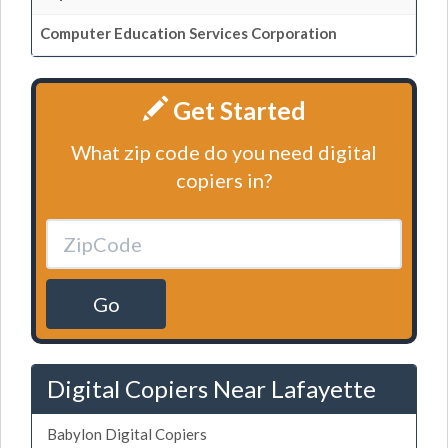
Computer Education Services Corporation
Get Started
What zip code do you need digital
copiers in?
Go
Digital Copiers Near Lafayette
Babylon Digital Copiers