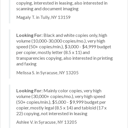
copying, interested in leasing, also interested in
scanning and document imaging
Magaly T. in Tully, NY 13159
Looking For:
Black and white copies only, high
volume (10,000-30,000 copies/mo.), very high
speed (50+ copies/min.), $3,000 - $4,999 budget
per copier, mostly letter (8.5 x 11) and
transparencies copying, also interested in printing
and faxing
Melissa S. in Syracuse, NY 13205
Looking For:
Mainly color copies, very high
volume (30,000+ copies/mo.), very high speed
(50+ copies/min.), $5,000 - $9,999 budget per
copier, mostly legal (8.5 x 14) and tabloid (17 x
22) copying, not interested in leasing
Ashlee V. in Syracuse, NY 13205