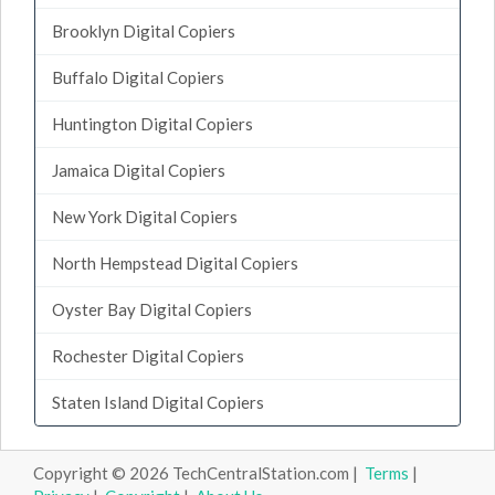
Brooklyn Digital Copiers
Buffalo Digital Copiers
Huntington Digital Copiers
Jamaica Digital Copiers
New York Digital Copiers
North Hempstead Digital Copiers
Oyster Bay Digital Copiers
Rochester Digital Copiers
Staten Island Digital Copiers
Copyright © 2026 TechCentralStation.com |
Terms
|