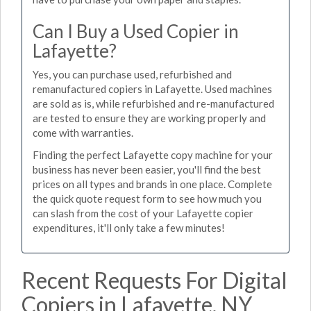
Can I Buy a Used Copier in
Lafayette?
Yes, you can purchase used, refurbished and
remanufactured copiers in Lafayette. Used machines
are sold as is, while refurbished and re-manufactured
are tested to ensure they are working properly and
come with warranties.
Finding the perfect Lafayette copy machine for your
business has never been easier, you'll find the best
prices on all types and brands in one place. Complete
the quick quote request form to see how much you
can slash from the cost of your Lafayette copier
expenditures, it'll only take a few minutes!
Recent Requests For Digital
Copiers in Lafayette, NY