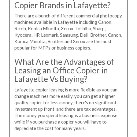
Copier Brands in Lafayette?
There are a bunch of different commercial photocopy
machines available in Lafayette including Canon,
Ricoh, Konica Minolta, Xerox, Toshiba, Sharp,
Kyocera, HP, Lexmark, Samsung, Dell, Brother. Canon,
Konica Minolta, Brother and Xerox are the most
popular for MFPs or business copiers.
What Are the Advantages of
Leasing an Office Copier in
Lafayette Vs Buying?
Lafayette copier leasing is more flexible as you can
change machines more easily, you can get a higher
quality copier for less money, there's no significant
investment up front, and there are tax advantages.
The money you spend leasing is a business expense,
while if you purchase a copier you will have to
depreciate the cost for many years.