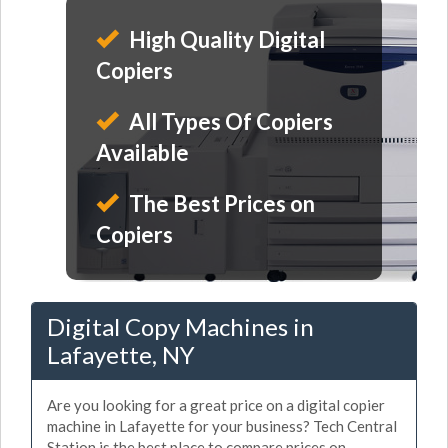
High Quality Digital
Copiers
All Types Of Copiers
Available
The Best Prices on
Copiers
Digital Copy Machines in
Lafayette, NY
Are you looking for a great price on a digital copier
machine in Lafayette for your business? Tech Central
Station is the best place to compare prices on