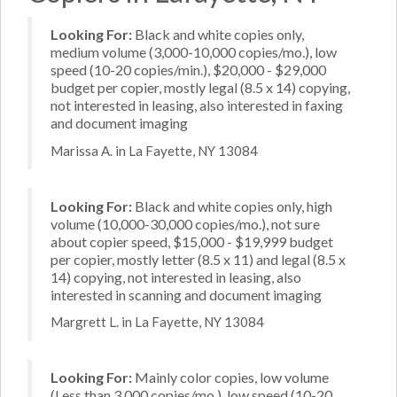
Looking For:
Black and white copies only,
medium volume (3,000-10,000 copies/mo.), low
speed (10-20 copies/min.), $20,000 - $29,000
budget per copier, mostly legal (8.5 x 14) copying,
not interested in leasing, also interested in faxing
and document imaging
Marissa A. in La Fayette, NY 13084
Looking For:
Black and white copies only, high
volume (10,000-30,000 copies/mo.), not sure
about copier speed, $15,000 - $19,999 budget
per copier, mostly letter (8.5 x 11) and legal (8.5 x
14) copying, not interested in leasing, also
interested in scanning and document imaging
Margrett L. in La Fayette, NY 13084
Looking For:
Mainly color copies, low volume
(Less than 3,000 copies/mo.), low speed (10-20