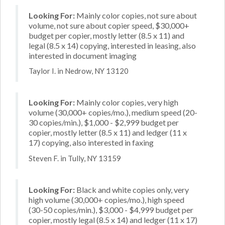
Looking For:
Mainly color copies, not sure about
volume, not sure about copier speed, $30,000+
budget per copier, mostly letter (8.5 x 11) and
legal (8.5 x 14) copying, interested in leasing, also
interested in document imaging
Taylor I. in Nedrow, NY 13120
Looking For:
Mainly color copies, very high
volume (30,000+ copies/mo.), medium speed (20-
30 copies/min.), $1,000 - $2,999 budget per
copier, mostly letter (8.5 x 11) and ledger (11 x
17) copying, also interested in faxing
Steven F. in Tully, NY 13159
Looking For:
Black and white copies only, very
high volume (30,000+ copies/mo.), high speed
(30-50 copies/min.), $3,000 - $4,999 budget per
copier, mostly legal (8.5 x 14) and ledger (11 x 17)