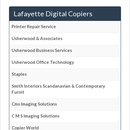
Lafayette Digital Copiers
Printer Repair Service
Usherwood & Associates
Usherwood Business Services
Usherwood Office Technology
Staples
Smith Interiors Scandanavian & Contemporary
Furnit
Cms Imaging Solutions
C M S Imaging Solutions
Copier World