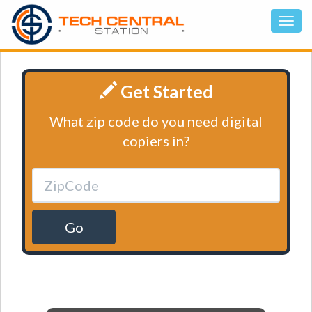
Get Started
What zip code do you need digital
copiers in?
Go