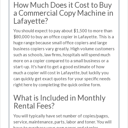
How Much Does it Cost to Buy
a Commercial Copy Machine in
Lafayette?
You should expect to pay about $1,500 to more than
$80,000 to buy an office copier in Lafayette. This is a
huge range because small office copiers and large
business copiers vary greatly. High volume customers
such as schools, law firms, hospitals will spend much
more on a copier compared to a small business or a
start-up. It's hard to get a good estimate of how
much a copier will cost in Lafayette, but luckily you
can quickly get exact quotes for your specific needs
right here by completing the quick online form.
What is Included in Monthly
Rental Fees?
You will typically have set number of copies/pages,
service, maintenance, parts, labor and toner. You will
have to purchase your own paper and staples.