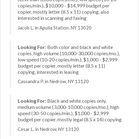
copies/min.), $10,000 - $14,999 budget per
copier, mostly letter (8.5 x 11) copying, also
interested in scanning and faxing
Jacob L. in Apulia Station, NY 13020
Looking For:
Both color and black and white
copies, high volume (10,000-30,000 copies/mo.),
low speed (10-20 copies/min.), $1,000 - $2,999
budget per copier, mostly letter (8.5 x 11)
copying, interested in leasing
Cassandra P. in Nedrow, NY 13120
Looking For:
Black and white copies only,
medium volume (3,000-10,000 copies/mo.), high
speed (30-50 copies/min.), $1,000 - $2,999
budget per copier, mostly legal (8.5 x 14) copying
Cesar L. in Nedrow, NY 13120