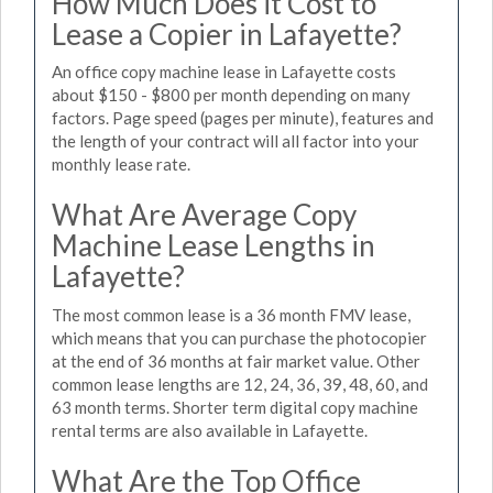
How Much Does it Cost to
Lease a Copier in Lafayette?
An office copy machine lease in Lafayette costs
about $150 - $800 per month depending on many
factors. Page speed (pages per minute), features and
the length of your contract will all factor into your
monthly lease rate.
What Are Average Copy
Machine Lease Lengths in
Lafayette?
The most common lease is a 36 month FMV lease,
which means that you can purchase the photocopier
at the end of 36 months at fair market value. Other
common lease lengths are 12, 24, 36, 39, 48, 60, and
63 month terms. Shorter term digital copy machine
rental terms are also available in Lafayette.
What Are the Top Office