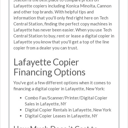
Lafayette copiers including Konica Minolta, Cannon
and other top brands. With helpful tips and
information that you'll only find right here on Tech
Central Station, finding the perfect copy machines in
Lafayette has never been easier. When you use Tech
Central Station to buy, rent or lease a digital copier in
Lafayette you know that you'll get a top of the line
copier from a dealer you can trust.
Lafayette Copier
Financing Options
You've got a few different options when it comes to
financing a digital copier in Lafayette, New York:
Combo Fax/Scanner/Printer/Digital Copier
Sales in Lafayette, NY
Digital Copier Rentals in Lafayette, New York
Digital Copier Leases in Lafayette, NY