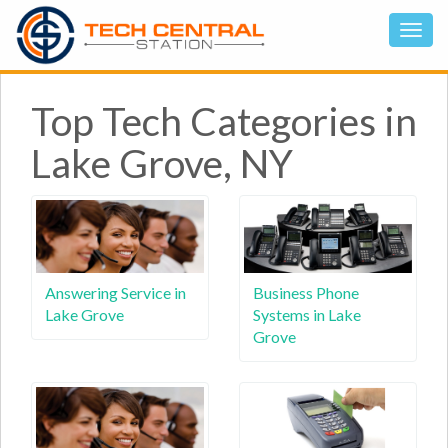
Top Tech Categories in
Lake Grove, NY
Answering Service in
Business Phone
Lake Grove
Systems in Lake
Grove