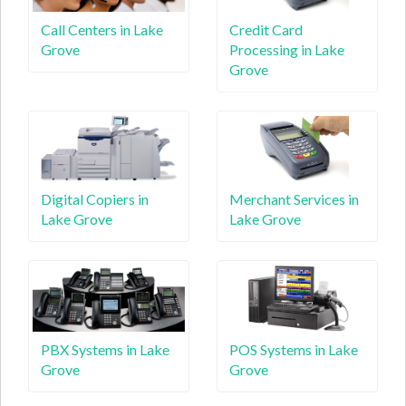
Call Centers in Lake
Credit Card
Grove
Processing in Lake
Grove
Digital Copiers in
Merchant Services in
Lake Grove
Lake Grove
PBX Systems in Lake
POS Systems in Lake
Grove
Grove