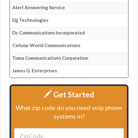
Alert Answering Service
Djj Technologies
Dc Communications Incorporated
Cellular World Communications
Toma Communications Corporation
James G. Enterprises
Get Started
What zip code do you need voip phone
systems in?