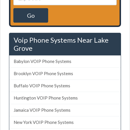
Go
Voip Phone Systems Near Lake
Grove
Babylon VOIP Phone Systems
Brooklyn VOIP Phone Systems
Buffalo VOIP Phone Systems
Huntington VOIP Phone Systems
Jamaica VOIP Phone Systems
New York VOIP Phone Systems