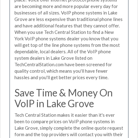
are becoming more and more popular every day for
businesses of all sizes. VoIP phone systems in Lake
Grove are less expensive than traditional phone lines
and have additional features that they cannot offer.
When you use Tech Central Station to find a New
York VoIP phone systems dealer you know that you
will get top of the line phone systems from the most
dependable, local dealers. All of the VoIP phone
system dealers in Lake Grove listed on
TechCentralStation.com have been screened for
quality control, which means you'll have fewer
hassles and you'll get better prices every time.
Save Time & Money On
VoIP in Lake Grove
Tech Central Station makes it easier than it's ever
been to compare prices on VoIP phone systems in
Lake Grove, simply complete the online quote request
form and the top providers will contact you with their