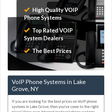
High Quality VOIP
Phone Systems
Top Rated VOIP
System Dealers
The Best Prices
VoIP Phone Systems in Lake
Grove, NY
If you are looking for the best prices on VoIP phone
systems in Lake Grove, then you've come to the right
place! Voice over internet protocol phone systems