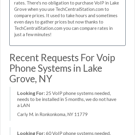
rates. There's no obligation to purchase VoIP in Lake
Grove when you use TechCentralStation.com to
compare prices. It used to take hours and sometimes
even days to gather prices but now thanks to
TechCentralStation.com you can compare rates in
just a few minutes!
Recent Requests For Voip
Phone Systems in Lake
Grove, NY
Looking For:
25 VoIP phone systems needed,
needs to be installed in 5 months, we do not have
a LAN
Carly M. in Ronkonkoma, NY 11779
Looking For:
60 VoIP phone systems needed,