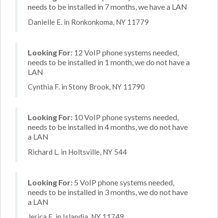
needs to be installed in 7 months, we have a LAN
Danielle E. in Ronkonkoma, NY 11779
Looking For:
12 VoIP phone systems needed,
needs to be installed in 1 month, we do not have a
LAN
Cynthia F. in Stony Brook, NY 11790
Looking For:
10 VoIP phone systems needed,
needs to be installed in 4 months, we do not have
a LAN
Richard L. in Holtsville, NY 544
Looking For:
5 VoIP phone systems needed,
needs to be installed in 3 months, we do not have
a LAN
Jerica E. in Islandia, NY 11749