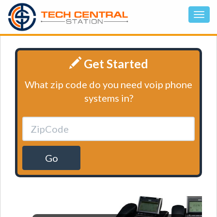
Get Started
What zip code do you need voip phone
systems in?
Go