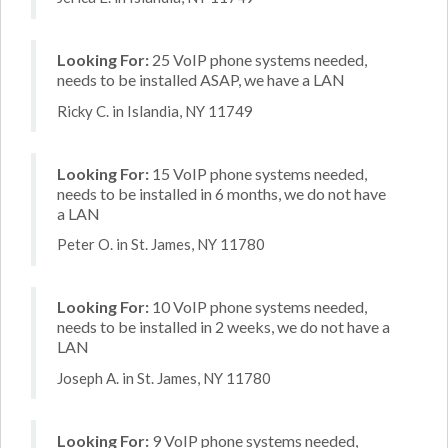
Looking For:
25 VoIP phone systems needed,
needs to be installed ASAP, we have a LAN
Ricky C. in Islandia, NY 11749
Looking For:
15 VoIP phone systems needed,
needs to be installed in 6 months, we do not have
a LAN
Peter O. in St. James, NY 11780
Looking For:
10 VoIP phone systems needed,
needs to be installed in 2 weeks, we do not have a
LAN
Joseph A. in St. James, NY 11780
Looking For:
9 VoIP phone systems needed,