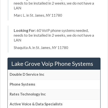
needs to be installed in 2 weeks, we do not have a
LAN
Marc L. in St. James, NY 11780
Looking For:
60 VoIP phone systems needed,
needs to be installed in 2 weeks, we do not have a
LAN
Shaquita A. in St. James, NY 11780
Lake Grove Voip Phone Systems
Double D Service Inc
Phone Systems
Rates Technology Inc
Active Voice & Data Specialists