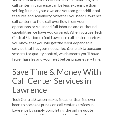
call center in Lawrence can be less expensive than
setting it up on your own and you can get additional
features and scalability. Whether you need Lawrence
call centers to field call overflow from your
operations or you need full inbound and outbound
capabilities we have you covered. When you use Tech
Central Station to find Lawrence call center services
you know that you will get the most dependable
service that fits your needs. TechCentralStation.com
screens for quality control, which means you'll have
fewer hassles and you'll get better prices every time.
Save Time & Money With
Call Center Services in
Lawrence
Tech Central Station makes it easier than it's ever
been to compare prices on call center services in
Lawrence by simply completing the online quote