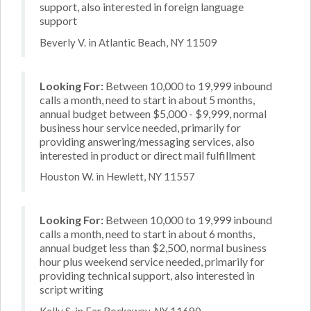
support, also interested in foreign language
support
Beverly V. in Atlantic Beach, NY 11509
Looking For:
Between 10,000 to 19,999 inbound
calls a month, need to start in about 5 months,
annual budget between $5,000 - $9,999, normal
business hour service needed, primarily for
providing answering/messaging services, also
interested in product or direct mail fulfillment
Houston W. in Hewlett, NY 11557
Looking For:
Between 10,000 to 19,999 inbound
calls a month, need to start in about 6 months,
annual budget less than $2,500, normal business
hour plus weekend service needed, primarily for
providing technical support, also interested in
script writing
Kelly S. in Far Rockaway, NY 11690