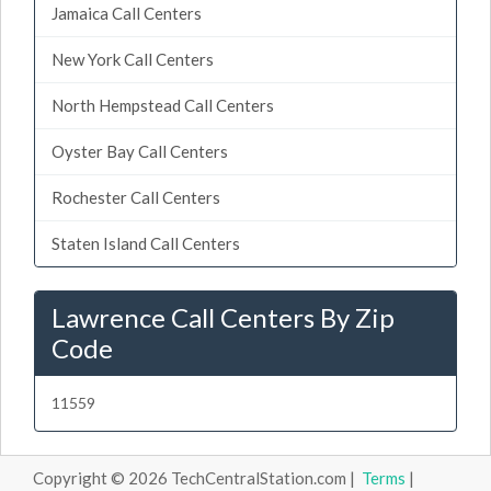
Jamaica Call Centers
New York Call Centers
North Hempstead Call Centers
Oyster Bay Call Centers
Rochester Call Centers
Staten Island Call Centers
Lawrence Call Centers By Zip
Code
11559
Copyright © 2026 TechCentralStation.com |
Terms
|