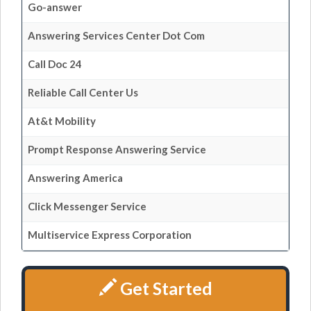
Go-answer
Answering Services Center Dot Com
Call Doc 24
Reliable Call Center Us
At&t Mobility
Prompt Response Answering Service
Answering America
Click Messenger Service
Multiservice Express Corporation
Get Started