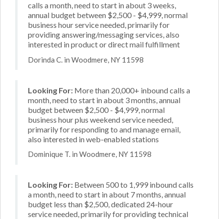
calls a month, need to start in about 3 weeks,
annual budget between $2,500 - $4,999, normal
business hour service needed, primarily for
providing answering/messaging services, also
interested in product or direct mail fulfillment
Dorinda C. in Woodmere, NY 11598
Looking For:
More than 20,000+ inbound calls a
month, need to start in about 3 months, annual
budget between $2,500 - $4,999, normal
business hour plus weekend service needed,
primarily for responding to and manage email,
also interested in web-enabled stations
Dominique T. in Woodmere, NY 11598
Looking For:
Between 500 to 1,999 inbound calls
a month, need to start in about 7 months, annual
budget less than $2,500, dedicated 24-hour
service needed, primarily for providing technical