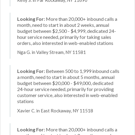
Looking For:
More than 20,000+ inbound calls a
month, need to start in about 2 weeks, annual
budget between $2,500 - $4,999, dedicated 24-
hour service needed, primarily for taking sales
orders, also interested in web-enabled stations
Nga G. in Valley Stream, NY 11581
Looking For:
Between 500 to 1,999 inbound calls
a month, need to start in about 5 months, annual
budget between $20,000 - $49,000, dedicated
24-hour service needed, primarily for providing
customer service, also interested in web-enabled
stations
Xavier C. in East Rockaway, NY 11518
Looking For:
More than 20,000+ inbound calls a