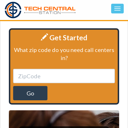
Get Started
What zip code do you need call centers
in?
Go