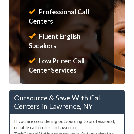
Professional Call
Centers
Fluent English
Speakers
Low Priced Call
Center Services
Outsource & Save With Call
Centers in Lawrence, NY
If you are considering outsourcing to professional,
reliable call centers in Lawrence,
TechCentralStation.com can help. Outsourcing to a