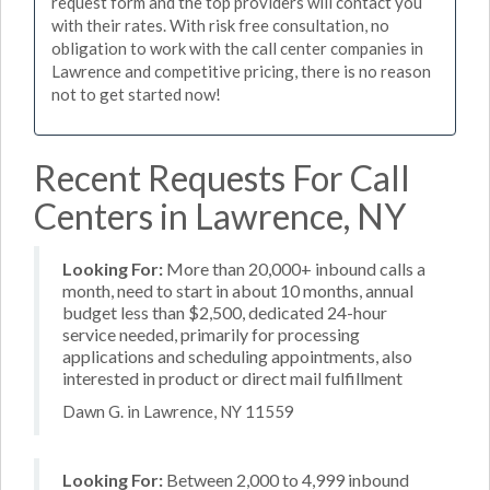
request form and the top providers will contact you
with their rates. With risk free consultation, no
obligation to work with the call center companies in
Lawrence and competitive pricing, there is no reason
not to get started now!
Recent Requests For Call
Centers in Lawrence, NY
Looking For:
More than 20,000+ inbound calls a
month, need to start in about 10 months, annual
budget less than $2,500, dedicated 24-hour
service needed, primarily for processing
applications and scheduling appointments, also
interested in product or direct mail fulfillment
Dawn G. in Lawrence, NY 11559
Looking For:
Between 2,000 to 4,999 inbound