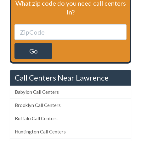
What zip code do you need call centers
in?
Go
Call Centers Near Lawrence
Babylon Call Centers
Brooklyn Call Centers
Buffalo Call Centers
Huntington Call Centers