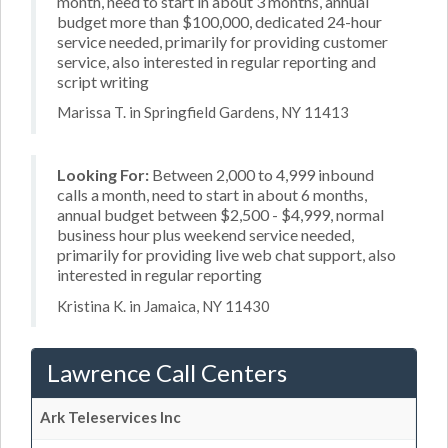
month, need to start in about 3 months, annual
budget more than $100,000, dedicated 24-hour
service needed, primarily for providing customer
service, also interested in regular reporting and
script writing
Marissa T. in Springfield Gardens, NY 11413
Looking For:
Between 2,000 to 4,999 inbound
calls a month, need to start in about 6 months,
annual budget between $2,500 - $4,999, normal
business hour plus weekend service needed,
primarily for providing live web chat support, also
interested in regular reporting
Kristina K. in Jamaica, NY 11430
Lawrence Call Centers
Ark Teleservices Inc