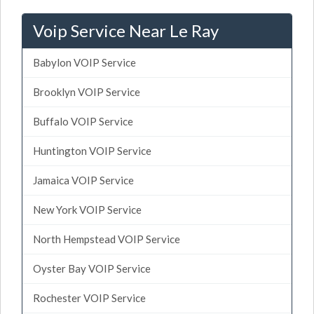
Voip Service Near Le Ray
Babylon VOIP Service
Brooklyn VOIP Service
Buffalo VOIP Service
Huntington VOIP Service
Jamaica VOIP Service
New York VOIP Service
North Hempstead VOIP Service
Oyster Bay VOIP Service
Rochester VOIP Service