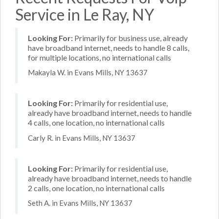
Service in Le Ray, NY
Looking For:
Primarily for business use, already
have broadband internet, needs to handle 8 calls,
for multiple locations, no international calls
Makayla W. in Evans Mills, NY 13637
Looking For:
Primarily for residential use,
already have broadband internet, needs to handle
4 calls, one location, no international calls
Carly R. in Evans Mills, NY 13637
Looking For:
Primarily for residential use,
already have broadband internet, needs to handle
2 calls, one location, no international calls
Seth A. in Evans Mills, NY 13637