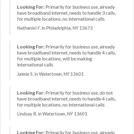
Looking For:
Primarily for business use, already
have broadband internet, needs to handle 3 calls,
for multiple locations, no international calls
Nathaniel F. in Philadelphia, NY 13673
Looking For:
Primarily for business use, already
have broadband internet, needs to handle 4 calls,
for multiple locations, will be making
international calls
Jaimie S. in Watertown, NY 13601
Looking For:
Primarily for business use, do not
have broadband internet, needs to handle 4 calls,
for multiple locations, no international calls
Lindsay R. in Watertown, NY 13601
Looking For:
Primarily for business use, already