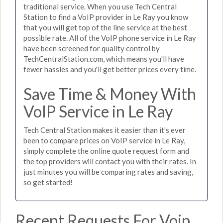
traditional service. When you use Tech Central
Station to find a VoIP provider in Le Ray you know
that you will get top of the line service at the best
possible rate. All of the VoIP phone service in Le Ray
have been screened for quality control by
TechCentralStation.com, which means you'll have
fewer hassles and you'll get better prices every time.
Save Time & Money With
VoIP Service in Le Ray
Tech Central Station makes it easier than it's ever
been to compare prices on VoIP service in Le Ray,
simply complete the online quote request form and
the top providers will contact you with their rates. In
just minutes you will be comparing rates and saving,
so get started!
Recent Requests For Voip