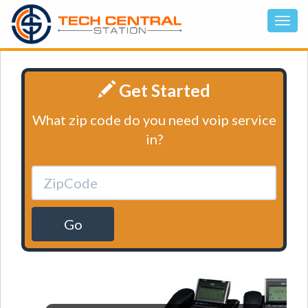
Get Started
What zip code do you need voip service
in?
Go