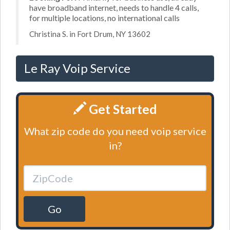
have broadband internet, needs to handle 4 calls,
for multiple locations, no international calls
Christina S. in Fort Drum, NY 13602
Le Ray Voip Service
Get Started
What zip code do you need voip service
in?
Go