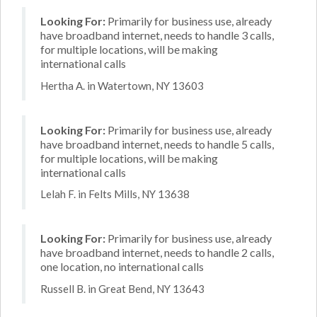
Looking For:
Primarily for business use, already
have broadband internet, needs to handle 3 calls,
for multiple locations, will be making
international calls
Hertha A. in Watertown, NY 13603
Looking For:
Primarily for business use, already
have broadband internet, needs to handle 5 calls,
for multiple locations, will be making
international calls
Lelah F. in Felts Mills, NY 13638
Looking For:
Primarily for business use, already
have broadband internet, needs to handle 2 calls,
one location, no international calls
Russell B. in Great Bend, NY 13643