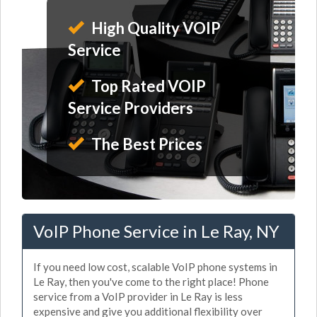
High Quality VOIP
Service
Top Rated VOIP
Service Providers
The Best Prices
VoIP Phone Service in Le Ray, NY
If you need low cost, scalable VoIP phone systems in
Le Ray, then you've come to the right place! Phone
service from a VoIP provider in Le Ray is less
expensive and give you additional flexibility over