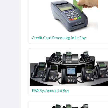
Credit Card Processing in Le Roy
PBX Systems in Le Roy