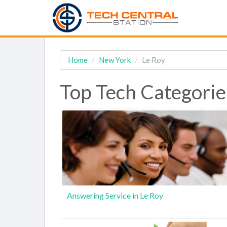
Home
New York
Le Roy
Top Tech Categories
Answering Service in Le Roy