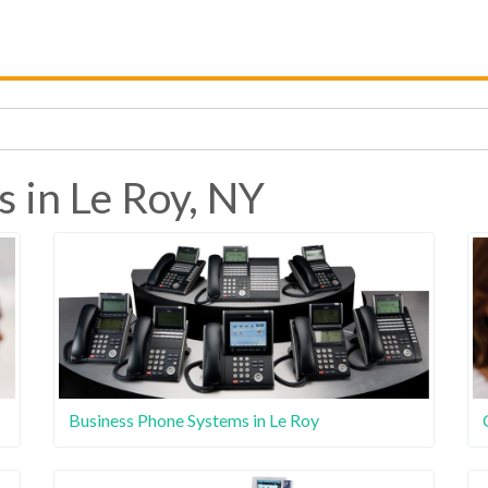
 in Le Roy, NY
Business Phone Systems in Le Roy