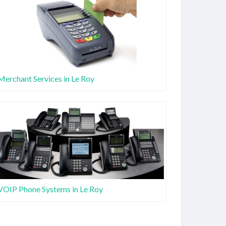
Merchant Services in Le Roy
VOIP Phone Systems in Le Roy