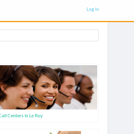
Log In
Call Centers in Le Roy