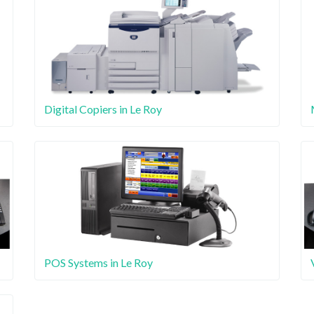
Digital Copiers in Le Roy
POS Systems in Le Roy