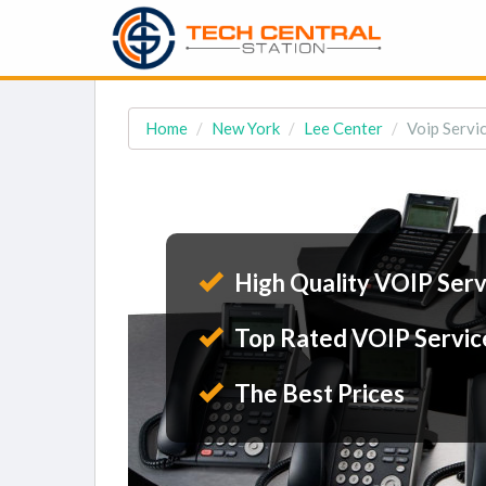
Home
New York
Lee Center
Voip Servic
High Quality VOIP Serv
Top Rated VOIP Servic
The Best Prices