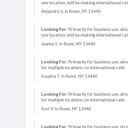
one location, will be making international cal
Alejandro S. in Rome, NY 13440
Looking For:
Primarily for business use, alr
one location, will be making international cal
Jeanne S. in Rome, NY 13440
Looking For:
Primarily for business use, alr
for multiple locations, no international calls
Eusebia T. in Rome, NY 13440
Looking For:
Primarily for business use, alr
for multiple locations, no international calls
Scot V. in Rome, NY 13440
Looking For:
Primarily for business use, do 