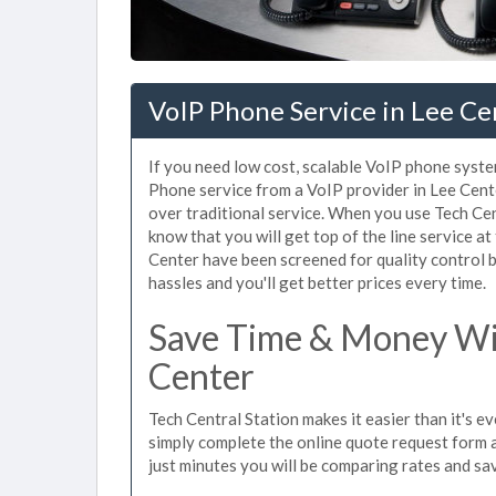
VoIP Phone Service in Lee Ce
If you need low cost, scalable VoIP phone syste
Phone service from a VoIP provider in Lee Center
over traditional service. When you use Tech Cen
know that you will get top of the line service at
Center have been screened for quality control 
hassles and you'll get better prices every time.
Save Time & Money Wit
Center
Tech Central Station makes it easier than it's e
simply complete the online quote request form an
just minutes you will be comparing rates and sav