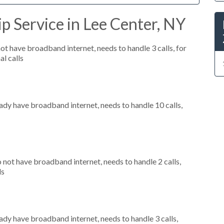
p Service in Lee Center, NY
not have broadband internet, needs to handle 3 calls, for
al calls
eady have broadband internet, needs to handle 10 calls,
o not have broadband internet, needs to handle 2 calls,
ls
eady have broadband internet, needs to handle 3 calls,