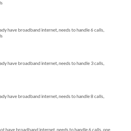
ls
eady have broadband internet, needs to handle 6 calls,
ls
eady have broadband internet, needs to handle 3 calls,
eady have broadband internet, needs to handle 8 calls,
not have broadband internet, needs to handle 6 calls, one