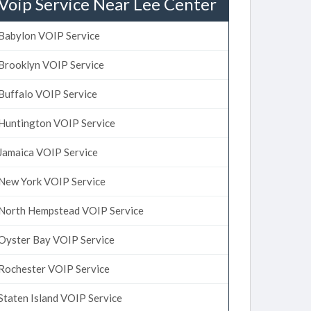
Voip Service Near Lee Center
Babylon VOIP Service
Brooklyn VOIP Service
Buffalo VOIP Service
Huntington VOIP Service
Jamaica VOIP Service
New York VOIP Service
North Hempstead VOIP Service
Oyster Bay VOIP Service
Rochester VOIP Service
Staten Island VOIP Service