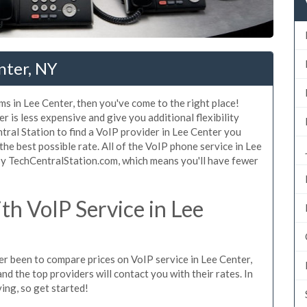
nter, NY
ms in Lee Center, then you've come to the right place!
 is less expensive and give you additional flexibility
tral Station to find a VoIP provider in Lee Center you
 the best possible rate. All of the VoIP phone service in Lee
by TechCentralStation.com, which means you'll have fewer
h VoIP Service in Lee
ver been to compare prices on VoIP service in Lee Center,
d the top providers will contact you with their rates. In
ing, so get started!