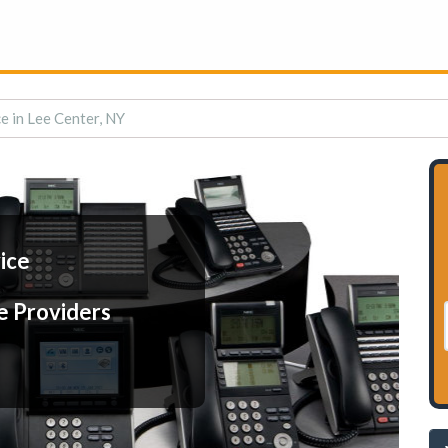
e in Lee Center, NY
ice
e Providers