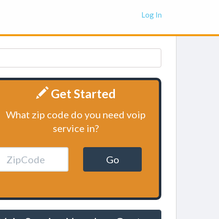
Log In
Get Started
What zip code do you need voip
service in?
Go