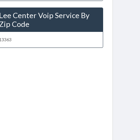
Lee Center Voip Service By
Zip Code
13363