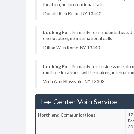
location, no international calls
Donald R. in Rome, NY 13440
Looking For:
Primarily for residential use, d
one location, no international calls
Dillon W. in Rome, NY 13440
Looking For:
Primarily for business use, do 
multiple locations, will be making internation
Veda A. in Blossvale, NY 13308
Lee Center Voip Service
Northland Communications
17
Ea
30.