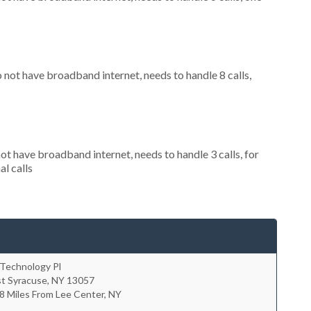
o not have broadband internet, needs to handle 8 calls,
not have broadband internet, needs to handle 3 calls, for
al calls
 Technology Pl
st Syracuse
,
NY
13057
8 Miles From Lee Center, NY