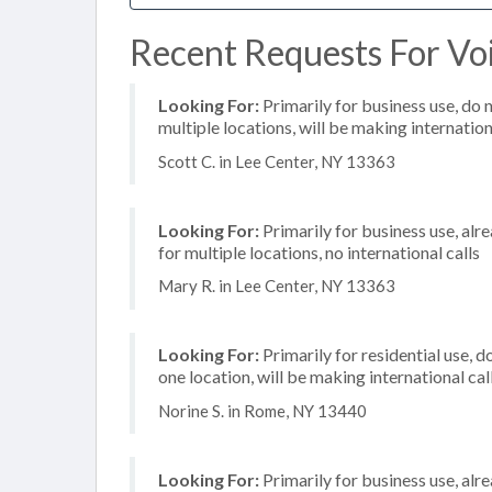
Recent Requests For Voi
Looking For:
Primarily for business use, do 
multiple locations, will be making internation
Scott C. in Lee Center, NY 13363
Looking For:
Primarily for business use, alr
for multiple locations, no international calls
Mary R. in Lee Center, NY 13363
Looking For:
Primarily for residential use, d
one location, will be making international cal
Norine S. in Rome, NY 13440
Looking For:
Primarily for business use, alr