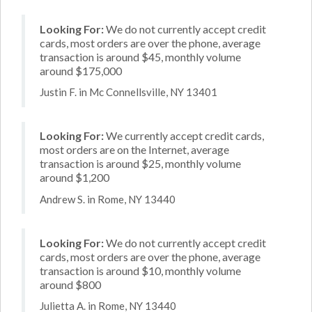
Looking For:
We do not currently accept credit
cards, most orders are over the phone, average
transaction is around $45, monthly volume
around $175,000
Justin F. in Mc Connellsville, NY 13401
Looking For:
We currently accept credit cards,
most orders are on the Internet, average
transaction is around $25, monthly volume
around $1,200
Andrew S. in Rome, NY 13440
Looking For:
We do not currently accept credit
cards, most orders are over the phone, average
transaction is around $10, monthly volume
around $800
Julietta A. in Rome, NY 13440