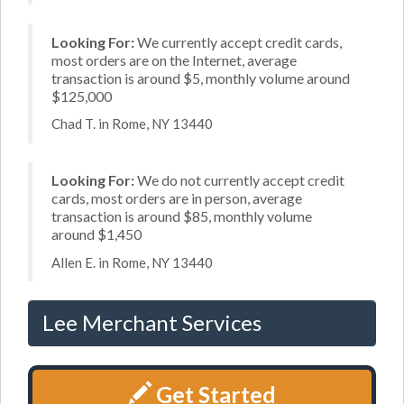
Looking For:
We currently accept credit cards,
most orders are on the Internet, average
transaction is around $5, monthly volume around
$125,000
Chad T. in Rome, NY 13440
Looking For:
We do not currently accept credit
cards, most orders are in person, average
transaction is around $85, monthly volume
around $1,450
Allen E. in Rome, NY 13440
Lee Merchant Services
Get Started