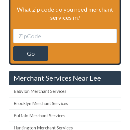
What zip code do you need merchant
services in?
Go
Merchant Services Near Lee
Babylon Merchant Services
Brooklyn Merchant Services
Buffalo Merchant Services
Huntington Merchant Services