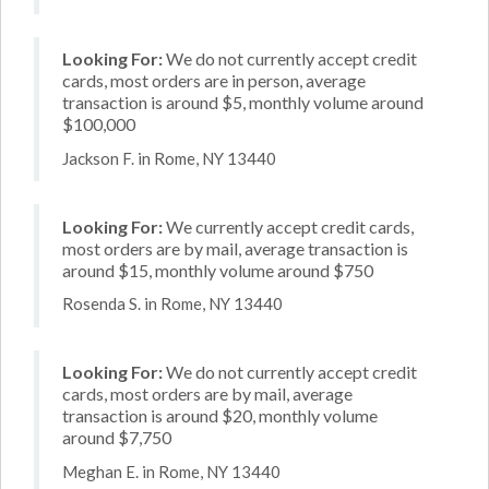
Looking For:
We do not currently accept credit
cards, most orders are in person, average
transaction is around $5, monthly volume around
$100,000
Jackson F. in Rome, NY 13440
Looking For:
We currently accept credit cards,
most orders are by mail, average transaction is
around $15, monthly volume around $750
Rosenda S. in Rome, NY 13440
Looking For:
We do not currently accept credit
cards, most orders are by mail, average
transaction is around $20, monthly volume
around $7,750
Meghan E. in Rome, NY 13440