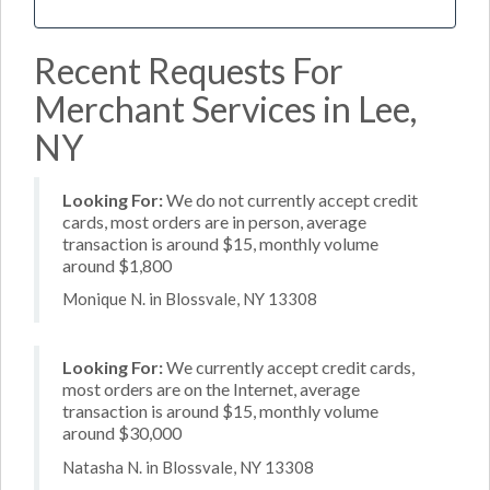
Recent Requests For
Merchant Services in Lee,
NY
Looking For:
We do not currently accept credit
cards, most orders are in person, average
transaction is around $15, monthly volume
around $1,800
Monique N. in Blossvale, NY 13308
Looking For:
We currently accept credit cards,
most orders are on the Internet, average
transaction is around $15, monthly volume
around $30,000
Natasha N. in Blossvale, NY 13308