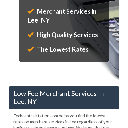
Merchant Services in
Lee, NY
High Quality Services
The Lowest Rates
Low Fee Merchant Services in
Lee, NY
Techcentralstation.com helps you find the lowest
rates on merchant services in Lee regardless of your
business size and charge volume. We know that not