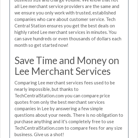
all Lee merchant service providers are the same and
we ensure you only work with trusted, established
companies who care about customer service. Tech
Central Station ensures you get the best deals on
highly rated Lee merchant services in minutes. You
can save hundreds or even thousands of dollars each
month so get started now!
Save Time and Money on
Lee Merchant Services
Comparing Lee merchant services fees used to be
nearly impossible, but thanks to
TechCentralStation.com you can compare price
quotes from only the best merchant services
companies in Lee by answering a few simple
questions about your needs. There is no obligation to
purchase anything and it's completely free to use
TechCentralStation.com to compare fees for any size
business. Give us a shot!