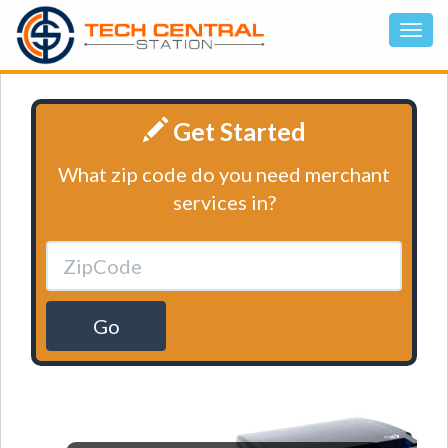
Get Started
What zip code do you need merchant
services in?
Go