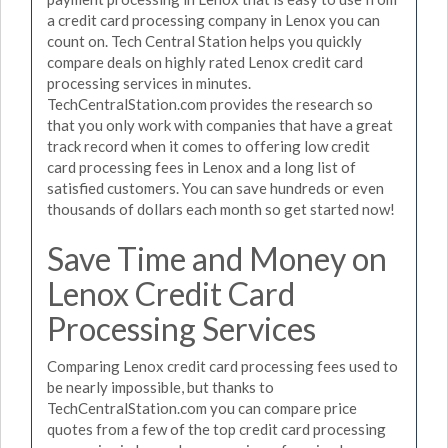
a credit card processing company in Lenox you can
count on. Tech Central Station helps you quickly
compare deals on highly rated Lenox credit card
processing services in minutes.
TechCentralStation.com provides the research so
that you only work with companies that have a great
track record when it comes to offering low credit
card processing fees in Lenox and a long list of
satisfied customers. You can save hundreds or even
thousands of dollars each month so get started now!
Save Time and Money on
Lenox Credit Card
Processing Services
Comparing Lenox credit card processing fees used to
be nearly impossible, but thanks to
TechCentralStation.com you can compare price
quotes from a few of the top credit card processing