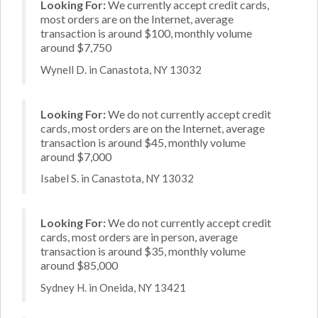
Looking For:
We currently accept credit cards,
most orders are on the Internet, average
transaction is around $100, monthly volume
around $7,750
Wynell D. in Canastota, NY 13032
Looking For:
We do not currently accept credit
cards, most orders are on the Internet, average
transaction is around $45, monthly volume
around $7,000
Isabel S. in Canastota, NY 13032
Looking For:
We do not currently accept credit
cards, most orders are in person, average
transaction is around $35, monthly volume
around $85,000
Sydney H. in Oneida, NY 13421