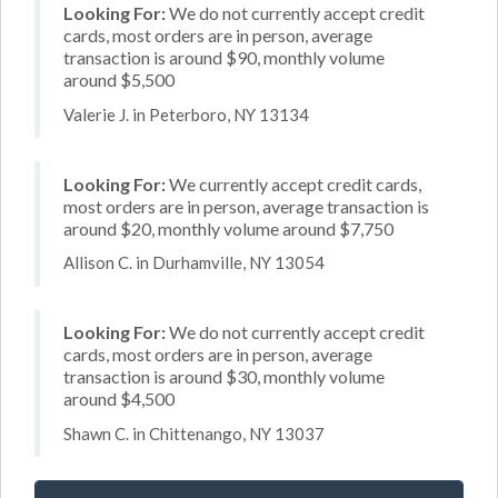
Looking For:
We do not currently accept credit
cards, most orders are in person, average
transaction is around $90, monthly volume
around $5,500
Valerie J. in Peterboro, NY 13134
Looking For:
We currently accept credit cards,
most orders are in person, average transaction is
around $20, monthly volume around $7,750
Allison C. in Durhamville, NY 13054
Looking For:
We do not currently accept credit
cards, most orders are in person, average
transaction is around $30, monthly volume
around $4,500
Shawn C. in Chittenango, NY 13037