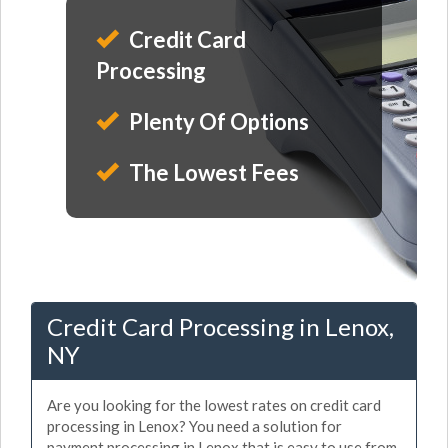
Credit Card
Processing
Plenty Of Options
The Lowest Fees
Credit Card Processing in Lenox,
NY
Are you looking for the lowest rates on credit card
processing in Lenox? You need a solution for
payment processing in Lenox that is easy to use from