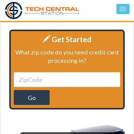
Get Started
What zip code do you need credit card
processing in?
Go