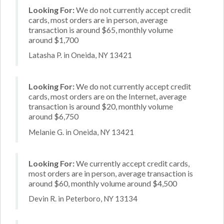
Looking For:
We do not currently accept credit
cards, most orders are in person, average
transaction is around $65, monthly volume
around $1,700
Latasha P. in Oneida, NY 13421
Looking For:
We do not currently accept credit
cards, most orders are on the Internet, average
transaction is around $20, monthly volume
around $6,750
Melanie G. in Oneida, NY 13421
Looking For:
We currently accept credit cards,
most orders are in person, average transaction is
around $60, monthly volume around $4,500
Devin R. in Peterboro, NY 13134