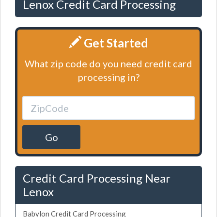
Lenox Credit Card Processing
Get Started
What zip code do you need credit card
processing in?
Go
Credit Card Processing Near
Lenox
Babylon Credit Card Processing