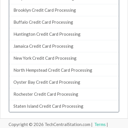
Brooklyn Credit Card Processing
Buffalo Credit Card Processing
Huntington Credit Card Processing
Jamaica Credit Card Processing
New York Credit Card Processing
North Hempstead Credit Card Processing
Oyster Bay Credit Card Processing
Rochester Credit Card Processing
Staten Island Credit Card Processing
Copyright © 2026 TechCentralStation.com |
Terms
|