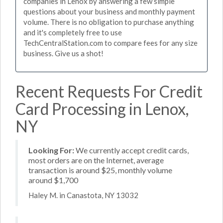
companies in Lenox by answering a few simple
questions about your business and monthly payment
volume. There is no obligation to purchase anything
and it's completely free to use
TechCentralStation.com to compare fees for any size
business. Give us a shot!
Recent Requests For Credit
Card Processing in Lenox,
NY
Looking For:
We currently accept credit cards,
most orders are on the Internet, average
transaction is around $25, monthly volume
around $1,700
Haley M. in Canastota, NY 13032