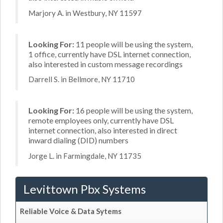
Marjory A. in Westbury, NY 11597
Looking For:
11 people will be using the system,
1 office, currently have DSL internet connection,
also interested in custom message recordings
Darrell S. in Bellmore, NY 11710
Looking For:
16 people will be using the system,
remote employees only, currently have DSL
internet connection, also interested in direct
inward dialing (DID) numbers
Jorge L. in Farmingdale, NY 11735
Levittown Pbx Systems
Reliable Voice & Data Sytems