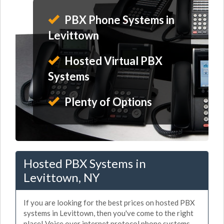
PBX Phone Systems in
Levittown
Hosted Virtual PBX
Systems
Plenty of Options
Hosted PBX Systems in
Levittown, NY
If you are looking for the best prices on hosted PBX
systems in Levittown, then you've come to the right
place! Voice over internet protocol phone systems