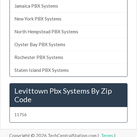
Jamaica PBX Systems
New York PBX Systems
North Hempstead PBX Systems
Oyster Bay PBX Systems
Rochester PBX Systems
Staten Island PBX Systems
Levittown Pbx Systems By Zip
Code
11756
Copyright © 2026 TechCentralStation.com |
Terms
|