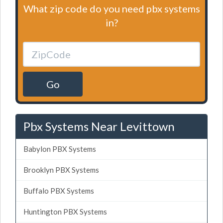
What zip code do you need pbx systems
in?
Go
Pbx Systems Near Levittown
Babylon PBX Systems
Brooklyn PBX Systems
Buffalo PBX Systems
Huntington PBX Systems