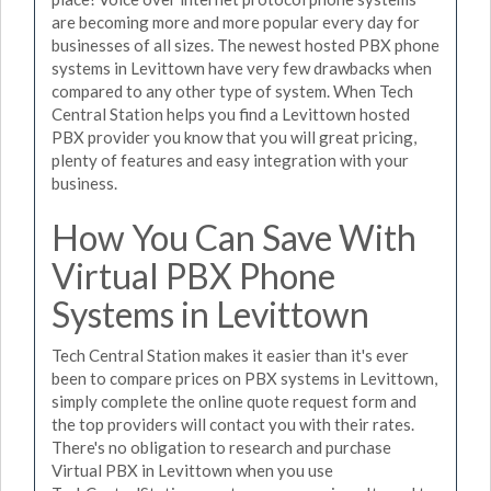
are becoming more and more popular every day for
businesses of all sizes. The newest hosted PBX phone
systems in Levittown have very few drawbacks when
compared to any other type of system. When Tech
Central Station helps you find a Levittown hosted
PBX provider you know that you will great pricing,
plenty of features and easy integration with your
business.
How You Can Save With
Virtual PBX Phone
Systems in Levittown
Tech Central Station makes it easier than it's ever
been to compare prices on PBX systems in Levittown,
simply complete the online quote request form and
the top providers will contact you with their rates.
There's no obligation to research and purchase
Virtual PBX in Levittown when you use