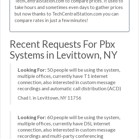
TechCentralStation.com to compare prices. It used to
take hours and sometimes even days to gather prices
but now thanks to TechCentralStation.com you can
compare rates in just a few minutes!
Recent Requests For Pbx
Systems in Levittown, NY
Looking For:
50 people will be using the system,
multiple offices, currently have T1 internet
connection, also interested in custom message
recordings and automatic call distribution (ACD)
Chad I. in Levittown, NY 11756
Looking For:
60 people will be using the system,
multiple offices, currently have DSL internet
connection, also interested in custom message
recordings and multi-party conferencing