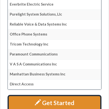
Everbrite Electric Service
Purelight System Solutions, Llc
Reliable Voice & Data Systems Inc
Office Phone Systems
Tricom Technology Inc
Paramount Communications
V A S A Communications Inc
Manhattan Business Systems Inc
Direct Access
Get Started