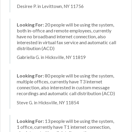
Desiree P. in Levittown, NY 11756
Looking For:
20 people will be using the system,
both in-office and remote employees, currently
have no broadband internet connection, also
interested in virtual fax service and automatic call
distribution (ACD)
Gabriella G. in Hicksville, NY 11819
Looking For:
80 people will be using the system,
multiple offices, currently have T3 internet
connection, also interested in custom message
recordings and automatic call distribution (ACD)
Steve G. in Hicksville, NY 11854
Looking For:
13 people will be using the system,
1 office, currently have T1 internet connection,