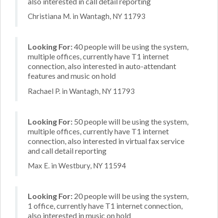
also interested in call detail reporting
Christiana M. in Wantagh, NY 11793
Looking For:
40 people will be using the system,
multiple offices, currently have T1 internet
connection, also interested in auto-attendant
features and music on hold
Rachael P. in Wantagh, NY 11793
Looking For:
50 people will be using the system,
multiple offices, currently have T1 internet
connection, also interested in virtual fax service
and call detail reporting
Max E. in Westbury, NY 11594
Looking For:
20 people will be using the system,
1 office, currently have T1 internet connection,
also interested in music on hold