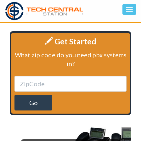
Get Started
What zip code do you need pbx systems
in?
Go