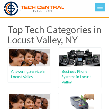
Top Tech Categories in
Locust Valley, NY
Answering Service in
Business Phone
Locust Valley
Systems in Locust
Valley