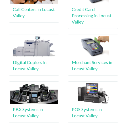
Call Centers in Locust
Credit Card
Valley
Processing in Locust
Valley
Digital Copiers in
Merchant Services in
Locust Valley
Locust Valley
PBX Systems in
POS Systems in
Locust Valley
Locust Valley