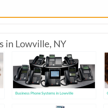
 in Lowville, NY
Business Phone Systems in Lowville