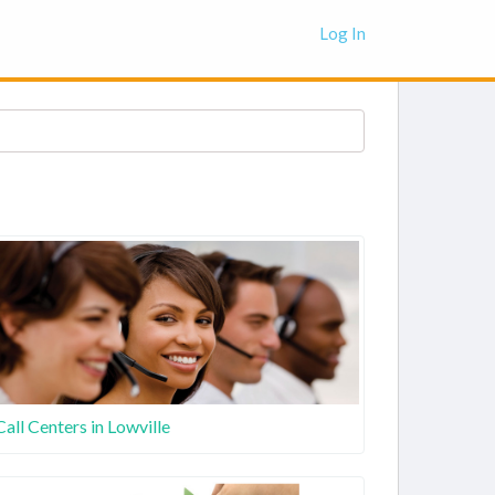
Log In
Call Centers in Lowville