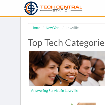
Home
New York
Lowville
Top Tech Categories
Answering Service in Lowville