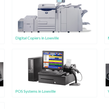
Digital Copiers in Lowville
POS Systems in Lowville