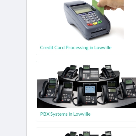
Credit Card Processing in Lowville
PBX Systems in Lowville