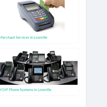
Merchant Services in Lowville
VOIP Phone Systems in Lowville