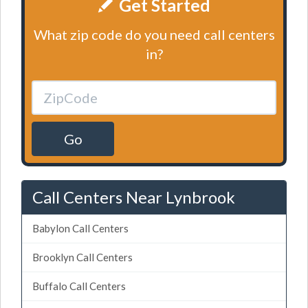
Get Started
What zip code do you need call centers
in?
Go
Call Centers Near Lynbrook
Babylon Call Centers
Brooklyn Call Centers
Buffalo Call Centers