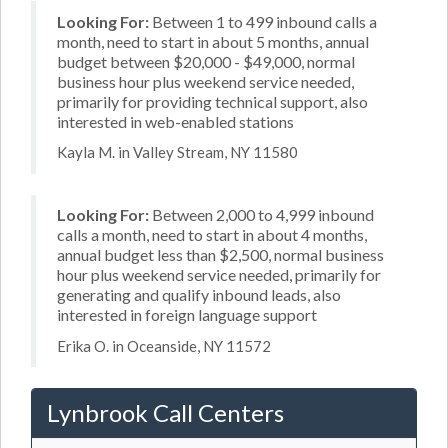
Looking For:
Between 1 to 499 inbound calls a
month, need to start in about 5 months, annual
budget between $20,000 - $49,000, normal
business hour plus weekend service needed,
primarily for providing technical support, also
interested in web-enabled stations
Kayla M. in Valley Stream, NY 11580
Looking For:
Between 2,000 to 4,999 inbound
calls a month, need to start in about 4 months,
annual budget less than $2,500, normal business
hour plus weekend service needed, primarily for
generating and qualify inbound leads, also
interested in foreign language support
Erika O. in Oceanside, NY 11572
Lynbrook Call Centers