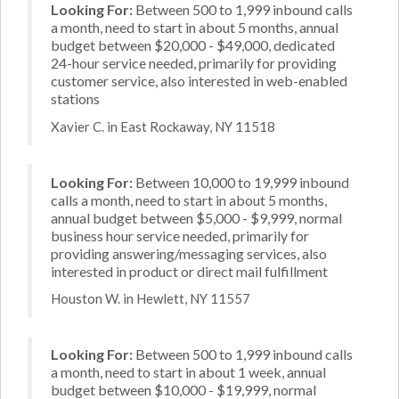
Looking For:
Between 500 to 1,999 inbound calls
a month, need to start in about 5 months, annual
budget between $20,000 - $49,000, dedicated
24-hour service needed, primarily for providing
customer service, also interested in web-enabled
stations
Xavier C. in East Rockaway, NY 11518
Looking For:
Between 10,000 to 19,999 inbound
calls a month, need to start in about 5 months,
annual budget between $5,000 - $9,999, normal
business hour service needed, primarily for
providing answering/messaging services, also
interested in product or direct mail fulfillment
Houston W. in Hewlett, NY 11557
Looking For:
Between 500 to 1,999 inbound calls
a month, need to start in about 1 week, annual
budget between $10,000 - $19,999, normal