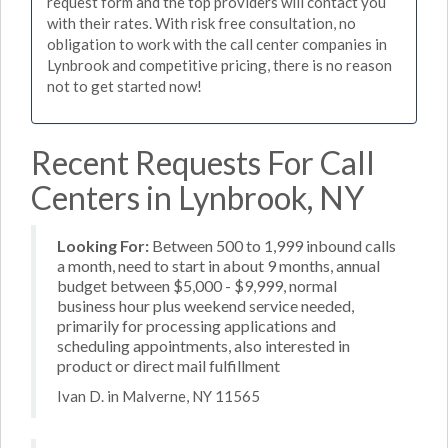
request form and the top providers will contact you
with their rates. With risk free consultation, no
obligation to work with the call center companies in
Lynbrook and competitive pricing, there is no reason
not to get started now!
Recent Requests For Call
Centers in Lynbrook, NY
Looking For:
Between 500 to 1,999 inbound calls
a month, need to start in about 9 months, annual
budget between $5,000 - $9,999, normal
business hour plus weekend service needed,
primarily for processing applications and
scheduling appointments, also interested in
product or direct mail fulfillment
Ivan D. in Malverne, NY 11565