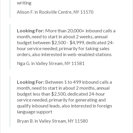
writing
Alison F. in Rockville Centre, NY 11570
Looking For:
More than 20,000+ inbound calls a
month, need to start in about 2 weeks, annual
budget between $2,500 - $4,999, dedicated 24-
hour service needed, primarily for taking sales
orders, also interested in web-enabled stations
Nga G. in Valley Stream, NY 11581
Looking For:
Between 1 to 499 inbound calls a
month, need to start in about 2 months, annual
budget less than $2,500, dedicated 24-hour
service needed, primarily for generating and
qualify inbound leads, also interested in foreign
language support
Bryan B. in Valley Stream, NY 11580