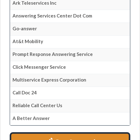
Ark Teleservices Inc
Answering Services Center Dot Com
Go-answer
At&t Mobility
Prompt Response Answering Service
Click Messenger Service
Multiservice Express Corporation
Call Doc 24
Reliable Call Center Us
A Better Answer