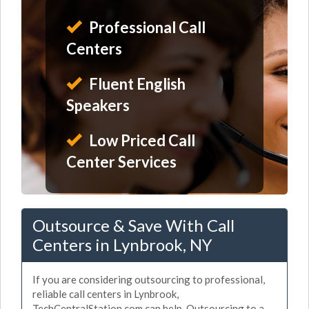
Professional Call
Centers
Fluent English
Speakers
Low Priced Call
Center Services
Outsource & Save With Call
Centers in Lynbrook, NY
If you are considering outsourcing to professional,
reliable call centers in Lynbrook,
TechCentralStation.com can help. Outsourcing to a