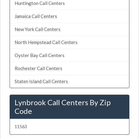
Huntington Call Centers
Jamaica Call Centers
New York Call Centers
North Hempstead Call Centers
Oyster Bay Call Centers
Rochester Call Centers
Staten Island Call Centers
Lynbrook Call Centers By Zip
Code
11563