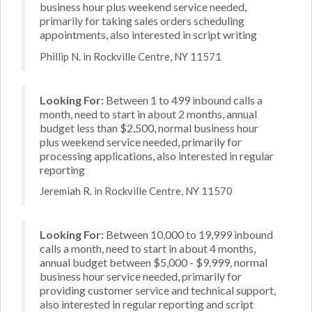
business hour plus weekend service needed,
primarily for taking sales orders scheduling
appointments, also interested in script writing
Phillip N. in Rockville Centre, NY 11571
Looking For:
Between 1 to 499 inbound calls a
month, need to start in about 2 months, annual
budget less than $2,500, normal business hour
plus weekend service needed, primarily for
processing applications, also interested in regular
reporting
Jeremiah R. in Rockville Centre, NY 11570
Looking For:
Between 10,000 to 19,999 inbound
calls a month, need to start in about 4 months,
annual budget between $5,000 - $9,999, normal
business hour service needed, primarily for
providing customer service and technical support,
also interested in regular reporting and script