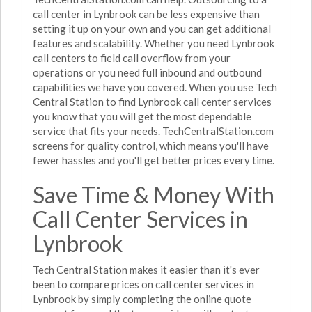
call center in Lynbrook can be less expensive than
setting it up on your own and you can get additional
features and scalability. Whether you need Lynbrook
call centers to field call overflow from your
operations or you need full inbound and outbound
capabilities we have you covered. When you use Tech
Central Station to find Lynbrook call center services
you know that you will get the most dependable
service that fits your needs. TechCentralStation.com
screens for quality control, which means you'll have
fewer hassles and you'll get better prices every time.
Save Time & Money With
Call Center Services in
Lynbrook
Tech Central Station makes it easier than it's ever
been to compare prices on call center services in
Lynbrook by simply completing the online quote