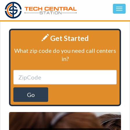
Get Started
What zip code do you need call centers
in?
Go