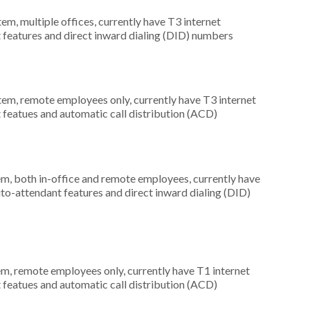
tem, multiple offices, currently have T3 internet
t features and direct inward dialing (DID) numbers
stem, remote employees only, currently have T3 internet
t featues and automatic call distribution (ACD)
em, both in-office and remote employees, currently have
uto-attendant features and direct inward dialing (DID)
em, remote employees only, currently have T1 internet
t featues and automatic call distribution (ACD)