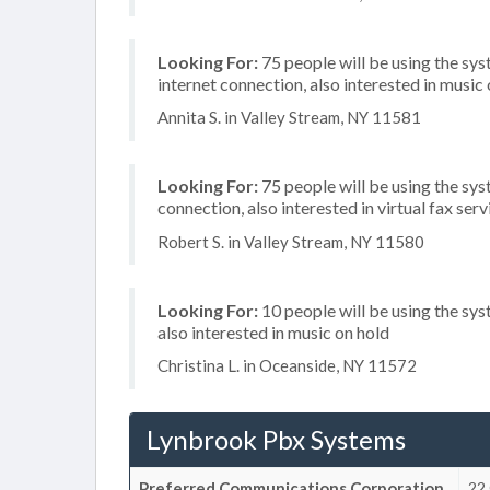
Looking For:
75 people will be using the sys
internet connection, also interested in music
Annita S. in Valley Stream, NY 11581
Looking For:
75 people will be using the sy
connection, also interested in virtual fax serv
Robert S. in Valley Stream, NY 11580
Looking For:
10 people will be using the sys
also interested in music on hold
Christina L. in Oceanside, NY 11572
Lynbrook Pbx Systems
Preferred Communications Corporation
22 