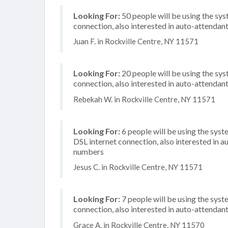
Looking For:
50 people will be using the sys
connection, also interested in auto-attendan
Juan F. in Rockville Centre, NY 11571
Looking For:
20 people will be using the sy
connection, also interested in auto-attendan
Rebekah W. in Rockville Centre, NY 11571
Looking For:
6 people will be using the syst
DSL internet connection, also interested in a
numbers
Jesus C. in Rockville Centre, NY 11571
Looking For:
7 people will be using the syst
connection, also interested in auto-attendan
Grace A. in Rockville Centre, NY 11570