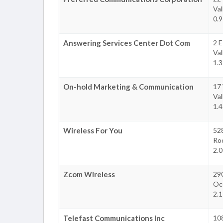
Val
0.9
Answering Services Center Dot Com
2 E
Val
1.3
On-hold Marketing & Communication
17
Val
1.4
Wireless For You
52
Roc
2.0
Zcom Wireless
29
Oc
2.1
Telefast Communications Inc
10