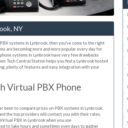
ook, NY
d PBX systems in Lynbrook, then you've come to the right
tems are becoming more and more popular every day for
X phone systems in Lynbrook have very few drawbacks
en Tech Central Station helps you find a Lynbrook hosted
ng, plenty of features and easy integration with your
h Virtual PBX Phone
ever been to compare prices on PBX systems in Lynbrook,
d the top providers will contact you with their rates.
 Virtual PBX in Lynbrook when you use
sed to take hours and sometimes even days to gather