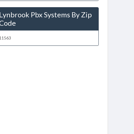
Lynbrook Pbx Systems By Zip
Code
11563