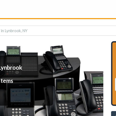
 in Lynbrook, NY
Lynbrook
stems