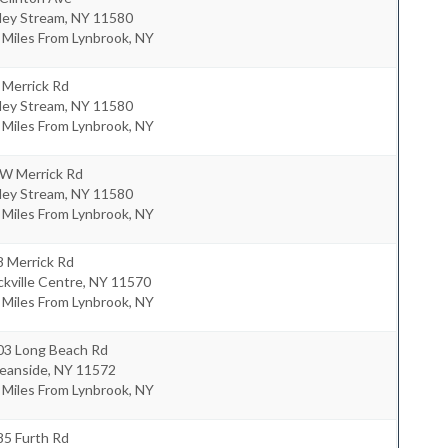
ley Stream
,
NY
11580
 Miles From Lynbrook, NY
 Merrick Rd
ley Stream
,
NY
11580
 Miles From Lynbrook, NY
 W Merrick Rd
ley Stream
,
NY
11580
 Miles From Lynbrook, NY
8 Merrick Rd
kville Centre
,
NY
11570
 Miles From Lynbrook, NY
03 Long Beach Rd
eanside
,
NY
11572
 Miles From Lynbrook, NY
85 Furth Rd