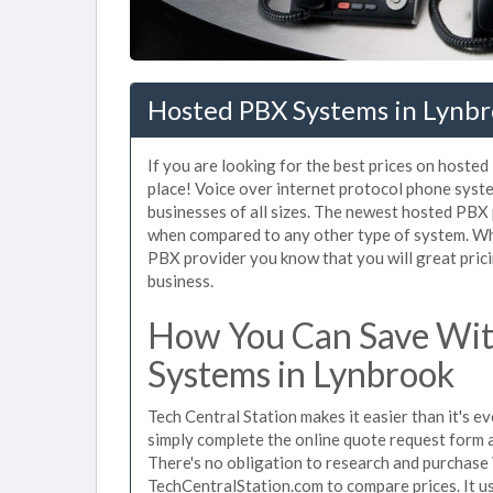
Hosted PBX Systems in Lynbr
If you are looking for the best prices on hoste
place! Voice over internet protocol phone sys
businesses of all sizes. The newest hosted PB
when compared to any other type of system. Wh
PBX provider you know that you will great prici
business.
How You Can Save Wit
Systems in Lynbrook
Tech Central Station makes it easier than it's 
simply complete the online quote request form an
There's no obligation to research and purchase
TechCentralStation.com to compare prices. It u