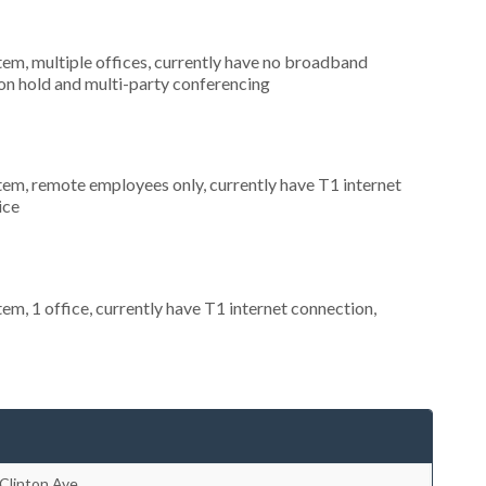
tem, multiple offices, currently have no broadband
 on hold and multi-party conferencing
stem, remote employees only, currently have T1 internet
ice
tem, 1 office, currently have T1 internet connection,
Clinton Ave