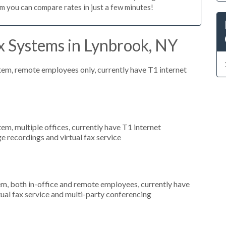
m you can compare rates in just a few minutes!
x Systems in Lynbrook, NY
stem, remote employees only, currently have T1 internet
tem, multiple offices, currently have T1 internet
e recordings and virtual fax service
em, both in-office and remote employees, currently have
rtual fax service and multi-party conferencing