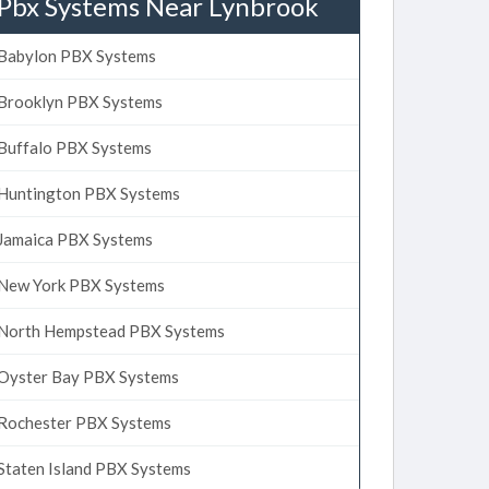
Pbx Systems Near Lynbrook
Babylon PBX Systems
Brooklyn PBX Systems
Buffalo PBX Systems
Huntington PBX Systems
Jamaica PBX Systems
New York PBX Systems
North Hempstead PBX Systems
Oyster Bay PBX Systems
Rochester PBX Systems
Staten Island PBX Systems