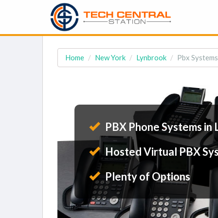
Home
New York
Lynbrook
Pbx Systems
PBX Phone Systems in 
Hosted Virtual PBX Sy
Plenty of Options