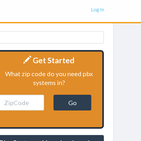
Log In
Get Started
What zip code do you need pbx
systems in?
Go