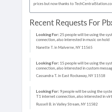
prices but now thanks to TechCentralStation.co
Recent Requests For Pb
Looking For:
25 people will be using the sy
connection, also interested in music on hold
Nanette T. in Malverne, NY 11565
Looking For:
15 people will be using the sys
connection, also interested in custom messag
Cassandra T. in East Rockaway, NY 11518
Looking For:
9 people will be using the syst
T1 internet connection, also interested in vi
Russell B. in Valley Stream, NY 11582