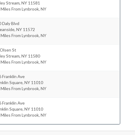
ley Stream
,
NY
11581
 Miles From Lynbrook, NY
 Daly Blvd
eanside
,
NY
11572
 Miles From Lynbrook, NY
 Olsen St
ley Stream
,
NY
11580
 Miles From Lynbrook, NY
 Franklin Ave
nklin Square
,
NY
11010
 Miles From Lynbrook, NY
 Franklin Ave
nklin Square
,
NY
11010
 Miles From Lynbrook, NY