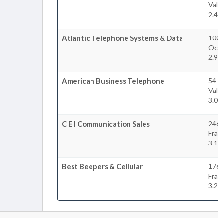
Val
2.4
Atlantic Telephone Systems & Data
100
Oc
2.9
American Business Telephone
54
Val
3.0
C E I Communication Sales
246
Fra
3.1
Best Beepers & Cellular
176
Fra
3.2