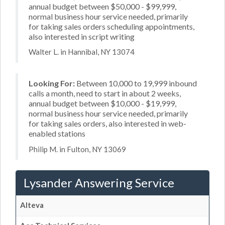
annual budget between $50,000 - $99,999,
normal business hour service needed, primarily
for taking sales orders scheduling appointments,
also interested in script writing
Walter L. in Hannibal, NY 13074
Looking For:
Between 10,000 to 19,999 inbound
calls a month, need to start in about 2 weeks,
annual budget between $10,000 - $19,999,
normal business hour service needed, primarily
for taking sales orders, also interested in web-
enabled stations
Philip M. in Fulton, NY 13069
Lysander Answering Service
Alteva