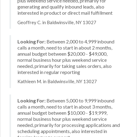
plus weekend service needed, primarily for
generating and qualify inbound leads, also
interested in product or direct mail fulfillment
Geoffrey C. in Baldwinsville, NY 13027
Looking For:
Between 2,000 to 4,999 inbound
calls a month, need to start in about 2 months,
annual budget between $20,000 - $49,000,
normal business hour plus weekend service
needed, primarily for taking sales orders, also
interested in regular reporting
Kathleen M. in Baldwinsville, NY 13027
Looking For:
Between 5,000 to 9,999 inbound
calls a month, need to start in about 3 months,
annual budget between $10,000 - $19,999,
normal business hour plus weekend service
needed, primarily for processing applications and
scheduling appointments, also interested in