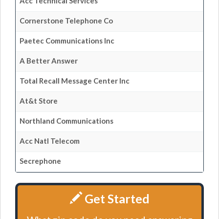
Acc Technical Services
Cornerstone Telephone Co
Paetec Communications Inc
A Better Answer
Total Recall Message Center Inc
At&t Store
Northland Communications
Acc Natl Telecom
Secrephone
Get Started