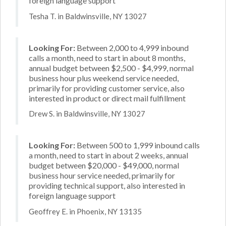
foreign language support
Tesha T. in Baldwinsville, NY 13027
Looking For:
Between 2,000 to 4,999 inbound
calls a month, need to start in about 8 months,
annual budget between $2,500 - $4,999, normal
business hour plus weekend service needed,
primarily for providing customer service, also
interested in product or direct mail fulfillment
Drew S. in Baldwinsville, NY 13027
Looking For:
Between 500 to 1,999 inbound calls
a month, need to start in about 2 weeks, annual
budget between $20,000 - $49,000, normal
business hour service needed, primarily for
providing technical support, also interested in
foreign language support
Geoffrey E. in Phoenix, NY 13135