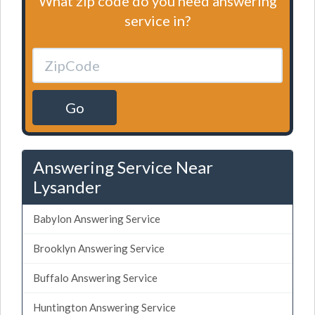
What zip code do you need answering
service in?
Go
Answering Service Near
Lysander
Babylon Answering Service
Brooklyn Answering Service
Buffalo Answering Service
Huntington Answering Service