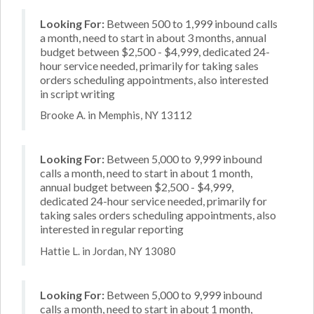
Looking For:
Between 500 to 1,999 inbound calls
a month, need to start in about 3 months, annual
budget between $2,500 - $4,999, dedicated 24-
hour service needed, primarily for taking sales
orders scheduling appointments, also interested
in script writing
Brooke A. in Memphis, NY 13112
Looking For:
Between 5,000 to 9,999 inbound
calls a month, need to start in about 1 month,
annual budget between $2,500 - $4,999,
dedicated 24-hour service needed, primarily for
taking sales orders scheduling appointments, also
interested in regular reporting
Hattie L. in Jordan, NY 13080
Looking For:
Between 5,000 to 9,999 inbound
calls a month, need to start in about 1 month,