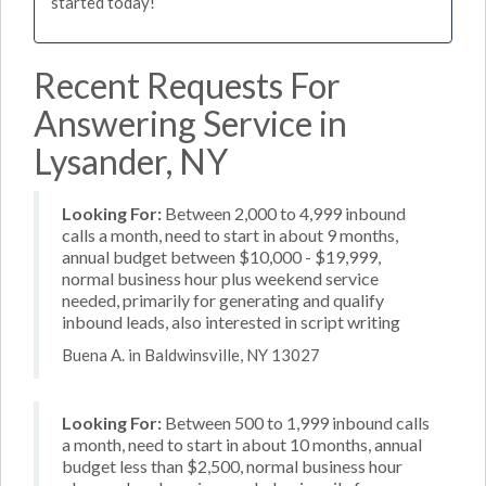
started today!
Recent Requests For
Answering Service in
Lysander, NY
Looking For:
Between 2,000 to 4,999 inbound
calls a month, need to start in about 9 months,
annual budget between $10,000 - $19,999,
normal business hour plus weekend service
needed, primarily for generating and qualify
inbound leads, also interested in script writing
Buena A. in Baldwinsville, NY 13027
Looking For:
Between 500 to 1,999 inbound calls
a month, need to start in about 10 months, annual
budget less than $2,500, normal business hour