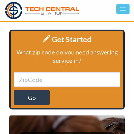
Get Started
What zip code do you need answering
service in?
Go