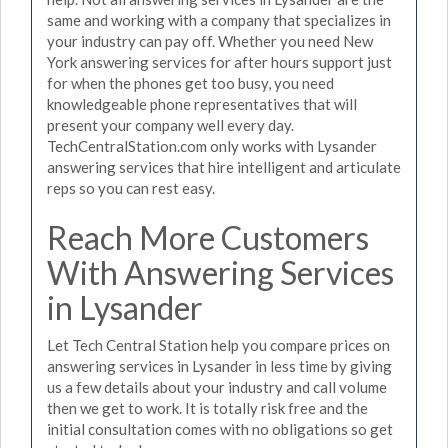
same and working with a company that specializes in
your industry can pay off. Whether you need New
York answering services for after hours support just
for when the phones get too busy, you need
knowledgeable phone representatives that will
present your company well every day.
TechCentralStation.com only works with Lysander
answering services that hire intelligent and articulate
reps so you can rest easy.
Reach More Customers
With Answering Services
in Lysander
Let Tech Central Station help you compare prices on
answering services in Lysander in less time by giving
us a few details about your industry and call volume
then we get to work. It is totally risk free and the
initial consultation comes with no obligations so get