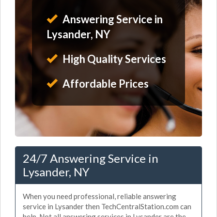
Answering Service in
Lysander, NY
High Quality Services
Affordable Prices
24/7 Answering Service in
Lysander, NY
When you need professional, reliable answering
service in Lysander then TechCentralStation.com can
help. Not all answering services in Lysander are the