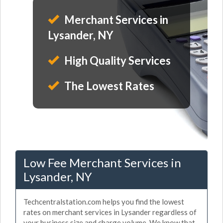
Merchant Services in
Lysander, NY
High Quality Services
The Lowest Rates
Low Fee Merchant Services in
Lysander, NY
Techcentralstation.com helps you find the lowest
rates on merchant services in Lysander regardless of
your business size and charge volume. We know that