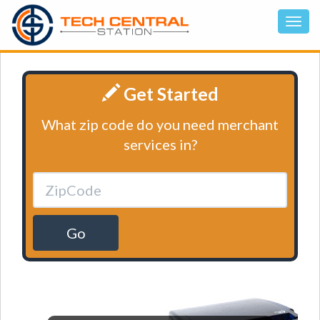
Get Started
What zip code do you need merchant
services in?
Go