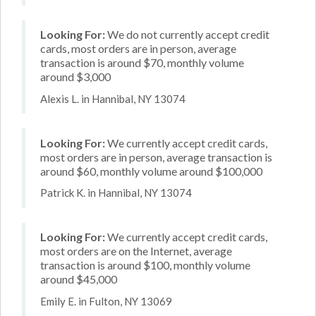
Looking For:
We do not currently accept credit
cards, most orders are in person, average
transaction is around $70, monthly volume
around $3,000
Alexis L. in Hannibal, NY 13074
Looking For:
We currently accept credit cards,
most orders are in person, average transaction is
around $60, monthly volume around $100,000
Patrick K. in Hannibal, NY 13074
Looking For:
We currently accept credit cards,
most orders are on the Internet, average
transaction is around $100, monthly volume
around $45,000
Emily E. in Fulton, NY 13069