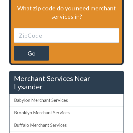
What zip code do you need merchant
services in?
Go
Merchant Services Near
Lysander
Babylon Merchant Services
Brooklyn Merchant Services
Buffalo Merchant Services