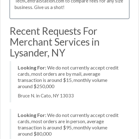
TechCentralStation.com to compare fees for any size
business. Give us a shot!
Recent Requests For
Merchant Services in
Lysander, NY
Looking For:
We do not currently accept credit
cards, most orders are by mail, average
transaction is around $15, monthly volume
around $250,000
Bruce N. in Cato, NY 13033
Looking For:
We do not currently accept credit
cards, most orders are in person, average
transaction is around $95, monthly volume
around $80,000