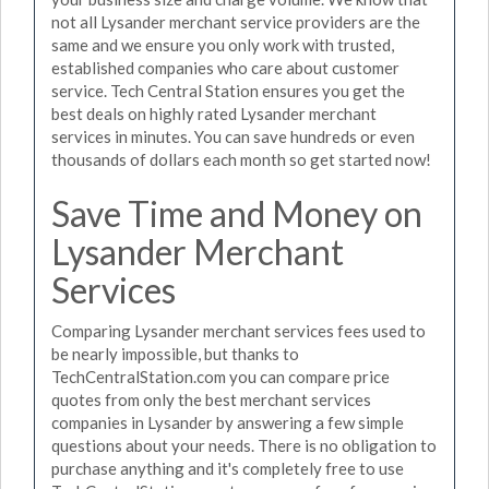
not all Lysander merchant service providers are the
same and we ensure you only work with trusted,
established companies who care about customer
service. Tech Central Station ensures you get the
best deals on highly rated Lysander merchant
services in minutes. You can save hundreds or even
thousands of dollars each month so get started now!
Save Time and Money on
Lysander Merchant
Services
Comparing Lysander merchant services fees used to
be nearly impossible, but thanks to
TechCentralStation.com you can compare price
quotes from only the best merchant services
companies in Lysander by answering a few simple
questions about your needs. There is no obligation to
purchase anything and it's completely free to use