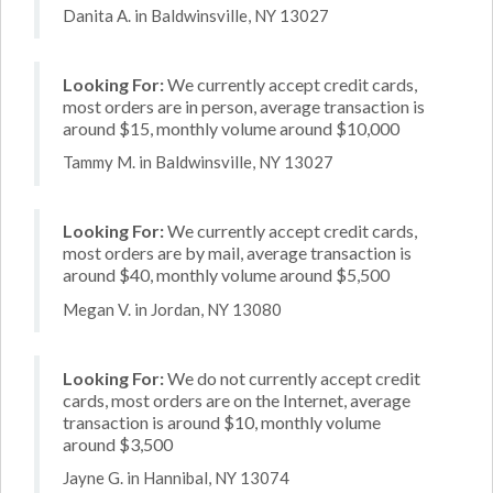
Danita A. in Baldwinsville, NY 13027
Looking For:
We currently accept credit cards,
most orders are in person, average transaction is
around $15, monthly volume around $10,000
Tammy M. in Baldwinsville, NY 13027
Looking For:
We currently accept credit cards,
most orders are by mail, average transaction is
around $40, monthly volume around $5,500
Megan V. in Jordan, NY 13080
Looking For:
We do not currently accept credit
cards, most orders are on the Internet, average
transaction is around $10, monthly volume
around $3,500
Jayne G. in Hannibal, NY 13074