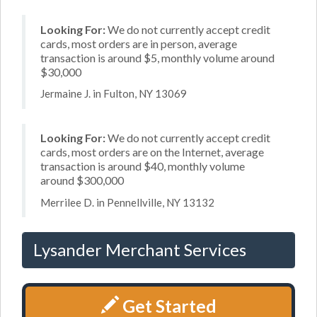
Looking For:
We do not currently accept credit
cards, most orders are in person, average
transaction is around $5, monthly volume around
$30,000
Jermaine J. in Fulton, NY 13069
Looking For:
We do not currently accept credit
cards, most orders are on the Internet, average
transaction is around $40, monthly volume
around $300,000
Merrilee D. in Pennellville, NY 13132
Lysander Merchant Services
Get Started