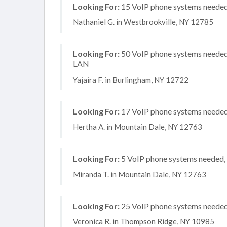
Looking For:
15 VoIP phone systems needed, 
Nathaniel G. in Westbrookville, NY 12785
Looking For:
50 VoIP phone systems needed, 
LAN
Yajaira F. in Burlingham, NY 12722
Looking For:
17 VoIP phone systems needed, 
Hertha A. in Mountain Dale, NY 12763
Looking For:
5 VoIP phone systems needed, n
Miranda T. in Mountain Dale, NY 12763
Looking For:
25 VoIP phone systems needed, 
Veronica R. in Thompson Ridge, NY 10985