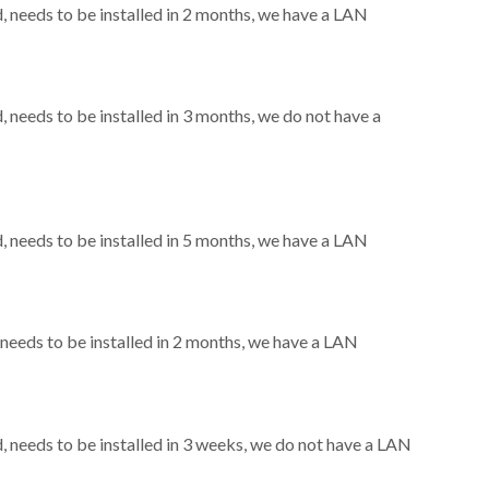
needs to be installed in 2 months, we have a LAN
needs to be installed in 3 months, we do not have a
needs to be installed in 5 months, we have a LAN
eeds to be installed in 2 months, we have a LAN
needs to be installed in 3 weeks, we do not have a LAN