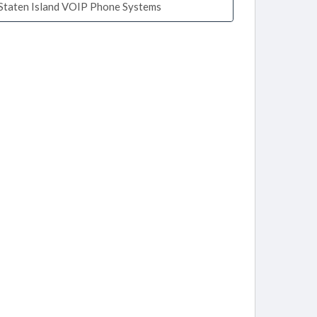
Staten Island VOIP Phone Systems