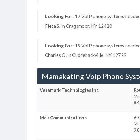
Looking For:
12 VoIP phone systems needed, 
Fleta S. in Cragsmoor, NY 12420
Looking For:
19 VoIP phone systems needed, 
Charles O. in Cuddebackville, NY 12729
Mamakating Voip Phone Sys
Veramark Technologies Inc
Ro
Mi
8.4
Mak Communications
60
Mi
9.8