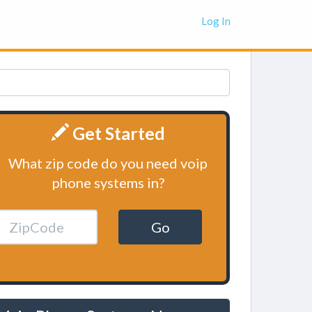
Log In
Get Started
What zip code do you need voip
phone systems in?
Go