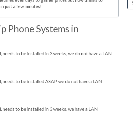
n just a few minutes!
ip Phone Systems in
needs to be installed in 3 weeks, we do not have a LAN
 needs to be installed ASAP, we do not have a LAN
needs to be installed in 3 weeks, we have a LAN