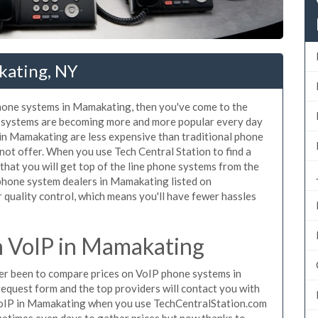
kating, NY
 phone systems in Mamakating, then you've come to the
ne systems are becoming more and more popular every day
 in Mamakating are less expensive than traditional phone
nnot offer. When you use Tech Central Station to find a
at you will get top of the line phone systems from the
 phone system dealers in Mamakating listed on
quality control, which means you'll have fewer hassles
 VoIP in Mamakating
ever been to compare prices on VoIP phone systems in
equest form and the top providers will contact you with
e VoIP in Mamakating when you use TechCentralStation.com
metimes even days to gather prices but now thanks to