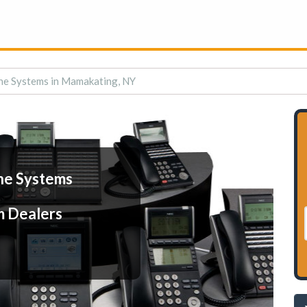
ne Systems in Mamakating, NY
ne Systems
m Dealers