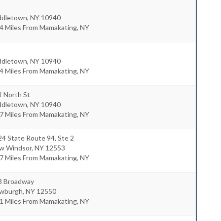
ddletown
,
NY
10940
.4 Miles From Mamakating, NY
ddletown
,
NY
10940
.4 Miles From Mamakating, NY
1 North St
ddletown
,
NY
10940
.7 Miles From Mamakating, NY
4 State Route 94, Ste 2
w Windsor
,
NY
12553
.7 Miles From Mamakating, NY
3 Broadway
wburgh
,
NY
12550
.1 Miles From Mamakating, NY