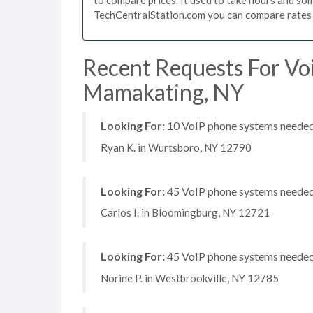
TechCentralStation.com you can compare rates i
Recent Requests For Vo
Mamakating, NY
Looking For:
10 VoIP phone systems needed, 
Ryan K. in Wurtsboro, NY 12790
Looking For:
45 VoIP phone systems needed,
Carlos I. in Bloomingburg, NY 12721
Looking For:
45 VoIP phone systems needed, 
Norine P. in Westbrookville, NY 12785