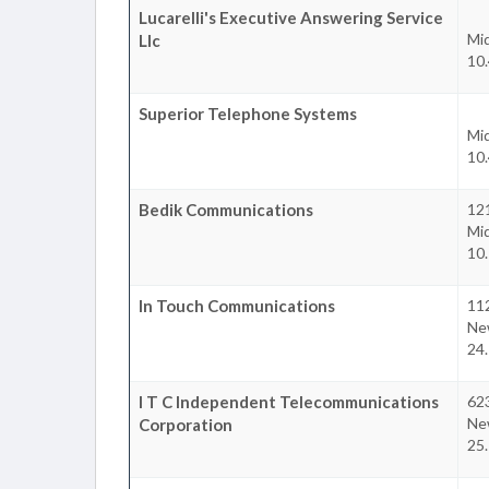
Lucarelli's Executive Answering Service
Mi
Llc
10
Superior Telephone Systems
Mi
10
Bedik Communications
12
Mi
10
In Touch Communications
112
Ne
24
I T C Independent Telecommunications
62
Ne
Corporation
25