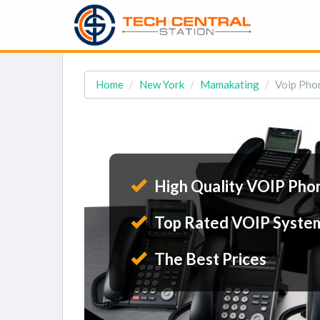
Home
New York
Mamakating
Voip Pho
High Quality VOIP Pho
Top Rated VOIP Syste
The Best Prices