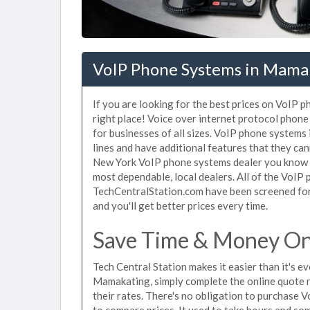
VoIP Phone Systems in Mama
If you are looking for the best prices on VoIP
right place! Voice over internet protocol pho
for businesses of all sizes. VoIP phone systems
lines and have additional features that they ca
New York VoIP phone systems dealer you know th
most dependable, local dealers. All of the VoIP
TechCentralStation.com have been screened for 
and you'll get better prices every time.
Save Time & Money On
Tech Central Station makes it easier than it's 
Mamakating, simply complete the online quote r
their rates. There's no obligation to purchas
to compare prices. It used to take hours and so