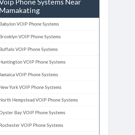
Voip Phone Systems Near
Mamakating
Babylon VOIP Phone Systems
Brooklyn VOIP Phone Systems
Buffalo VOIP Phone Systems
Huntington VOIP Phone Systems
Jamaica VOIP Phone Systems
New York VOIP Phone Systems
North Hempstead VOIP Phone Systems
Oyster Bay VOIP Phone Systems
Rochester VOIP Phone Systems