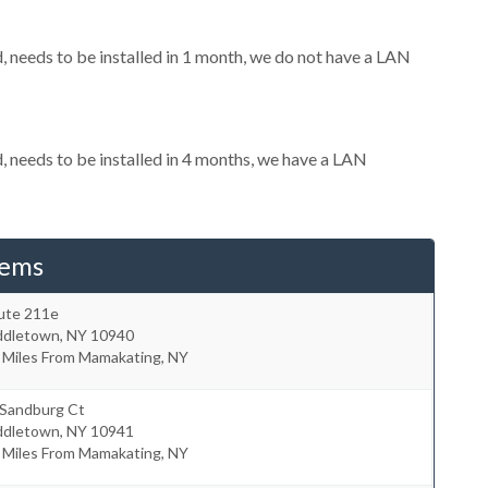
needs to be installed in 1 month, we do not have a LAN
needs to be installed in 4 months, we have a LAN
tems
ute 211e
ddletown
,
NY
10940
 Miles From Mamakating, NY
 Sandburg Ct
ddletown
,
NY
10941
 Miles From Mamakating, NY