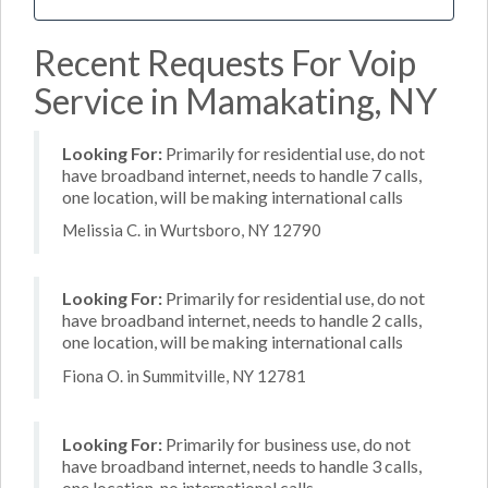
Recent Requests For Voip
Service in Mamakating, NY
Looking For:
Primarily for residential use, do not
have broadband internet, needs to handle 7 calls,
one location, will be making international calls
Melissia C. in Wurtsboro, NY 12790
Looking For:
Primarily for residential use, do not
have broadband internet, needs to handle 2 calls,
one location, will be making international calls
Fiona O. in Summitville, NY 12781
Looking For:
Primarily for business use, do not
have broadband internet, needs to handle 3 calls,
one location, no international calls