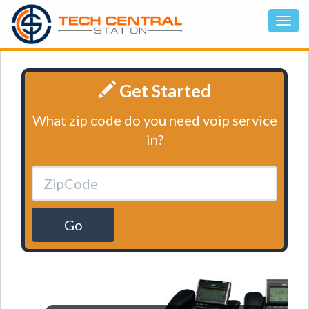
Get Started
What zip code do you need voip service
in?
Go