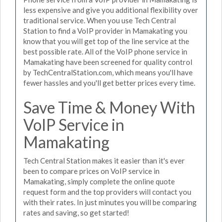
less expensive and give you additional flexibility over
traditional service. When you use Tech Central
Station to find a VoIP provider in Mamakating you
know that you will get top of the line service at the
best possible rate. All of the VoIP phone service in
Mamakating have been screened for quality control
by TechCentralStation.com, which means you'll have
fewer hassles and you'll get better prices every time.
Save Time & Money With
VoIP Service in
Mamakating
Tech Central Station makes it easier than it's ever
been to compare prices on VoIP service in
Mamakating, simply complete the online quote
request form and the top providers will contact you
with their rates. In just minutes you will be comparing
rates and saving, so get started!