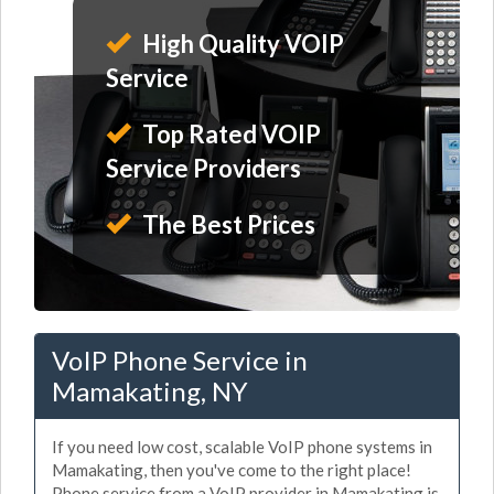
High Quality VOIP
Service
Top Rated VOIP
Service Providers
The Best Prices
VoIP Phone Service in
Mamakating, NY
If you need low cost, scalable VoIP phone systems in
Mamakating, then you've come to the right place!
Phone service from a VoIP provider in Mamakating is