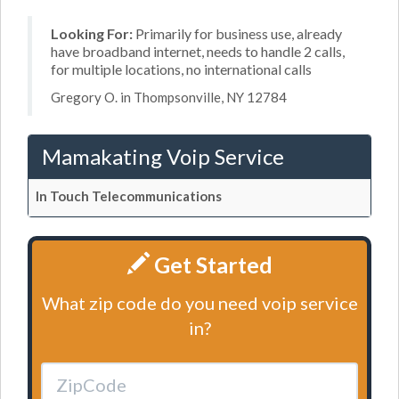
Looking For:
Primarily for business use, already
have broadband internet, needs to handle 2 calls,
for multiple locations, no international calls
Gregory O. in Thompsonville, NY 12784
Mamakating Voip Service
In Touch Telecommunications
Get Started
What zip code do you need voip service
in?