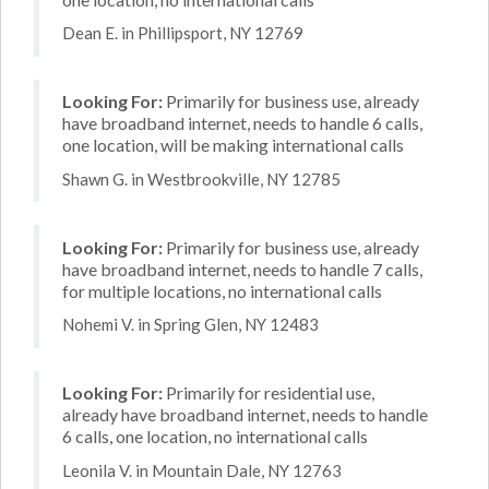
Dean E. in Phillipsport, NY 12769
Looking For:
Primarily for business use, already
have broadband internet, needs to handle 6 calls,
one location, will be making international calls
Shawn G. in Westbrookville, NY 12785
Looking For:
Primarily for business use, already
have broadband internet, needs to handle 7 calls,
for multiple locations, no international calls
Nohemi V. in Spring Glen, NY 12483
Looking For:
Primarily for residential use,
already have broadband internet, needs to handle
6 calls, one location, no international calls
Leonila V. in Mountain Dale, NY 12763