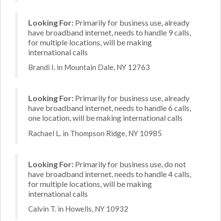
Looking For:
Primarily for business use, already
have broadband internet, needs to handle 9 calls,
for multiple locations, will be making
international calls
Brandi I. in Mountain Dale, NY 12763
Looking For:
Primarily for business use, already
have broadband internet, needs to handle 6 calls,
one location, will be making international calls
Rachael L. in Thompson Ridge, NY 10985
Looking For:
Primarily for business use, do not
have broadband internet, needs to handle 4 calls,
for multiple locations, will be making
international calls
Calvin T. in Howells, NY 10932