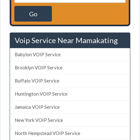
Go
Voip Service Near Mamakating
Babylon VOIP Service
Brooklyn VOIP Service
Buffalo VOIP Service
Huntington VOIP Service
Jamaica VOIP Service
New York VOIP Service
North Hempstead VOIP Service