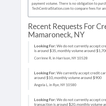
payment volume. There is no obligation to purch
TechCentralStation.com to compare fees for any 
Recent Requests For Cre
Mamaroneck, NY
Looking For:
We do not currently accept cre
is around $35, monthly volume around $1,70
Corrinne R. in Harrison, NY 10528
Looking For:
We currently accept credit card
around $10, monthly volume around $900
Angela L. in Rye, NY 10580
Looking For:
We do not currently accept cre
transaction is around $20, monthly volume 