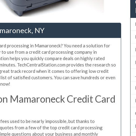
amaroneck, NY
 card processing in Mamaroneck? You need a solution for
to use from a credit card processing company in
ion helps you quickly compare deals on highly rated
minutes. TechCentralStation.com provides the research so
reat track record when it comes to offering low credit
ist of satisfied customers. You can save hundreds or even
 now!
on Mamaroneck Credit Card
es used to be nearly impossible, but thanks to
uotes from a few of the top credit card processing
imple questions about your business and monthly