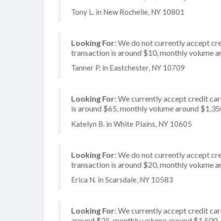
Tony L. in New Rochelle, NY 10801
Looking For:
We do not currently accept cred
transaction is around $10, monthly volume 
Tanner P. in Eastchester, NY 10709
Looking For:
We currently accept credit card
is around $65, monthly volume around $1,35
Katelyn B. in White Plains, NY 10605
Looking For:
We do not currently accept cre
transaction is around $20, monthly volume 
Erica N. in Scarsdale, NY 10583
Looking For:
We currently accept credit card
around $25, monthly volume around $1,500