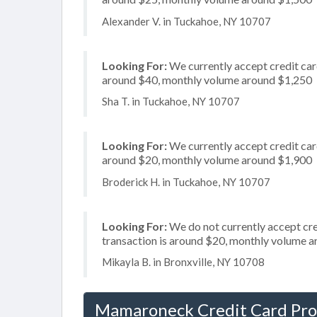
Alexander V. in Tuckahoe, NY 10707
Looking For:
We currently accept credit card
around $40, monthly volume around $1,250
Sha T. in Tuckahoe, NY 10707
Looking For:
We currently accept credit card
around $20, monthly volume around $1,900
Broderick H. in Tuckahoe, NY 10707
Looking For:
We do not currently accept cre
transaction is around $20, monthly volume 
Mikayla B. in Bronxville, NY 10708
Mamaroneck Credit Card Pro