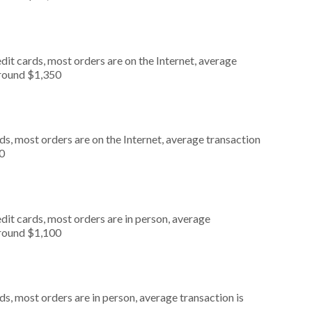
it cards, most orders are on the Internet, average
around $1,350
s, most orders are on the Internet, average transaction
0
dit cards, most orders are in person, average
around $1,100
s, most orders are in person, average transaction is