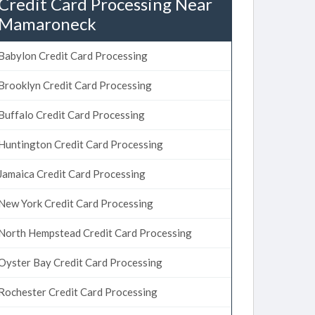
Credit Card Processing Near
Mamaroneck
Babylon Credit Card Processing
Brooklyn Credit Card Processing
Buffalo Credit Card Processing
Huntington Credit Card Processing
Jamaica Credit Card Processing
New York Credit Card Processing
North Hempstead Credit Card Processing
Oyster Bay Credit Card Processing
Rochester Credit Card Processing