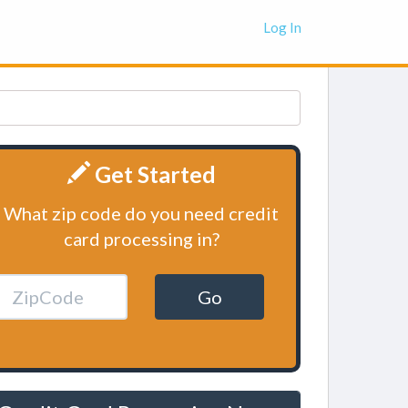
Log In
Get Started
What zip code do you need credit
card processing in?
Go