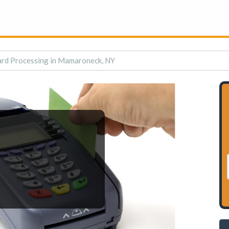
ard Processing in Mamaroneck, NY