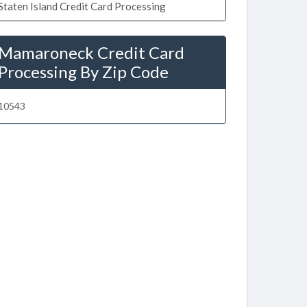
Staten Island Credit Card Processing
Mamaroneck Credit Card
Processing By Zip Code
10543