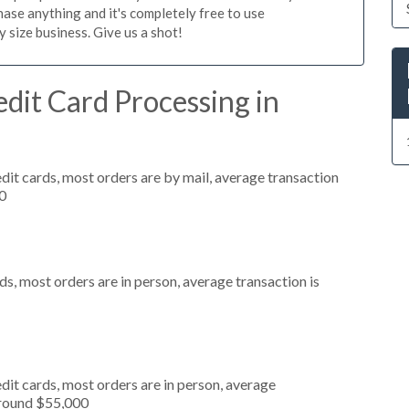
ase anything and it's completely free to use
size business. Give us a shot!
dit Card Processing in
dit cards, most orders are by mail, average transaction
0
s, most orders are in person, average transaction is
dit cards, most orders are in person, average
around $55,000