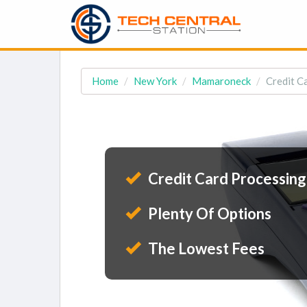
Home
New York
Mamaroneck
Credit C
Credit Card Processing
Plenty Of Options
The Lowest Fees