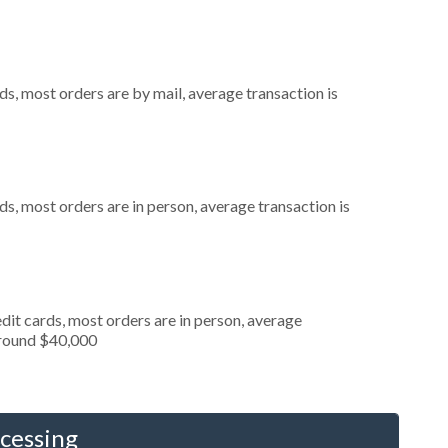
s, most orders are by mail, average transaction is
s, most orders are in person, average transaction is
dit cards, most orders are in person, average
around $40,000
cessing