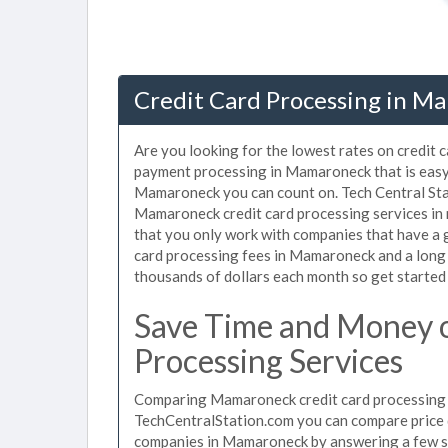
Credit Card Processing in M
Are you looking for the lowest rates on credit
payment processing in Mamaroneck that is easy 
Mamaroneck you can count on. Tech Central Stat
Mamaroneck credit card processing services in 
that you only work with companies that have a g
card processing fees in Mamaroneck and a long l
thousands of dollars each month so get started
Save Time and Money 
Processing Services
Comparing Mamaroneck credit card processing fe
TechCentralStation.com you can compare price q
companies in Mamaroneck by answering a few s