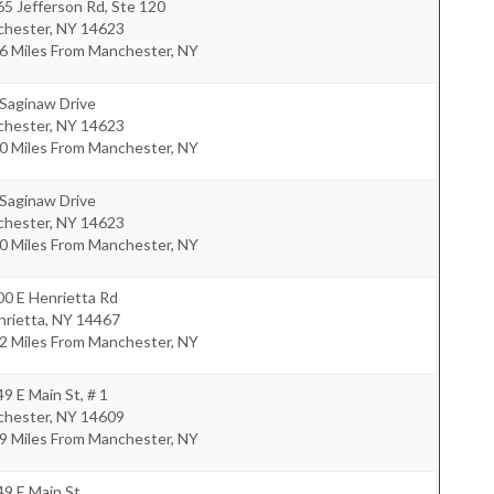
5 Jefferson Rd, Ste 120
chester
,
NY
14623
6 Miles From Manchester, NY
 Saginaw Drive
chester
,
NY
14623
0 Miles From Manchester, NY
 Saginaw Drive
chester
,
NY
14623
0 Miles From Manchester, NY
00 E Henrietta Rd
nrietta
,
NY
14467
2 Miles From Manchester, NY
9 E Main St, # 1
chester
,
NY
14609
9 Miles From Manchester, NY
9 E Main St