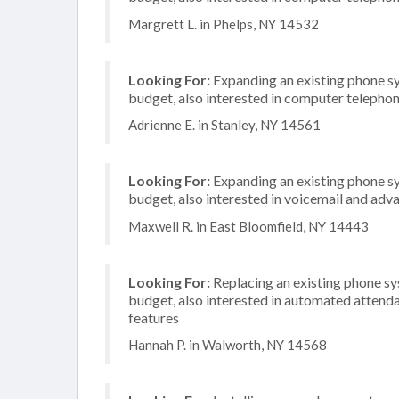
Margrett L. in Phelps, NY 14532
Looking For:
Expanding an existing phone s
budget, also interested in computer telephon
Adrienne E. in Stanley, NY 14561
Looking For:
Expanding an existing phone s
budget, also interested in voicemail and adva
Maxwell R. in East Bloomfield, NY 14443
Looking For:
Replacing an existing phone s
budget, also interested in automated attenda
features
Hannah P. in Walworth, NY 14568