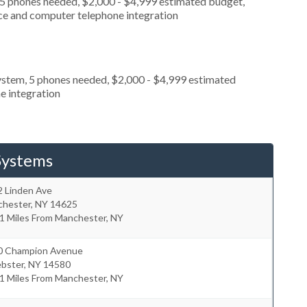
 5 phones needed, $2,000 - $4,999 estimated budget,
ice and computer telephone integration
ystem, 5 phones needed, $2,000 - $4,999 estimated
e integration
Systems
2 Linden Ave
chester
,
NY
14625
1 Miles From Manchester, NY
0 Champion Avenue
bster
,
NY
14580
1 Miles From Manchester, NY