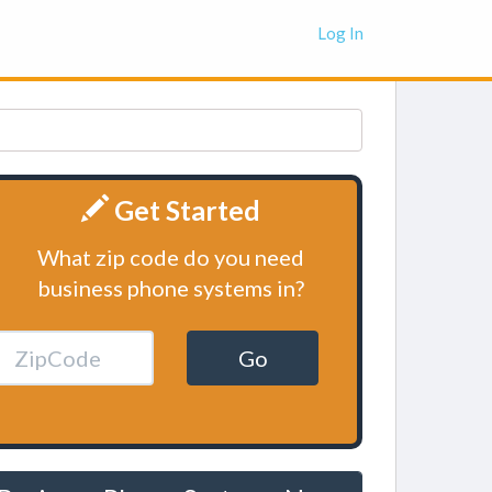
Log In
Get Started
What zip code do you need
business phone systems in?
Go