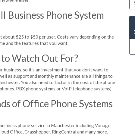
l Business Phone System
t about $25 to $50 per user. Costs vary depending on the
ume and the features that you want.
 to Watch Out For?
ur business, so it's an investment that you don't want to
s well as support and monthly maintenance are all things to
nchester. You also need to factor in the cost of the phone
 phones, PBX phone systems or VoIP telephone systems).
ds of Office Phone Systems
business phone service in Manchester including Vonage,
iCloud Office, Grasshopper, RingCentral and many more.