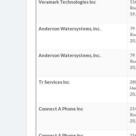
Veramark Technologies Inc
156
Ro
19.
Anderson Watersystems, Inc.
79
Ro
20.
Anderson Watersystems, Inc.
79
Ro
20.
Tr Services Inc
28
He
20.
Connect A Phone Inc
214
Ro
20.
Connect A Phone Inc
214