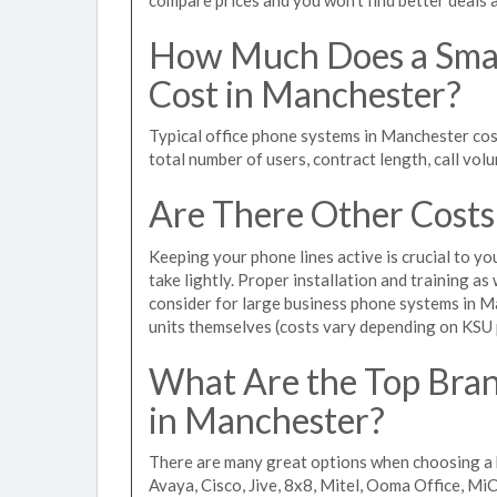
How Much Does a Smal
Cost in Manchester?
Typical office phone systems in Manchester cos
total number of users, contract length, call vol
Are There Other Costs
Keeping your phone lines active is crucial to yo
take lightly. Proper installation and training a
consider for large business phone systems in Ma
units themselves (costs vary depending on KSU
What Are the Top Bran
in Manchester?
There are many great options when choosing a 
Avaya, Cisco, Jive, 8x8, Mitel, Ooma Office, M