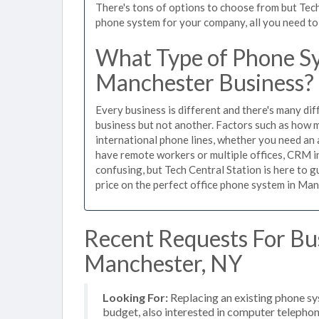
There's tons of options to choose from but Tech
phone system for your company, all you need to d
What Type of Phone Sy
Manchester Business?
Every business is different and there's many dif
business but not another. Factors such as how m
international phone lines, whether you need an 
have remote workers or multiple offices, CRM in
confusing, but Tech Central Station is here to 
price on the perfect office phone system in Man
Recent Requests For Bu
Manchester, NY
Looking For:
Replacing an existing phone s
budget, also interested in computer telephon