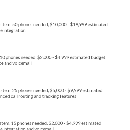
ystem, 50 phones needed, $10,000 - $19,999 estimated
e integration
 10 phones needed, $2,000 - $4,999 estimated budget,
ce and voicemail
ystem, 25 phones needed, $5,000 - $9,999 estimated
nced call routing and tracking features
ystem, 15 phones needed, $2,000 - $4,999 estimated
e integration and voicemail