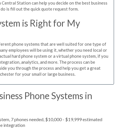
 Central Station can help you decide on the best business
o is fill out the quick quote request form.
stem is Right for My
ferent phone systems that are well suited for one type of
any employees will be using it, whether you need local or
actual hard phone system or a virtual phone system, if you
tegration, analytics, and more. The process can be
guide you through the process and help you get a great
chester for your small or large business.
siness Phone Systems in
ystem, 7 phones needed, $10,000 - $19,999 estimated
e integration