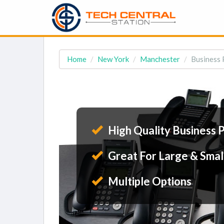
Home
New York
Manchester
Business 
High Quality Business 
Great For Large & Smal
Multiple Options