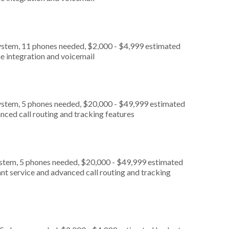
ystem, 11 phones needed, $2,000 - $4,999 estimated
e integration and voicemail
ystem, 5 phones needed, $20,000 - $49,999 estimated
nced call routing and tracking features
ystem, 5 phones needed, $20,000 - $49,999 estimated
nt service and advanced call routing and tracking