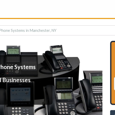
Phone Systems in Manchester, NY
Phone Systems
l Businesses