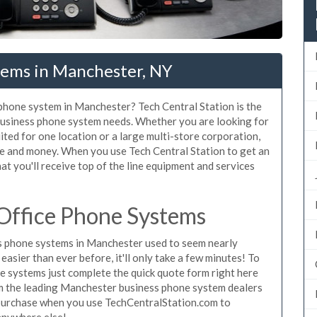
tems in Manchester, NY
 phone system in Manchester? Tech Central Station is the
business phone system needs. Whether you are looking for
ted for one location or a large multi-store corporation,
me and money. When you use Tech Central Station to get an
t you'll receive top of the line equipment and services
Office Phone Systems
s phone systems in Manchester used to seem nearly
asier than ever before, it'll only take a few minutes! To
 systems just complete the quick quote form right here
rom the leading Manchester business phone system dealers
o purchase when you use TechCentralStation.com to
 anywhere else!