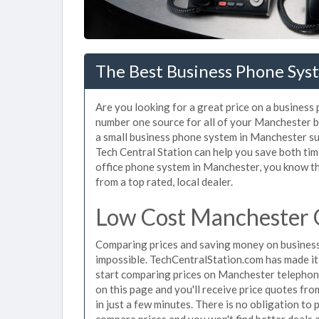
The Best Business Phone Sys
Are you looking for a great price on a business
number one source for all of your Manchester 
a small business phone system in Manchester sui
Tech Central Station can help you save both ti
office phone system in Manchester, you know tha
from a top rated, local dealer.
Low Cost Manchester 
Comparing prices and saving money on busines
impossible. TechCentralStation.com has made it e
start comparing prices on Manchester telephone
on this page and you'll receive price quotes f
in just a few minutes. There is no obligation t
compare prices and you won't find better deals