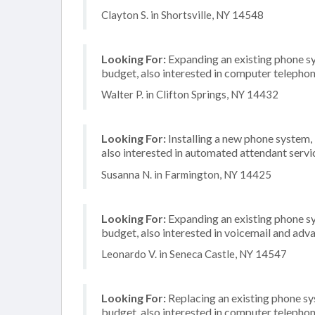
Clayton S. in Shortsville, NY 14548
Looking For:
Expanding an existing phone s
budget, also interested in computer telephon
Walter P. in Clifton Springs, NY 14432
Looking For:
Installing a new phone system,
also interested in automated attendant servi
Susanna N. in Farmington, NY 14425
Looking For:
Expanding an existing phone s
budget, also interested in voicemail and adva
Leonardo V. in Seneca Castle, NY 14547
Looking For:
Replacing an existing phone s
budget, also interested in computer telephon