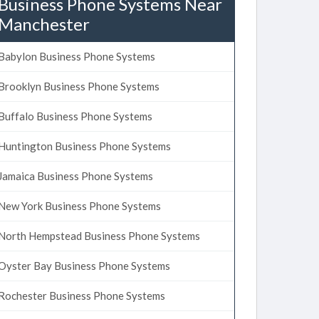
Business Phone Systems Near
Manchester
Babylon Business Phone Systems
Brooklyn Business Phone Systems
Buffalo Business Phone Systems
Huntington Business Phone Systems
Jamaica Business Phone Systems
New York Business Phone Systems
North Hempstead Business Phone Systems
Oyster Bay Business Phone Systems
Rochester Business Phone Systems