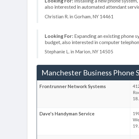
Looking For:
Installing a new phone system,
also interested in automated attendant serv
Christian R. in Gorham, NY 14461
Looking For:
Expanding an existing phone s
budget, also interested in computer telephon
Stephanie L. in Marion, NY 14505
Manchester Business Phone 
Frontrunner Network Systems
41
Ro
18.
Dave's Handyman Service
19
We
19.