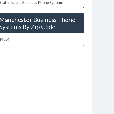
Staten Island Business Phone Systems
Manchester Business Phone
Systems By Zip Code
14504