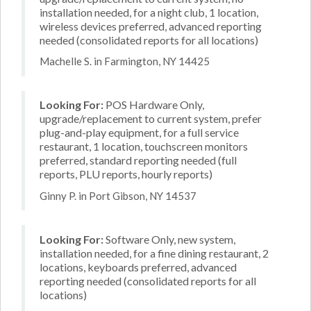
installation needed, for a night club, 1 location,
wireless devices preferred, advanced reporting
needed (consolidated reports for all locations)
Machelle S. in Farmington, NY 14425
Looking For:
POS Hardware Only,
upgrade/replacement to current system, prefer
plug-and-play equipment, for a full service
restaurant, 1 location, touchscreen monitors
preferred, standard reporting needed (full
reports, PLU reports, hourly reports)
Ginny P. in Port Gibson, NY 14537
Looking For:
Software Only, new system,
installation needed, for a fine dining restaurant, 2
locations, keyboards preferred, advanced
reporting needed (consolidated reports for all
locations)