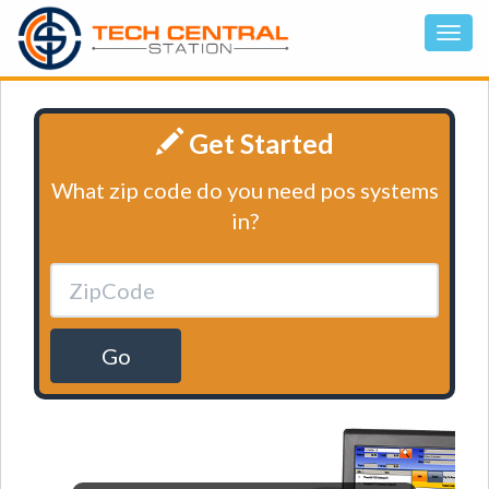
Get Started
What zip code do you need pos systems
in?
Go