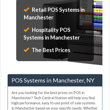
Retail POS Systems in
Manchester
Hospitality POS
Systems in Manchester
The Best Prices
POS Systems in Manchester, NY
Are you looking for the best prices on POS in
Manchester? Tech Central Station will help you find
high performance, easy to use point of sale systems
in Manchester based on your specific needs. Whether