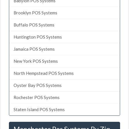
Babylon POS Systems
Brooklyn POS Systems
Buffalo POS Systems
Huntington POS Systems
Jamaica POS Systems
New York POS Systems
North Hempstead POS Systems
Oyster Bay POS Systems
Rochester POS Systems
Staten Island POS Systems
Manchester Pos Systems By Zip