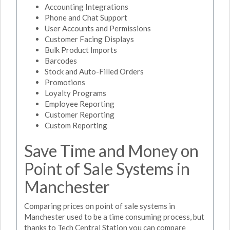
Accounting Integrations
Phone and Chat Support
User Accounts and Permissions
Customer Facing Displays
Bulk Product Imports
Barcodes
Stock and Auto-Filled Orders
Promotions
Loyalty Programs
Employee Reporting
Customer Reporting
Custom Reporting
Save Time and Money on
Point of Sale Systems in
Manchester
Comparing prices on point of sale systems in
Manchester used to be a time consuming process, but
thanks to Tech Central Station you can compare