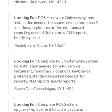
Nicolas L. in Newark, NY 14513
Looking For:
POS Hardware Only, new system,
installation needed, for supermarket, more than 5
locations, keyboards preferred, standard
reporting needed (full reports, PLU reports,
hourly reports)
Madelyn E. in Victor, NY 14564
Looking For:
Complete POS System, new system,
no installation needed, for a full service
restaurant, more than 5 locations, keyboards
preferred, standard reporting needed (full
reports, PLU reports, hourly reports)
Ruben C. in Canandaigua, NY 14424
Looking For:
Complete POS System,
upgrade/replacement to current system,