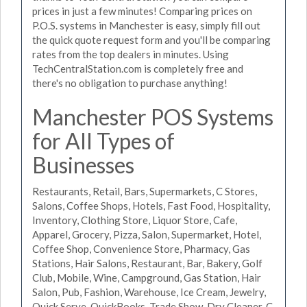
prices in just a few minutes! Comparing prices on
P.O.S. systems in Manchester is easy, simply fill out
the quick quote request form and you'll be comparing
rates from the top dealers in minutes. Using
TechCentralStation.com is completely free and
there's no obligation to purchase anything!
Manchester POS Systems
for All Types of
Businesses
Restaurants, Retail, Bars, Supermarkets, C Stores,
Salons, Coffee Shops, Hotels, Fast Food, Hospitality,
Inventory, Clothing Store, Liquor Store, Cafe,
Apparel, Grocery, Pizza, Salon, Supermarket, Hotel,
Coffee Shop, Convenience Store, Pharmacy, Gas
Stations, Hair Salons, Restaurant, Bar, Bakery, Golf
Club, Mobile, Wine, Campground, Gas Station, Hair
Salon, Pub, Fashion, Warehouse, Ice Cream, Jewelry,
Quick Serve, QuickBooks, Trade Show, Dry Cleaner, C