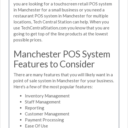
you are looking for a touchscreen retail POS system
in Manchester for a small business or you need a
restaurant POS system in Manchester for multiple
locations, Tech Central Station can help. When you
use TechCentralStation.com you know that you are
going to get top of the line products at the lowest
possible prices.
Manchester POS System
Features to Consider
There are many features that you will likely want in a
point of sale system in Manchester for your business.
Here's a few of the most popular features:
Inventory Management
Staff Management
Reporting
Customer Management
Payment Processing
Ease Of Use