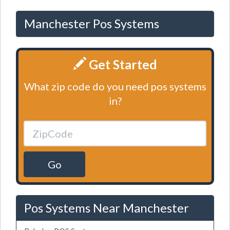
Manchester Pos Systems
Get Started
What zip code do you need pos systems
in?
Go
Pos Systems Near Manchester