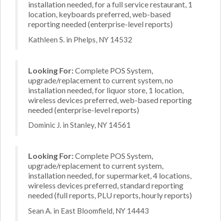
installation needed, for a full service restaurant, 1
location, keyboards preferred, web-based
reporting needed (enterprise-level reports)
Kathleen S. in Phelps, NY 14532
Looking For:
Complete POS System,
upgrade/replacement to current system, no
installation needed, for liquor store, 1 location,
wireless devices preferred, web-based reporting
needed (enterprise-level reports)
Dominic J. in Stanley, NY 14561
Looking For:
Complete POS System,
upgrade/replacement to current system,
installation needed, for supermarket, 4 locations,
wireless devices preferred, standard reporting
needed (full reports, PLU reports, hourly reports)
Sean A. in East Bloomfield, NY 14443