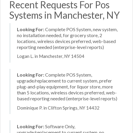
Recent Requests For Pos
Systems in Manchester, NY
Looking For:
Complete POS System, new system,
no installation needed, for grocery store, 2
locations, wireless devices preferred, web-based
reporting needed (enterprise-level reports)
Logan L. in Manchester, NY 14504
Looking For:
Complete POS System,
upgrade/replacement to current system, prefer
plug-and-play equipment, for liquor store, more
than 5 locations, wireless devices preferred, web-
based reporting needed (enterprise-level reports)
Dominique P. in Clifton Springs, NY 14432
Looking For:
Software Only,
upgrade/replacement to current system, no