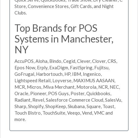
Store, Convenience Stores, Gift Cards, and Night
Clubs.
Top Brands for POS
Systems in Manchester,
NY
AccuPOS, Aloha, Bindo, Cegid, Clever, Clover, CRS,
Epos Now, Erply, ExaDigm, FastSpring, Fujitsu,
GoFrugal, Harbortouch, HP, IBM, Ingenico,
Lightspeed Retail, Loyverse, MAXIMUS AASAAN,
MCR, Micros, Miva Merchant, Motorola, NCR, NEC,
Oracle, Pioneer, POS Guys, Poster, Quickbooks,
Radiant, Revel, Salesforce Commerce Cloud, SalesVu,
Sharp, Shopify, ShopKeep, Skubana, Square, Toast,
Touch Bistro, TouchSuite, Veeqo, Vend, VMC and
more.