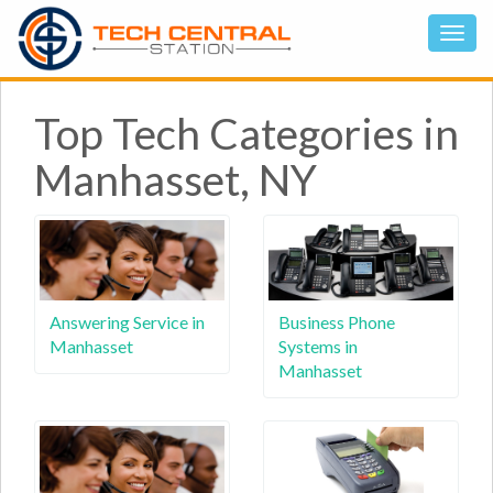
Top Tech Categories in
Manhasset, NY
Answering Service in
Business Phone
Manhasset
Systems in
Manhasset