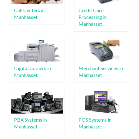
Call Centers in
Credit Card
Manhasset
Processing in
Manhasset
Digital Copiers in
Merchant Services in
Manhasset
Manhasset
PBX Systems in
POS Systems in
Manhasset
Manhasset