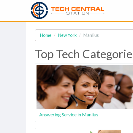
Home
New York
Manlius
Top Tech Categorie
Answering Service in Manlius