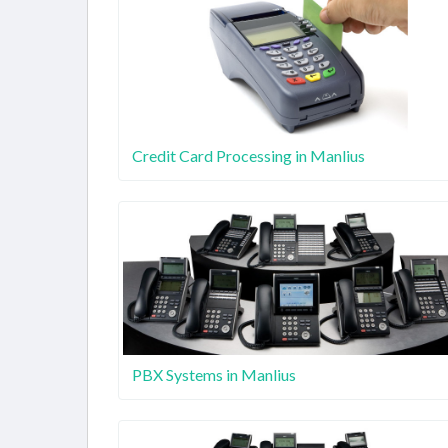
Credit Card Processing in Manlius
PBX Systems in Manlius