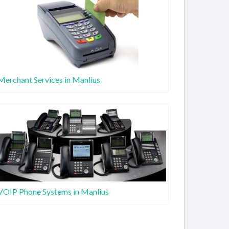
Merchant Services in Manlius
VOIP Phone Systems in Manlius