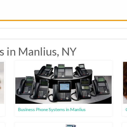
s in Manlius, NY
Business Phone Systems in Manlius