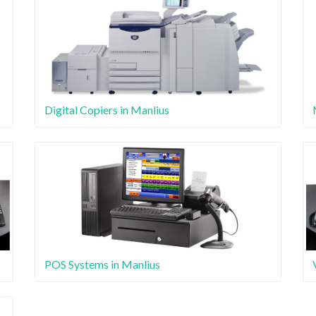
Digital Copiers in Manlius
POS Systems in Manlius