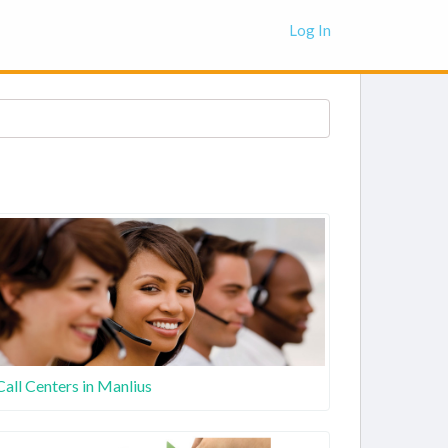
Log In
Call Centers in Manlius