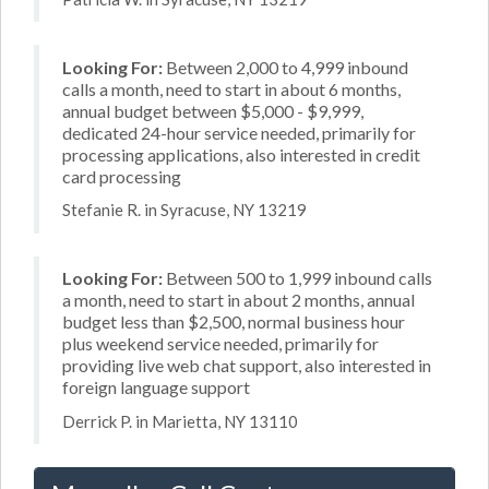
Looking For:
Between 2,000 to 4,999 inbound
calls a month, need to start in about 6 months,
annual budget between $5,000 - $9,999,
dedicated 24-hour service needed, primarily for
processing applications, also interested in credit
card processing
Stefanie R. in Syracuse, NY 13219
Looking For:
Between 500 to 1,999 inbound calls
a month, need to start in about 2 months, annual
budget less than $2,500, normal business hour
plus weekend service needed, primarily for
providing live web chat support, also interested in
foreign language support
Derrick P. in Marietta, NY 13110