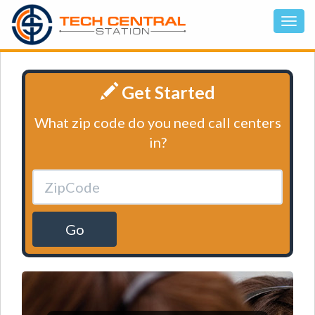
Get Started
What zip code do you need call centers
in?
Go