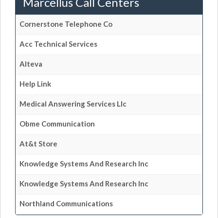
Marcellus Call Centers
Cornerstone Telephone Co
Acc Technical Services
Alteva
Help Link
Medical Answering Services Llc
Obme Communication
At&t Store
Knowledge Systems And Research Inc
Knowledge Systems And Research Inc
Northland Communications