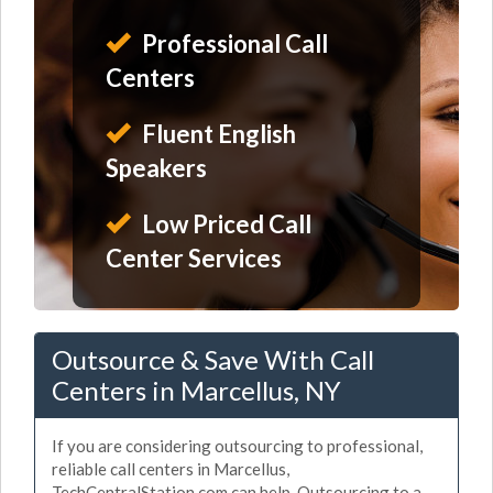
Professional Call
Centers
Fluent English
Speakers
Low Priced Call
Center Services
Outsource & Save With Call
Centers in Marcellus, NY
If you are considering outsourcing to professional,
reliable call centers in Marcellus,
TechCentralStation.com can help. Outsourcing to a