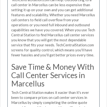
call center in Marcellus can be less expensive than
setting it up on your own and you can get additional
features and scalability. Whether you need Marcellus
call centers to field call overflow from your
operations or you need full inbound and outbound
capabilities we have you covered. When you use Tech
Central Station to find Marcellus call center services
you know that you will get the most dependable
service that fits your needs. TechCentralStation.com
screens for quality control, which means you'll have
fewer hassles and you'll get better prices every time.
Save Time & Money With
Call Center Services in
Marcellus
Tech Central Station makes it easier than it's ever
been to compare prices on call center services in
Marcellus by simply completing the online quote