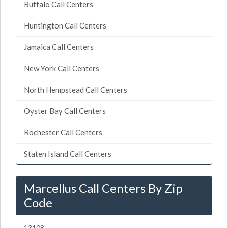
Buffalo Call Centers
Huntington Call Centers
Jamaica Call Centers
New York Call Centers
North Hempstead Call Centers
Oyster Bay Call Centers
Rochester Call Centers
Staten Island Call Centers
Marcellus Call Centers By Zip
Code
13108