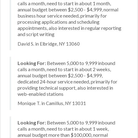
calls a month, need to start in about 1 month,
annual budget between $2,500 - $4,999, normal
business hour service needed, primarily for
processing applications and scheduling
appointments, also interested in regular reporting
and script writing
David S. in Elbridge, NY 13060
Looking For:
Between 5,000 to 9,999 inbound
calls a month, need to start in about 2 weeks,
annual budget between $2,500 - $4,999,
dedicated 24-hour service needed, primarily for
providing technical support, also interested in
web-enabled stations
Monique T. in Camillus, NY 13031
Looking For:
Between 5,000 to 9,999 inbound
calls a month, need to start in about 1 week,
annual budget more than $100,000, normal