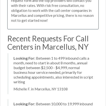
request form and the top providers will contact you
with their rates. With risk free consultation, no
obligation to work with the call center companies in
Marcellus and competitive pricing, there is no reason
not to get started now!
Recent Requests For Call
Centers in Marcellus, NY
Looking For:
Between 1 to 499 inbound calls a
month, need to start in about 8 months, annual
budget between $2,500 - $4,999, normal
business hour service needed, primarily for
scheduling appointments, also interested in script
writing
Michelle F. in Marcellus, NY 13108
Looking For:
Between 10,000 to 19,999 inbound