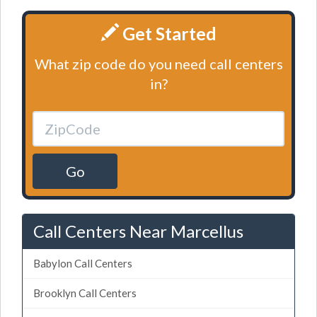
Get Started
What zip code do you need call centers
in?
Go
Call Centers Near Marcellus
Babylon Call Centers
Brooklyn Call Centers