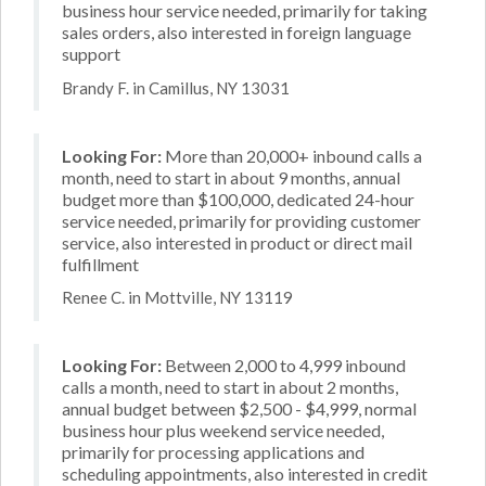
business hour service needed, primarily for taking
sales orders, also interested in foreign language
support
Brandy F. in Camillus, NY 13031
Looking For:
More than 20,000+ inbound calls a
month, need to start in about 9 months, annual
budget more than $100,000, dedicated 24-hour
service needed, primarily for providing customer
service, also interested in product or direct mail
fulfillment
Renee C. in Mottville, NY 13119
Looking For:
Between 2,000 to 4,999 inbound
calls a month, need to start in about 2 months,
annual budget between $2,500 - $4,999, normal
business hour plus weekend service needed,
primarily for processing applications and
scheduling appointments, also interested in credit