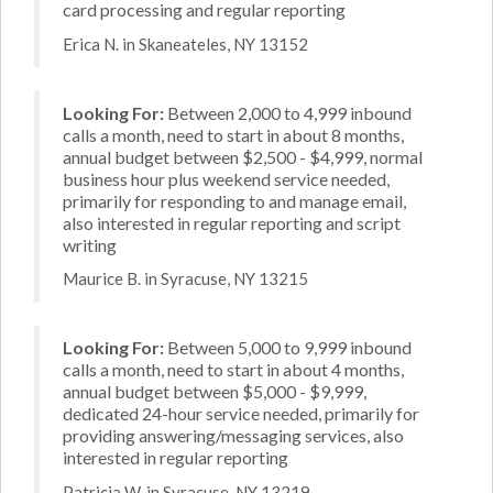
card processing and regular reporting
Erica N. in Skaneateles, NY 13152
Looking For:
Between 2,000 to 4,999 inbound
calls a month, need to start in about 8 months,
annual budget between $2,500 - $4,999, normal
business hour plus weekend service needed,
primarily for responding to and manage email,
also interested in regular reporting and script
writing
Maurice B. in Syracuse, NY 13215
Looking For:
Between 5,000 to 9,999 inbound
calls a month, need to start in about 4 months,
annual budget between $5,000 - $9,999,
dedicated 24-hour service needed, primarily for
providing answering/messaging services, also
interested in regular reporting
Patricia W. in Syracuse, NY 13219