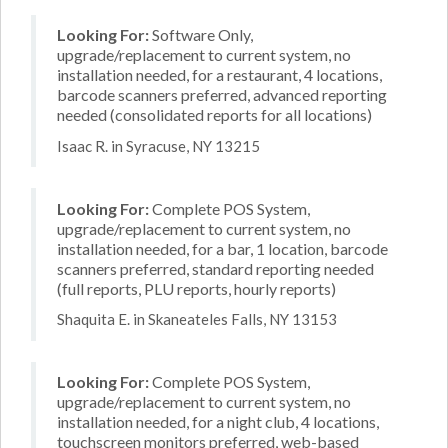
Looking For:
Software Only,
upgrade/replacement to current system, no
installation needed, for a restaurant, 4 locations,
barcode scanners preferred, advanced reporting
needed (consolidated reports for all locations)
Isaac R. in Syracuse, NY 13215
Looking For:
Complete POS System,
upgrade/replacement to current system, no
installation needed, for a bar, 1 location, barcode
scanners preferred, standard reporting needed
(full reports, PLU reports, hourly reports)
Shaquita E. in Skaneateles Falls, NY 13153
Looking For:
Complete POS System,
upgrade/replacement to current system, no
installation needed, for a night club, 4 locations,
touchscreen monitors preferred, web-based