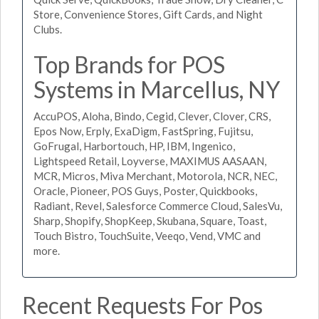
Store, Convenience Stores, Gift Cards, and Night
Clubs.
Top Brands for POS
Systems in Marcellus, NY
AccuPOS, Aloha, Bindo, Cegid, Clever, Clover, CRS,
Epos Now, Erply, ExaDigm, FastSpring, Fujitsu,
GoFrugal, Harbortouch, HP, IBM, Ingenico,
Lightspeed Retail, Loyverse, MAXIMUS AASAAN,
MCR, Micros, Miva Merchant, Motorola, NCR, NEC,
Oracle, Pioneer, POS Guys, Poster, Quickbooks,
Radiant, Revel, Salesforce Commerce Cloud, SalesVu,
Sharp, Shopify, ShopKeep, Skubana, Square, Toast,
Touch Bistro, TouchSuite, Veeqo, Vend, VMC and
more.
Recent Requests For Pos