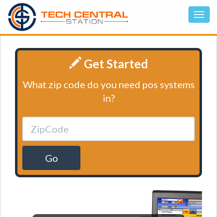
Get Started
What zip code do you need pos systems
in?
Go