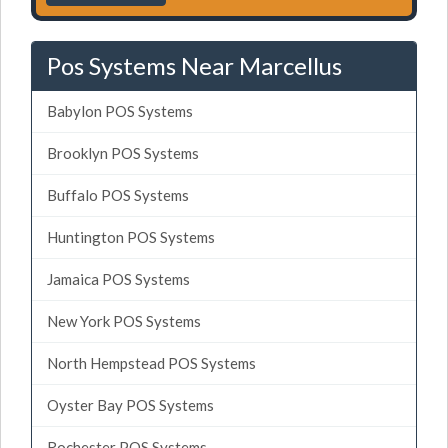
Pos Systems Near Marcellus
Babylon POS Systems
Brooklyn POS Systems
Buffalo POS Systems
Huntington POS Systems
Jamaica POS Systems
New York POS Systems
North Hempstead POS Systems
Oyster Bay POS Systems
Rochester POS Systems