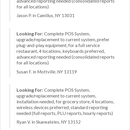
advanced reporting needed (consolidated reports
for all locations)
Jason P. in Camillus, NY 13031
Looking For:
Complete POS System,
upgrade/replacement to current system, prefer
plug-and-play equipment, for a full service
restaurant, 4 locations, keyboards preferred,
advanced reporting needed (consolidated reports
for all locations)
Susan F. in Mottville, NY 13119
Looking For:
Complete POS System,
upgrade/replacement to current system,
installation needed, for grocery store, 4 locations,
wireless devices preferred, standard reporting
needed (full reports, PLU reports, hourly reports)
Ryan V. in Skaneateles, NY 13152