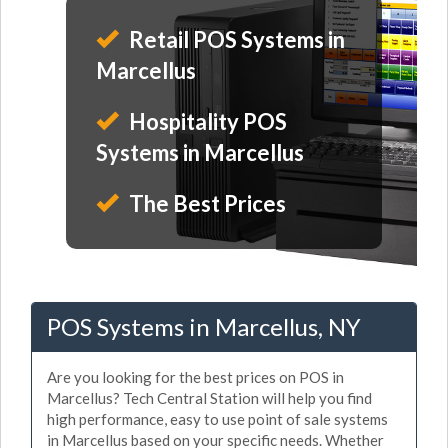
Retail POS Systems in
Marcellus
Hospitality POS
Systems in Marcellus
The Best Prices
POS Systems in Marcellus, NY
Are you looking for the best prices on POS in
Marcellus? Tech Central Station will help you find
high performance, easy to use point of sale systems
in Marcellus based on your specific needs. Whether