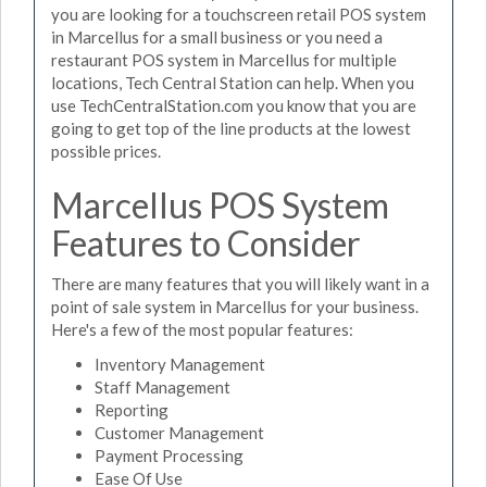
you are looking for a touchscreen retail POS system
in Marcellus for a small business or you need a
restaurant POS system in Marcellus for multiple
locations, Tech Central Station can help. When you
use TechCentralStation.com you know that you are
going to get top of the line products at the lowest
possible prices.
Marcellus POS System
Features to Consider
There are many features that you will likely want in a
point of sale system in Marcellus for your business.
Here's a few of the most popular features:
Inventory Management
Staff Management
Reporting
Customer Management
Payment Processing
Ease Of Use