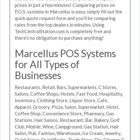
prices in just a few minutes! Comparing prices on
P.O.S. systems in Marcellus is easy, simply fill out the
quick quote request form and you'll be comparing
rates from the top dealers in minutes. Using
TechCentralStation.com is completely free and
there's no obligation to purchase anything!
Marcellus POS Systems
for All Types of
Businesses
Restaurants, Retail, Bars, Supermarkets, C Stores,
Salons, Coffee Shops, Hotels, Fast Food, Hospitality,
Inventory, Clothing Store, Liquor Store, Cafe,
Apparel, Grocery, Pizza, Salon, Supermarket, Hotel,
Coffee Shop, Convenience Store, Pharmacy, Gas
Stations, Hair Salons, Restaurant, Bar, Bakery, Golf
Club, Mobile, Wine, Campground, Gas Station, Hair
Salon, Pub, Fashion, Warehouse, Ice Cream, Jewelry,
Quick Serve, QuickBooks, Trade Show, Dry Cleaner, C