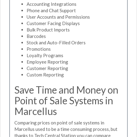
Accounting Integrations
Phone and Chat Support
User Accounts and Permissions
Customer Facing Displays
Bulk Product Imports
Barcodes
Stock and Auto-Filled Orders
Promotions
Loyalty Programs
Employee Reporting
Customer Reporting
Custom Reporting
Save Time and Money on
Point of Sale Systems in
Marcellus
Comparing prices on point of sale systems in
Marcellus used to be a time consuming process, but
thanks to Tech Central Station you can compare