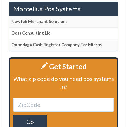
Marcellus Pos Systems
Newtek Merchant Solutions
Qoss Consulting Llc
Onondaga Cash Register Company For Micros
Get Started
What zip code do you need pos systems
in?
Go