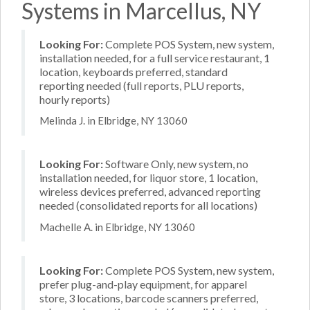
Systems in Marcellus, NY
Looking For:
Complete POS System, new system,
installation needed, for a full service restaurant, 1
location, keyboards preferred, standard
reporting needed (full reports, PLU reports,
hourly reports)
Melinda J. in Elbridge, NY 13060
Looking For:
Software Only, new system, no
installation needed, for liquor store, 1 location,
wireless devices preferred, advanced reporting
needed (consolidated reports for all locations)
Machelle A. in Elbridge, NY 13060
Looking For:
Complete POS System, new system,
prefer plug-and-play equipment, for apparel
store, 3 locations, barcode scanners preferred,