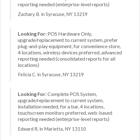
reporting needed (enterprise-level reports)
Zachary B. in Syracuse, NY 13219
Looking For:
POS Hardware Only,
upgrade/replacement to current system, prefer
plug-and-play equipment, for convenience store,
4 locations, wireless devices preferred, advanced
reporting needed (consolidated reports for all
locations)
Felicia C. in Syracuse, NY 13219
Looking For:
Complete POS System,
upgrade/replacement to current system,
installation needed, for a bar, 4 locations,
touchscreen monitors preferred, web-based
reporting needed (enterprise-level reports)
Edward R. in Marietta, NY 13110