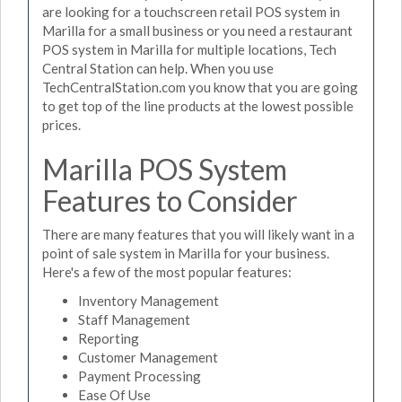
are looking for a touchscreen retail POS system in
Marilla for a small business or you need a restaurant
POS system in Marilla for multiple locations, Tech
Central Station can help. When you use
TechCentralStation.com you know that you are going
to get top of the line products at the lowest possible
prices.
Marilla POS System
Features to Consider
There are many features that you will likely want in a
point of sale system in Marilla for your business.
Here's a few of the most popular features:
Inventory Management
Staff Management
Reporting
Customer Management
Payment Processing
Ease Of Use