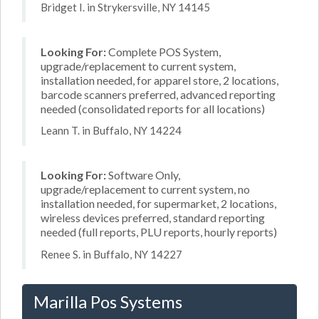
Bridget I. in Strykersville, NY 14145
Looking For:
Complete POS System,
upgrade/replacement to current system,
installation needed, for apparel store, 2 locations,
barcode scanners preferred, advanced reporting
needed (consolidated reports for all locations)
Leann T. in Buffalo, NY 14224
Looking For:
Software Only,
upgrade/replacement to current system, no
installation needed, for supermarket, 2 locations,
wireless devices preferred, standard reporting
needed (full reports, PLU reports, hourly reports)
Renee S. in Buffalo, NY 14227
Marilla Pos Systems