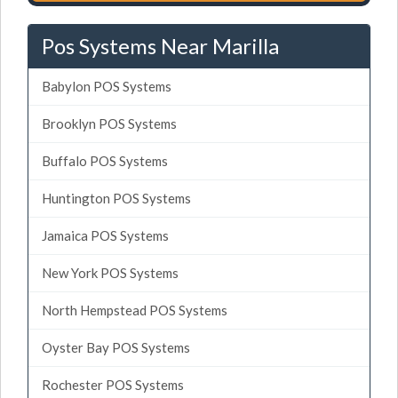
Pos Systems Near Marilla
Babylon POS Systems
Brooklyn POS Systems
Buffalo POS Systems
Huntington POS Systems
Jamaica POS Systems
New York POS Systems
North Hempstead POS Systems
Oyster Bay POS Systems
Rochester POS Systems