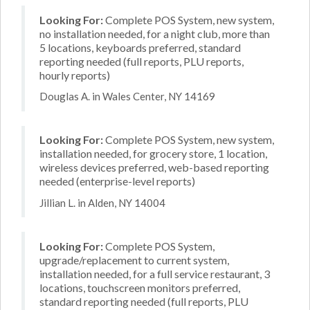
Looking For:
Complete POS System, new system,
no installation needed, for a night club, more than
5 locations, keyboards preferred, standard
reporting needed (full reports, PLU reports,
hourly reports)
Douglas A. in Wales Center, NY 14169
Looking For:
Complete POS System, new system,
installation needed, for grocery store, 1 location,
wireless devices preferred, web-based reporting
needed (enterprise-level reports)
Jillian L. in Alden, NY 14004
Looking For:
Complete POS System,
upgrade/replacement to current system,
installation needed, for a full service restaurant, 3
locations, touchscreen monitors preferred,
standard reporting needed (full reports, PLU