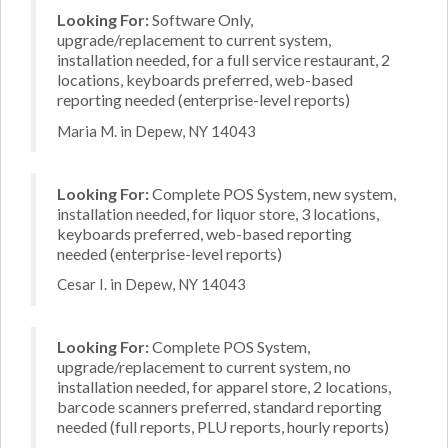
Looking For:
Software Only,
upgrade/replacement to current system,
installation needed, for a full service restaurant, 2
locations, keyboards preferred, web-based
reporting needed (enterprise-level reports)
Maria M. in Depew, NY 14043
Looking For:
Complete POS System, new system,
installation needed, for liquor store, 3 locations,
keyboards preferred, web-based reporting
needed (enterprise-level reports)
Cesar I. in Depew, NY 14043
Looking For:
Complete POS System,
upgrade/replacement to current system, no
installation needed, for apparel store, 2 locations,
barcode scanners preferred, standard reporting
needed (full reports, PLU reports, hourly reports)