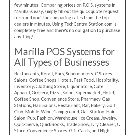
few minutes! Comparing prices on P.O.S. systems in
Marilla is easy, simply fill out the quick quote request
form and you'll be comparing rates from the top
dealers in minutes. Using TechCentralStation.com is
completely free and there's no obligation to purchase
anything!
Marilla POS Systems for
All Types of Businesses
Restaurants, Retail, Bars, Supermarkets, C Stores,
Salons, Coffee Shops, Hotels, Fast Food, Hospitality,
Inventory, Clothing Store, Liquor Store, Cafe,
Apparel, Grocery, Pizza, Salon, Supermarket, Hotel,
Coffee Shop, Convenience Store, Pharmacy, Gas
Stations, Hair Salons, Restaurant, Bar, Bakery, Golf
Club, Mobile, Wine, Campground, Gas Station, Hair
Salon, Pub, Fashion, Warehouse, Ice Cream, Jewelry,
Quick Serve, QuickBooks, Trade Show, Dry Cleaner, C
Store, Convenience Stores, Gift Cards, and Night