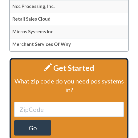
Ncc Processing, Inc.
Retail Sales Cloud
Micros Systems Inc
Merchant Services Of Wny
Get Started
What zip code do you need pos systems
in?
Go