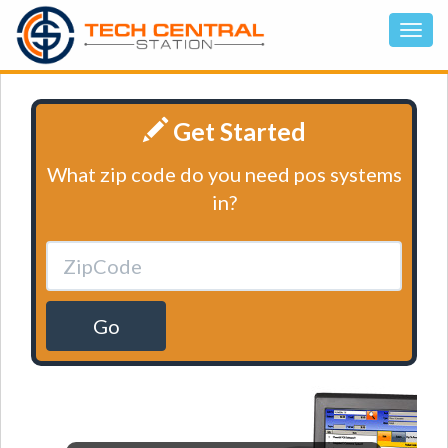
Get Started
What zip code do you need pos systems
in?
Go