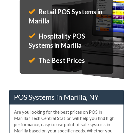
Retail POS Systems in
Marilla
Hospitality POS
Systems in Marilla
The Best Prices
POS Systems in Marilla, NY
Are you looking for the best prices on POS in
Marilla? Tech Central Station will help you find high
performance, easy to use point of sale systems in
Marilla based on your specific needs. Whether you