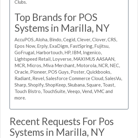
Clubs.
Top Brands for POS
Systems in Marilla, NY
AccuPOS, Aloha, Bindo, Cegid, Clever, Clover, CRS,
Epos Now, Erply, ExaDigm, FastSpring, Fujitsu,
GoFrugal, Harbortouch, HP, IBM, Ingenico,
Lightspeed Retail, Loyverse, MAXIMUS AASAAN,
MCR, Micros, Miva Merchant, Motorola, NCR, NEC,
Oracle, Pioneer, POS Guys, Poster, Quickbooks,
Radiant, Revel, Salesforce Commerce Cloud, SalesVu,
Sharp, Shopify, ShopKeep, Skubana, Square, Toast,
Touch Bistro, TouchSuite, Veeqo, Vend, VMC and
more.
Recent Requests For Pos
Systems in Marilla, NY