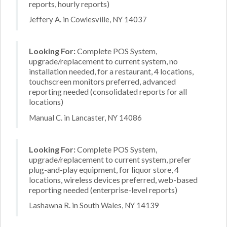
reports, hourly reports)
Jeffery A. in Cowlesville, NY 14037
Looking For:
Complete POS System,
upgrade/replacement to current system, no
installation needed, for a restaurant, 4 locations,
touchscreen monitors preferred, advanced
reporting needed (consolidated reports for all
locations)
Manual C. in Lancaster, NY 14086
Looking For:
Complete POS System,
upgrade/replacement to current system, prefer
plug-and-play equipment, for liquor store, 4
locations, wireless devices preferred, web-based
reporting needed (enterprise-level reports)
Lashawna R. in South Wales, NY 14139