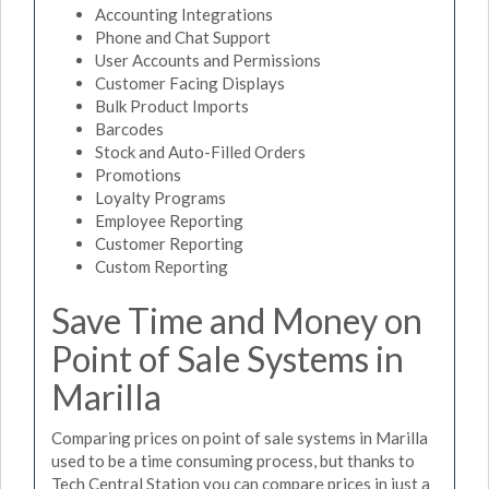
Accounting Integrations
Phone and Chat Support
User Accounts and Permissions
Customer Facing Displays
Bulk Product Imports
Barcodes
Stock and Auto-Filled Orders
Promotions
Loyalty Programs
Employee Reporting
Customer Reporting
Custom Reporting
Save Time and Money on
Point of Sale Systems in
Marilla
Comparing prices on point of sale systems in Marilla
used to be a time consuming process, but thanks to
Tech Central Station you can compare prices in just a