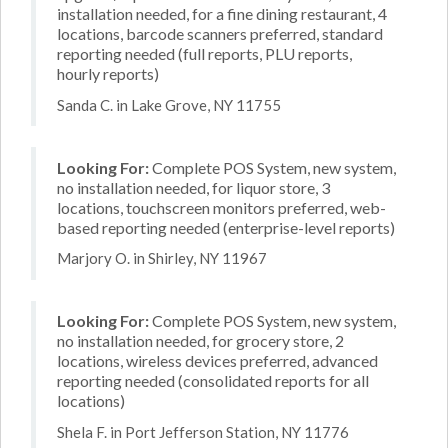
installation needed, for a fine dining restaurant, 4
locations, barcode scanners preferred, standard
reporting needed (full reports, PLU reports,
hourly reports)
Sanda C. in Lake Grove, NY 11755
Looking For:
Complete POS System, new system,
no installation needed, for liquor store, 3
locations, touchscreen monitors preferred, web-
based reporting needed (enterprise-level reports)
Marjory O. in Shirley, NY 11967
Looking For:
Complete POS System, new system,
no installation needed, for grocery store, 2
locations, wireless devices preferred, advanced
reporting needed (consolidated reports for all
locations)
Shela F. in Port Jefferson Station, NY 11776