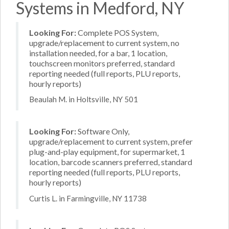
Systems in Medford, NY
Looking For:
Complete POS System,
upgrade/replacement to current system, no
installation needed, for a bar, 1 location,
touchscreen monitors preferred, standard
reporting needed (full reports, PLU reports,
hourly reports)
Beaulah M. in Holtsville, NY 501
Looking For:
Software Only,
upgrade/replacement to current system, prefer
plug-and-play equipment, for supermarket, 1
location, barcode scanners preferred, standard
reporting needed (full reports, PLU reports,
hourly reports)
Curtis L. in Farmingville, NY 11738