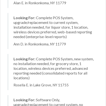
Alan E. in Ronkonkoma, NY 11779
Looking For:
Complete POS System,
upgrade/replacement to current system,
installation needed, for liquor store, 1 location,
wireless devices preferred, web-based reporting
needed (enterprise-level reports)
Ann D. in Ronkonkoma, NY 11779
Looking For:
Complete POS System, new system,
no installation needed, for grocery store, 1
location, wireless devices preferred, advanced
reporting needed (consolidated reports for all
locations)
Rosella E. in Lake Grove, NY 11755
Looking For:
Software Only,
upgrade/replacement to current system, no