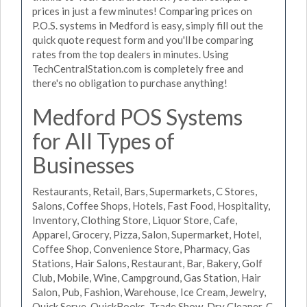
prices in just a few minutes! Comparing prices on
P.O.S. systems in Medford is easy, simply fill out the
quick quote request form and you'll be comparing
rates from the top dealers in minutes. Using
TechCentralStation.com is completely free and
there's no obligation to purchase anything!
Medford POS Systems
for All Types of
Businesses
Restaurants, Retail, Bars, Supermarkets, C Stores,
Salons, Coffee Shops, Hotels, Fast Food, Hospitality,
Inventory, Clothing Store, Liquor Store, Cafe,
Apparel, Grocery, Pizza, Salon, Supermarket, Hotel,
Coffee Shop, Convenience Store, Pharmacy, Gas
Stations, Hair Salons, Restaurant, Bar, Bakery, Golf
Club, Mobile, Wine, Campground, Gas Station, Hair
Salon, Pub, Fashion, Warehouse, Ice Cream, Jewelry,
Quick Serve, QuickBooks, Trade Show, Dry Cleaner, C