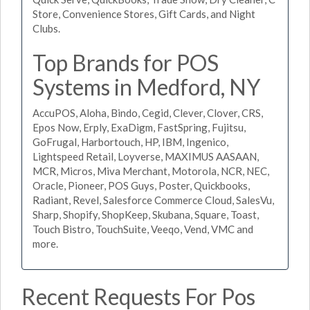
Store, Convenience Stores, Gift Cards, and Night
Clubs.
Top Brands for POS
Systems in Medford, NY
AccuPOS, Aloha, Bindo, Cegid, Clever, Clover, CRS,
Epos Now, Erply, ExaDigm, FastSpring, Fujitsu,
GoFrugal, Harbortouch, HP, IBM, Ingenico,
Lightspeed Retail, Loyverse, MAXIMUS AASAAN,
MCR, Micros, Miva Merchant, Motorola, NCR, NEC,
Oracle, Pioneer, POS Guys, Poster, Quickbooks,
Radiant, Revel, Salesforce Commerce Cloud, SalesVu,
Sharp, Shopify, ShopKeep, Skubana, Square, Toast,
Touch Bistro, TouchSuite, Veeqo, Vend, VMC and
more.
Recent Requests For Pos