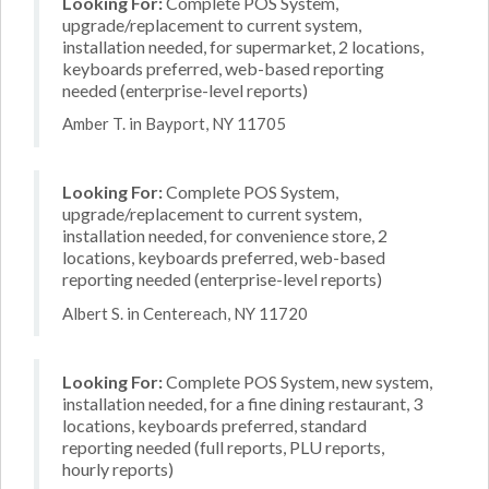
Looking For:
Complete POS System,
upgrade/replacement to current system,
installation needed, for supermarket, 2 locations,
keyboards preferred, web-based reporting
needed (enterprise-level reports)
Amber T. in Bayport, NY 11705
Looking For:
Complete POS System,
upgrade/replacement to current system,
installation needed, for convenience store, 2
locations, keyboards preferred, web-based
reporting needed (enterprise-level reports)
Albert S. in Centereach, NY 11720
Looking For:
Complete POS System, new system,
installation needed, for a fine dining restaurant, 3
locations, keyboards preferred, standard
reporting needed (full reports, PLU reports,
hourly reports)