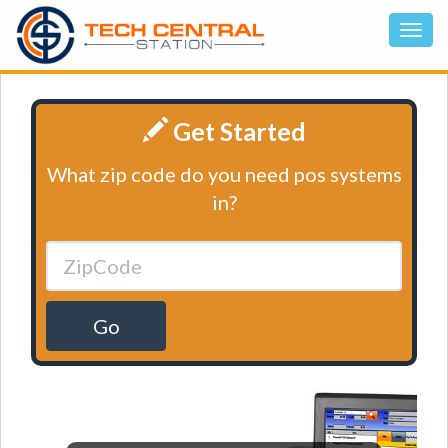
Get Started
What zip code do you need pos systems
in?
Go