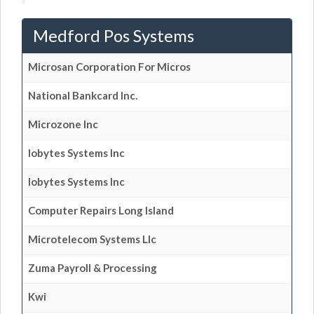
Medford Pos Systems
Microsan Corporation For Micros
National Bankcard Inc.
Microzone Inc
Iobytes Systems Inc
Iobytes Systems Inc
Computer Repairs Long Island
Microtelecom Systems Llc
Zuma Payroll & Processing
Kwi