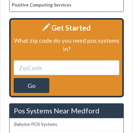
Positive Computing Services
Get Started
What zip code do you need pos systems
in?
Go
Pos Systems Near Medford
Babylon POS Systems