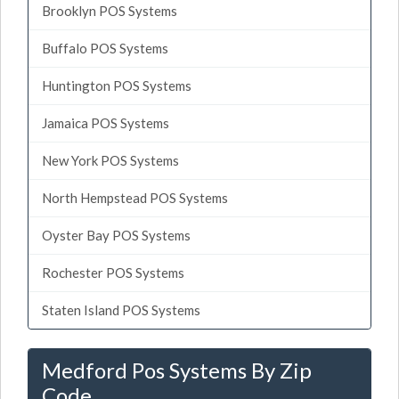
Brooklyn POS Systems
Buffalo POS Systems
Huntington POS Systems
Jamaica POS Systems
New York POS Systems
North Hempstead POS Systems
Oyster Bay POS Systems
Rochester POS Systems
Staten Island POS Systems
Medford Pos Systems By Zip
Code