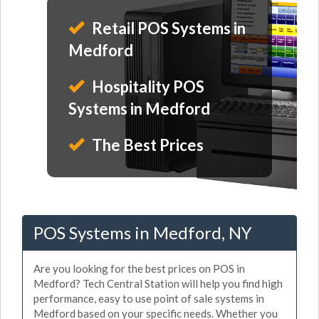
Retail POS Systems in
Medford
Hospitality POS
Systems in Medford
The Best Prices
POS Systems in Medford, NY
Are you looking for the best prices on POS in
Medford? Tech Central Station will help you find high
performance, easy to use point of sale systems in
Medford based on your specific needs. Whether you