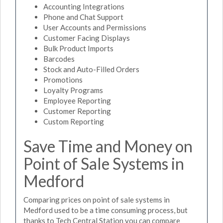
Accounting Integrations
Phone and Chat Support
User Accounts and Permissions
Customer Facing Displays
Bulk Product Imports
Barcodes
Stock and Auto-Filled Orders
Promotions
Loyalty Programs
Employee Reporting
Customer Reporting
Custom Reporting
Save Time and Money on
Point of Sale Systems in
Medford
Comparing prices on point of sale systems in
Medford used to be a time consuming process, but
thanks to Tech Central Station you can compare