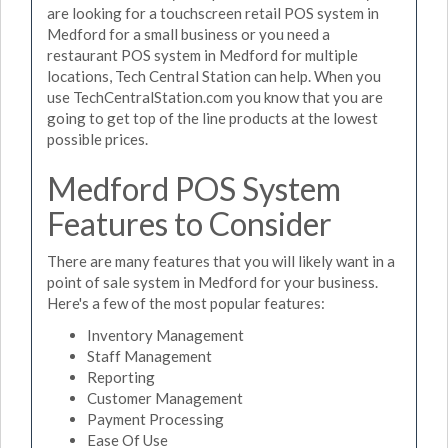
are looking for a touchscreen retail POS system in
Medford for a small business or you need a
restaurant POS system in Medford for multiple
locations, Tech Central Station can help. When you
use TechCentralStation.com you know that you are
going to get top of the line products at the lowest
possible prices.
Medford POS System
Features to Consider
There are many features that you will likely want in a
point of sale system in Medford for your business.
Here's a few of the most popular features:
Inventory Management
Staff Management
Reporting
Customer Management
Payment Processing
Ease Of Use