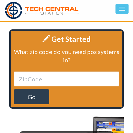
Get Started
What zip code do you need pos systems
in?
Go