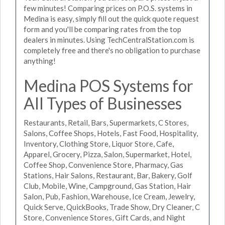
few minutes! Comparing prices on P.O.S. systems in
Medina is easy, simply fill out the quick quote request
form and you'll be comparing rates from the top
dealers in minutes. Using TechCentralStation.com is
completely free and there's no obligation to purchase
anything!
Medina POS Systems for
All Types of Businesses
Restaurants, Retail, Bars, Supermarkets, C Stores,
Salons, Coffee Shops, Hotels, Fast Food, Hospitality,
Inventory, Clothing Store, Liquor Store, Cafe,
Apparel, Grocery, Pizza, Salon, Supermarket, Hotel,
Coffee Shop, Convenience Store, Pharmacy, Gas
Stations, Hair Salons, Restaurant, Bar, Bakery, Golf
Club, Mobile, Wine, Campground, Gas Station, Hair
Salon, Pub, Fashion, Warehouse, Ice Cream, Jewelry,
Quick Serve, QuickBooks, Trade Show, Dry Cleaner, C
Store, Convenience Stores, Gift Cards, and Night