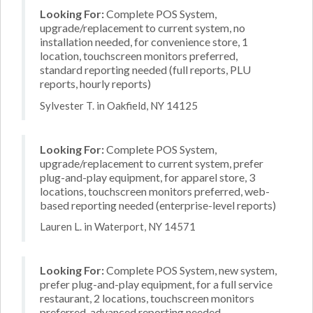
Looking For:
Complete POS System,
upgrade/replacement to current system, no
installation needed, for convenience store, 1
location, touchscreen monitors preferred,
standard reporting needed (full reports, PLU
reports, hourly reports)
Sylvester T. in Oakfield, NY 14125
Looking For:
Complete POS System,
upgrade/replacement to current system, prefer
plug-and-play equipment, for apparel store, 3
locations, touchscreen monitors preferred, web-
based reporting needed (enterprise-level reports)
Lauren L. in Waterport, NY 14571
Looking For:
Complete POS System, new system,
prefer plug-and-play equipment, for a full service
restaurant, 2 locations, touchscreen monitors
preferred, advanced reporting needed