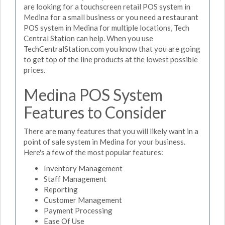
are looking for a touchscreen retail POS system in
Medina for a small business or you need a restaurant
POS system in Medina for multiple locations, Tech
Central Station can help. When you use
TechCentralStation.com you know that you are going
to get top of the line products at the lowest possible
prices.
Medina POS System
Features to Consider
There are many features that you will likely want in a
point of sale system in Medina for your business.
Here's a few of the most popular features:
Inventory Management
Staff Management
Reporting
Customer Management
Payment Processing
Ease Of Use