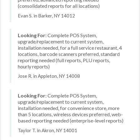
(consolidated reports for all locations)
Evan S. in Barker, NY 14012
Looking For:
Complete POS System,
upgrade/replacement to current system,
installation needed, for a full service restaurant, 4
locations, barcode scanners preferred, standard
reporting needed (full reports, PLU reports,
hourly reports)
Jose R. in Appleton, NY 14008
Looking For:
Complete POS System,
upgrade/replacement to current system,
installation needed, for convenience store, more
than 5 locations, wireless devices preferred, web-
based reporting needed (enterprise-level reports)
Taylor T. in Akron, NY 14001