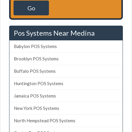
Go
Pos Systems Near Medina
Babylon POS Systems
Brooklyn POS Systems
Buffalo POS Systems
Huntington POS Systems
Jamaica POS Systems
New York POS Systems
North Hempstead POS Systems