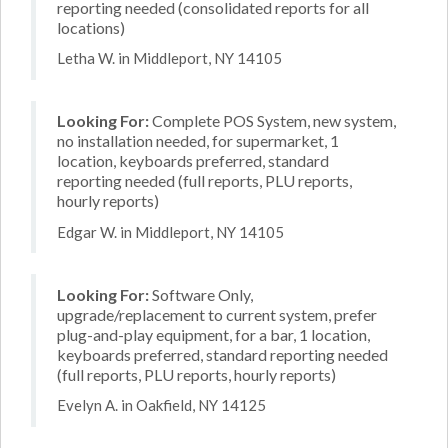
reporting needed (consolidated reports for all
locations)
Letha W. in Middleport, NY 14105
Looking For:
Complete POS System, new system,
no installation needed, for supermarket, 1
location, keyboards preferred, standard
reporting needed (full reports, PLU reports,
hourly reports)
Edgar W. in Middleport, NY 14105
Looking For:
Software Only,
upgrade/replacement to current system, prefer
plug-and-play equipment, for a bar, 1 location,
keyboards preferred, standard reporting needed
(full reports, PLU reports, hourly reports)
Evelyn A. in Oakfield, NY 14125