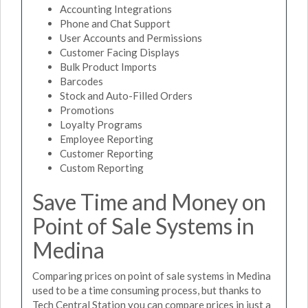
Accounting Integrations
Phone and Chat Support
User Accounts and Permissions
Customer Facing Displays
Bulk Product Imports
Barcodes
Stock and Auto-Filled Orders
Promotions
Loyalty Programs
Employee Reporting
Customer Reporting
Custom Reporting
Save Time and Money on
Point of Sale Systems in
Medina
Comparing prices on point of sale systems in Medina
used to be a time consuming process, but thanks to
Tech Central Station you can compare prices in just a