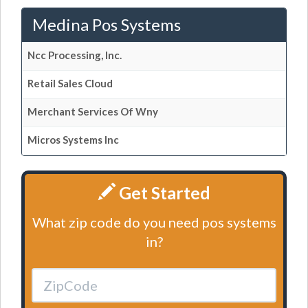
Medina Pos Systems
Ncc Processing, Inc.
Retail Sales Cloud
Merchant Services Of Wny
Micros Systems Inc
Get Started
What zip code do you need pos systems
in?