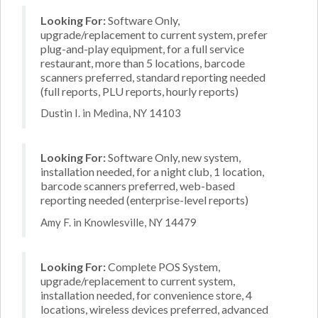
Looking For:
Software Only,
upgrade/replacement to current system, prefer
plug-and-play equipment, for a full service
restaurant, more than 5 locations, barcode
scanners preferred, standard reporting needed
(full reports, PLU reports, hourly reports)
Dustin I. in Medina, NY 14103
Looking For:
Software Only, new system,
installation needed, for a night club, 1 location,
barcode scanners preferred, web-based
reporting needed (enterprise-level reports)
Amy F. in Knowlesville, NY 14479
Looking For:
Complete POS System,
upgrade/replacement to current system,
installation needed, for convenience store, 4
locations, wireless devices preferred, advanced