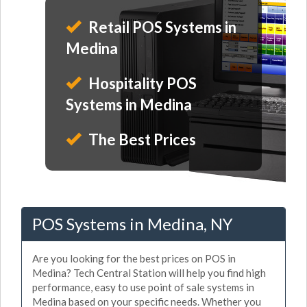
Retail POS Systems in
Medina
Hospitality POS
Systems in Medina
The Best Prices
POS Systems in Medina, NY
Are you looking for the best prices on POS in
Medina? Tech Central Station will help you find high
performance, easy to use point of sale systems in
Medina based on your specific needs. Whether you