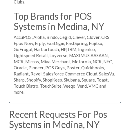
Clubs.
Top Brands for POS
Systems in Medina, NY
AccuPOS, Aloha, Bindo, Cegid, Clever, Clover, CRS,
Epos Now, Erply, ExaDigm, FastSpring, Fujitsu,
GoFrugal, Harbortouch, HP, IBM, Ingenico,
Lightspeed Retail, Loyverse, MAXIMUS AASAAN,
MCR, Micros, Miva Merchant, Motorola, NCR, NEC,
Oracle, Pioneer, POS Guys, Poster, Quickbooks,
Radiant, Revel, Salesforce Commerce Cloud, SalesVu,
Sharp, Shopify, ShopKeep, Skubana, Square, Toast,
Touch Bistro, TouchSuite, Veeqo, Vend, VMC and
more.
Recent Requests For Pos
Systems in Medina, NY